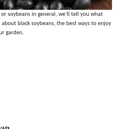
 or soybeans in general, we’ll tell you what
 about black soybeans, the best ways to enjoy
ur garden.
ean