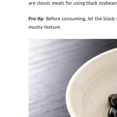
are classic meals for using black soybean
Pro tip
: Before consuming, let the black 
mushy texture.