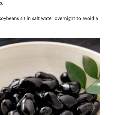
s.
soybeans sit in salt water overnight to avoid a