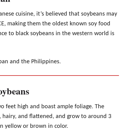
nese cuisine, it’s believed that soybeans may
CE, making them the oldest known soy food
ce to black soybeans in the western world is
pan and the Philippines.
Soybeans
o feet high and boast ample foliage. The
 hairy, and flattened, and grow to around 3
n yellow or brown in color.