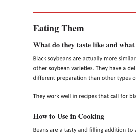
Eating Them
What do they taste like and what 
Black soybeans are actually more similar
other soybean varieties. They have a deli
different preparation than other types o
They work well in recipes that call for b
How to Use in Cooking
Beans are a tasty and filling addition to