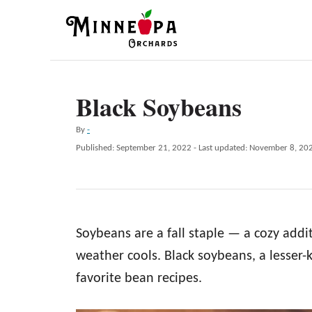
S
k
i
p
Black Soybeans
t
o
A
By
-
C
u
P
Published: September 21, 2022
- Last updated:
November 8, 20
t
o
o
h
s
n
o
t
r
e
t
d
e
Soybeans are a fall staple — a cozy addi
o
n
n
weather cools. Black soybeans, a lesser-
t
favorite bean recipes.