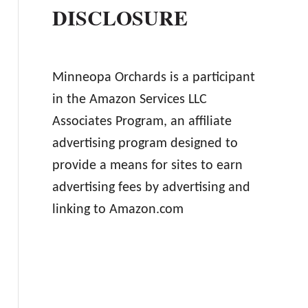
DISCLOSURE
Minneopa Orchards is a participant
in the Amazon Services LLC
Associates Program, an affiliate
advertising program designed to
provide a means for sites to earn
advertising fees by advertising and
linking to Amazon.com