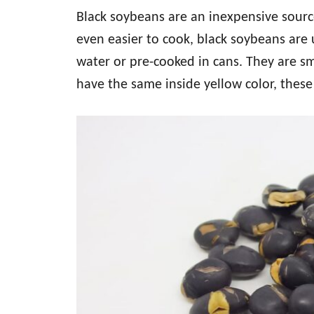
Black soybeans are an inexpensive sourc
even easier to cook, black soybeans are 
water or pre-cooked in cans. They are s
have the same inside yellow color, these