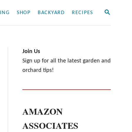
S
ING
SHOP
BACKYARD
RECIPES
E
A
R
C
H
Join Us
Sign up for all the latest garden and
orchard tips!
AMAZON
ASSOCIATES