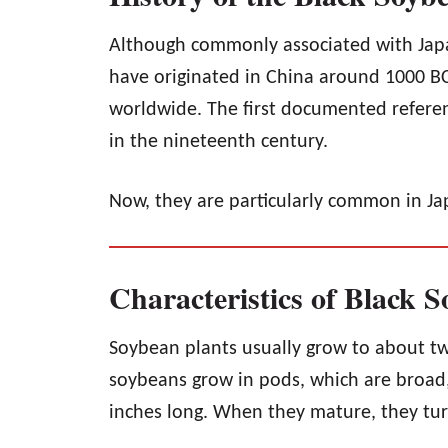
Although commonly associated with Japa
have originated in China around 1000 B
worldwide. The first documented referen
in the nineteenth century.
Now, they are particularly common in Ja
Characteristics of Black 
Soybean plants usually grow to about tw
soybeans grow in pods, which are broad,
inches long. When they mature, they tur