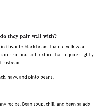
do they pair well with?
 in flavor to black beans than to yellow or
cate skin and soft texture that require slightly
f soybeans.
lack, navy, and pinto beans.
 any recipe. Bean soup, chili, and bean salads