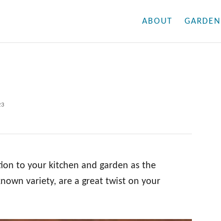
ABOUT
GARDEN
23
tion to your kitchen and garden as the
known variety, are a great twist on your