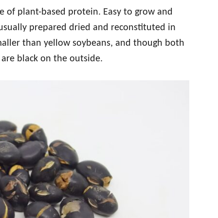
e of plant-based protein. Easy to grow and
usually prepared dried and reconstituted in
maller than yellow soybeans, and though both
 are black on the outside.