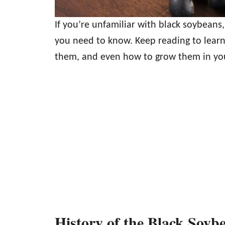
If you’re unfamiliar with black soybeans,
you need to know. Keep reading to learn
them, and even how to grow them in yo
History of the Black Soyb