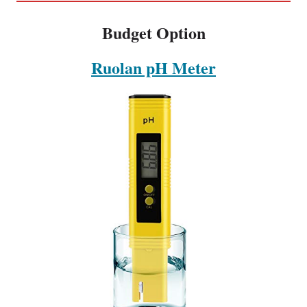
Budget Option
Ruolan pH Meter