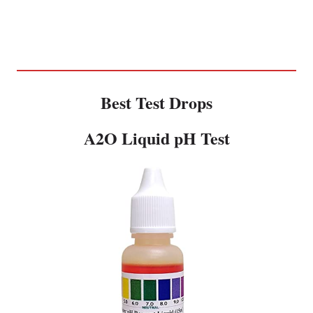
Best Test Drops
A2O Liquid pH Test