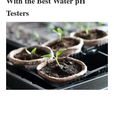
With the Best Water pH
Testers