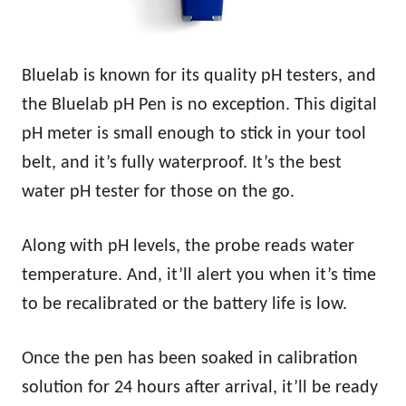
Bluelab is known for its quality pH testers, and
the Bluelab pH Pen is no exception. This digital
pH meter is small enough to stick in your tool
belt, and it’s fully waterproof. It’s the best
water pH tester for those on the go.
Along with pH levels, the probe reads water
temperature. And, it’ll alert you when it’s time
to be recalibrated or the battery life is low.
Once the pen has been soaked in calibration
solution for 24 hours after arrival, it’ll be ready