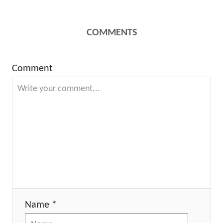
COMMENTS
Comment
Name *