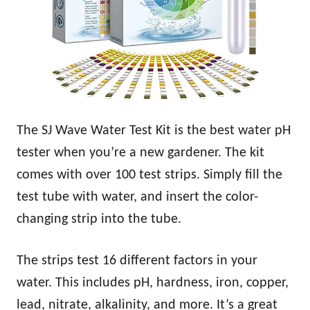
The SJ Wave Water Test Kit is the best water pH
tester when you’re a new gardener. The kit
comes with over 100 test strips. Simply fill the
test tube with water, and insert the color-
changing strip into the tube.
The strips test 16 different factors in your
water. This includes pH, hardness, iron, copper,
lead, nitrate, alkalinity, and more. It’s a great