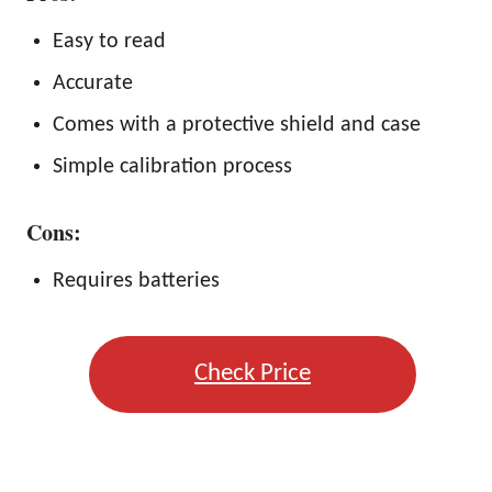
Easy to read
Accurate
Comes with a protective shield and case
Simple calibration process
Cons:
Requires batteries
Check Price