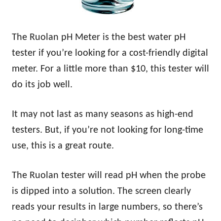
The Ruolan pH Meter is the best water pH
tester if you’re looking for a cost-friendly digital
meter. For a little more than $10, this tester will
do its job well.
It may not last as many seasons as high-end
testers. But, if you’re not looking for long-time
use, this is a great route.
The Ruolan tester will read pH when the probe
is dipped into a solution. The screen clearly
reads your results in large numbers, so there’s