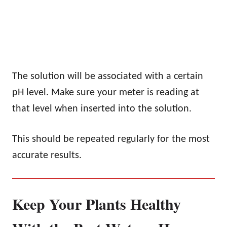
The solution will be associated with a certain
pH level. Make sure your meter is reading at
that level when inserted into the solution.
This should be repeated regularly for the most
accurate results.
Keep Your Plants Healthy