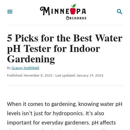
S
S
k
E
A
i
R
p
5 Picks for the Best Water
C
H
t
pH Tester for Indoor
o
Gardening
C
A
By
Granny Smithfield
o
u
P
Published: November 6, 2022
- Last updated:
January 19, 2024
n
t
o
h
t
s
o
t
e
r
e
When it comes to gardening, knowing water pH
n
d
o
levels isn’t just for hydroponics. It’s also
t
n
important for everyday gardeners. pH affects