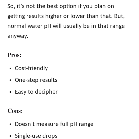
So, it’s not the best option if you plan on
getting results higher or lower than that. But,
normal water pH will usually be in that range
anyway.
Pros:
Cost-friendly
One-step results
Easy to decipher
Cons:
Doesn’t measure full pH range
Single-use drops