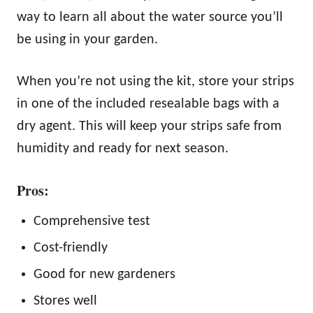
way to learn all about the water source you’ll
be using in your garden.
When you’re not using the kit, store your strips
in one of the included resealable bags with a
dry agent. This will keep your strips safe from
humidity and ready for next season.
Pros:
Comprehensive test
Cost-friendly
Good for new gardeners
Stores well