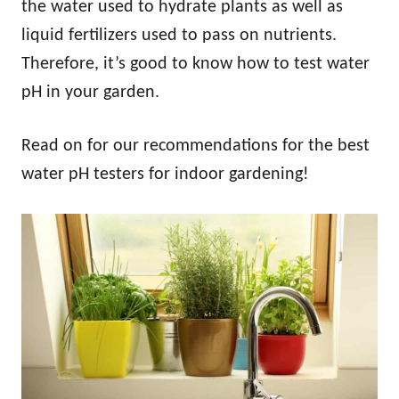
the water used to hydrate plants as well as
liquid fertilizers used to pass on nutrients.
Therefore, it’s good to know how to test water
pH in your garden.
Read on for our recommendations for the best
water pH testers for indoor gardening!