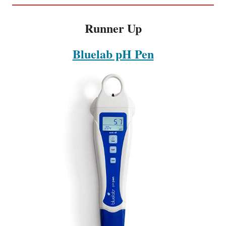
Runner Up
Bluelab pH Pen