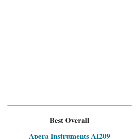
Best Overall
Apera Instruments AI209