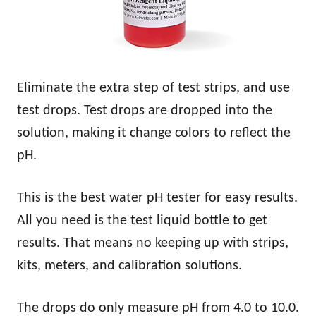
Eliminate the extra step of test strips, and use
test drops. Test drops are dropped into the
solution, making it change colors to reflect the
pH.
This is the best water pH tester for easy results.
All you need is the test liquid bottle to get
results. That means no keeping up with strips,
kits, meters, and calibration solutions.
The drops do only measure pH from 4.0 to 10.0.