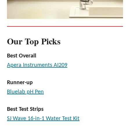
Our Top Picks
Best Overall
Apera Instruments AI209
Runner-up
Bluelab pH Pen
Best Test Strips
SJ Wave 16-in-1 Water Test Kit