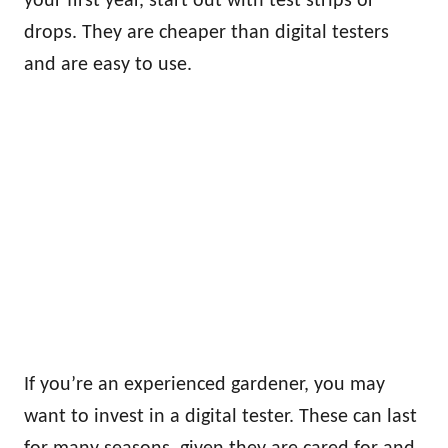
your first year, start out with test strips or
drops. They are cheaper than digital testers
and are easy to use.
If you’re an experienced gardener, you may
want to invest in a digital tester. These can last