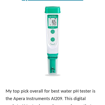
My top pick overall for best water pH tester is
the Apera Instruments AI209. This digital