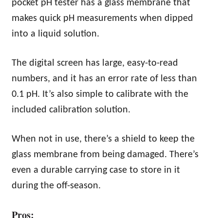
pocket pH tester has a glass membrane that
makes quick pH measurements when dipped
into a liquid solution.
The digital screen has large, easy-to-read
numbers, and it has an error rate of less than
0.1 pH. It’s also simple to calibrate with the
included calibration solution.
When not in use, there’s a shield to keep the
glass membrane from being damaged. There’s
even a durable carrying case to store in it
during the off-season.
Pros: