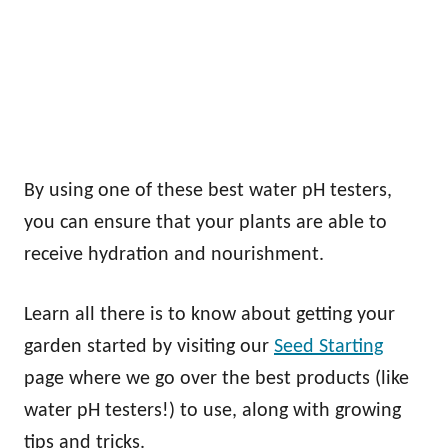
By using one of these best water pH testers,
you can ensure that your plants are able to
receive hydration and nourishment.
Learn all there is to know about getting your
garden started by visiting our
Seed Starting
page where we go over the best products (like
water pH testers!) to use, along with growing
tips and tricks.