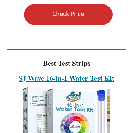
Check Price
Best Test Strips
SJ Wave 16-in-1 Water Test Kit