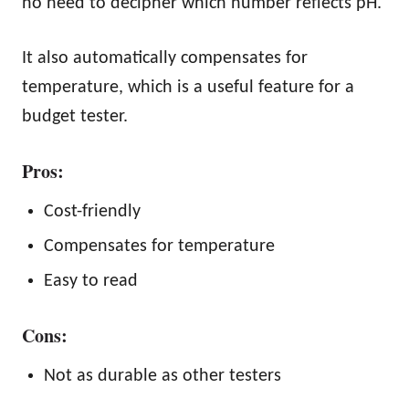
no need to decipher which number reflects pH.
It also automatically compensates for
temperature, which is a useful feature for a
budget tester.
Pros:
Cost-friendly
Compensates for temperature
Easy to read
Cons:
Not as durable as other testers