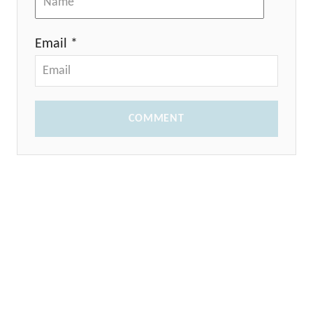
Email *
COMMENT