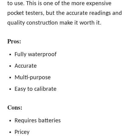
to use. This is one of the more expensive
pocket testers, but the accurate readings and
quality construction make it worth it.
Pros:
Fully waterproof
Accurate
Multi-purpose
Easy to calibrate
Cons:
Requires batteries
Pricey