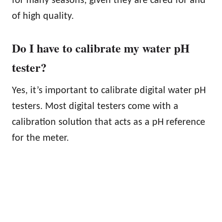
for many seasons, given they are cared for and
of high quality.
Do I have to calibrate my water pH
tester?
Yes, it’s important to calibrate digital water pH
testers. Most digital testers come with a
calibration solution that acts as a pH reference
for the meter.