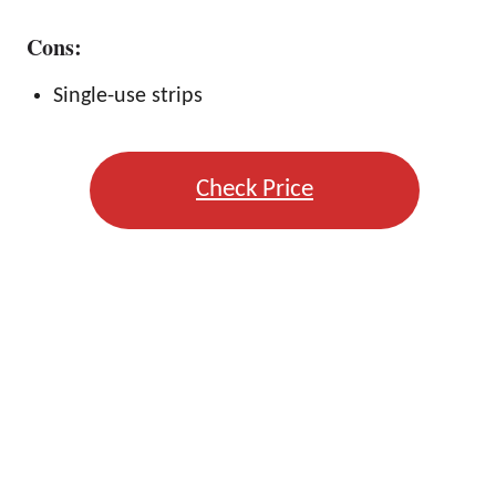
Cons:
Single-use strips
Check Price