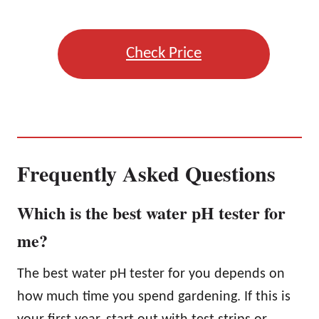
Check Price
Frequently Asked Questions
Which is the best water pH tester for
me?
The best water pH tester for you depends on
how much time you spend gardening. If this is