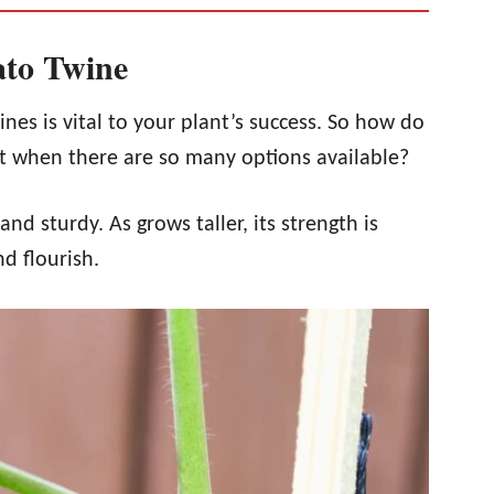
to Twine
es is vital to your plant’s success. So how do
t when there are so many options available?
d sturdy. As grows taller, its strength is
nd flourish.