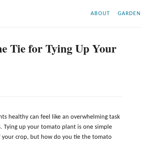
ABOUT
GARDEN
e Tie for Tying Up Your
s healthy can feel like an overwhelming task
 Tying up your tomato plant is one simple
 your crop, but how do you tie the tomato