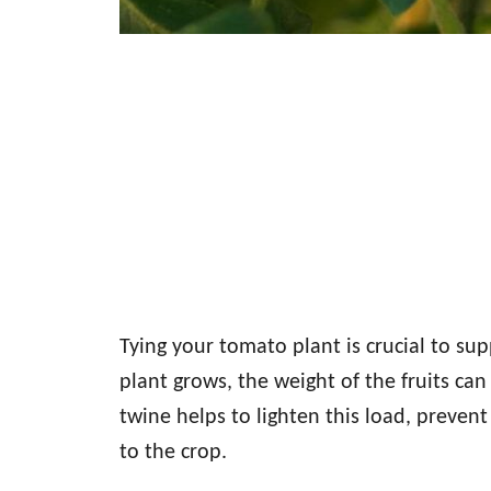
Tying your tomato plant is crucial to su
plant grows, the weight of the fruits can
twine helps to lighten this load, preve
to the crop.