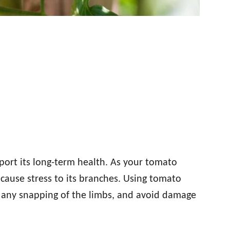
pport its long-term health. As your tomato
 cause stress to its branches. Using tomato
nt any snapping of the limbs, and avoid damage