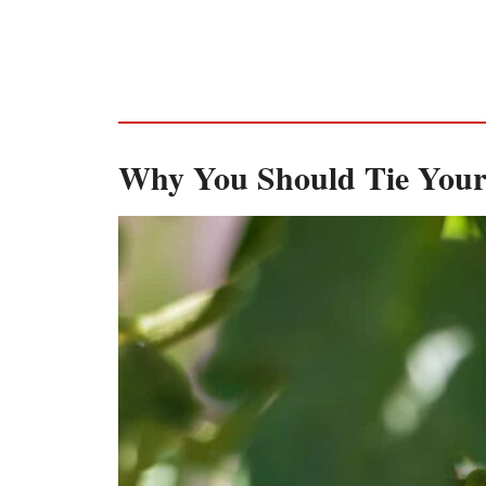
Why You Should Tie Your