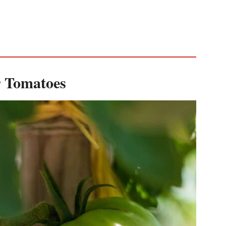
 Tomatoes