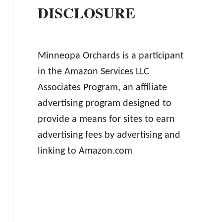
DISCLOSURE
Minneopa Orchards is a participant
in the Amazon Services LLC
Associates Program, an affiliate
advertising program designed to
provide a means for sites to earn
advertising fees by advertising and
linking to Amazon.com