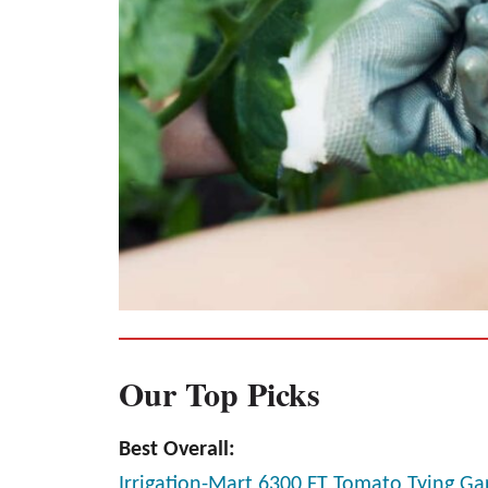
Our Top Picks
Best Overall:
Irrigation-Mart 6300 FT Tomato Tying G