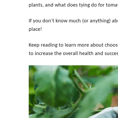
plants, and what does tying do for toma
If you don’t know much (or anything) abo
place!
Keep reading to learn more about choos
to increase the overall health and succes