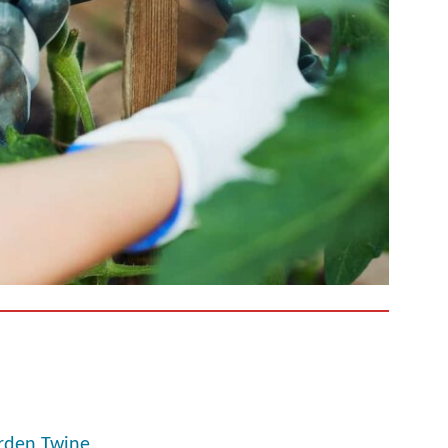
arden Twine