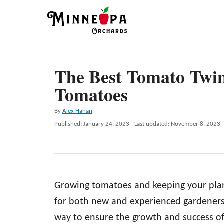
S
k
i
p
The Best Tomato Twin
t
Tomatoes
o
C
A
By
Alex Hanan
o
u
P
Published: January 24, 2023
- Last updated:
November 8, 2023
t
n
o
h
s
t
o
t
r
e
e
d
n
Growing tomatoes and keeping your plant
o
n
t
for both new and experienced gardeners.
way to ensure the growth and success of