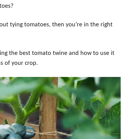
toes?
ut tying tomatoes, then you’re in the right
ing the best tomato twine and how to use it
s of your crop.