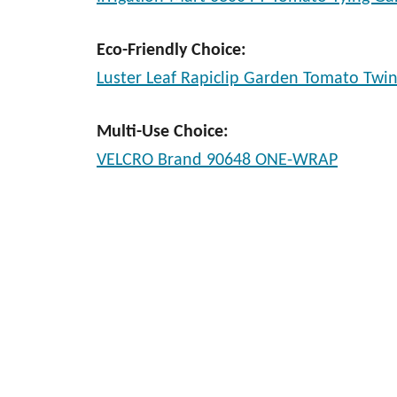
Eco-Friendly Choice:
Luster Leaf Rapiclip Garden Tomato Twi
Multi-Use Choice:
VELCRO Brand 90648 ONE-WRAP