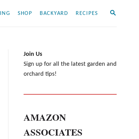
S
ING
SHOP
BACKYARD
RECIPES
E
A
R
C
H
Join Us
Sign up for all the latest garden and
orchard tips!
AMAZON
ASSOCIATES