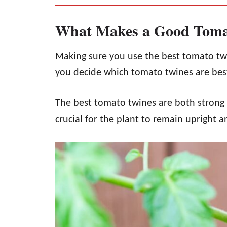
What Makes a Good Toma
Making sure you use the best tomato twin
you decide which tomato twines are bes
The best tomato twines are both strong an
crucial for the plant to remain upright a