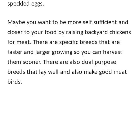
speckled eggs.
Maybe you want to be more self sufficient and
closer to your food by raising backyard chickens
for meat. There are specific breeds that are
faster and larger growing so you can harvest
them sooner. There are also dual purpose
breeds that lay well and also make good meat
birds.