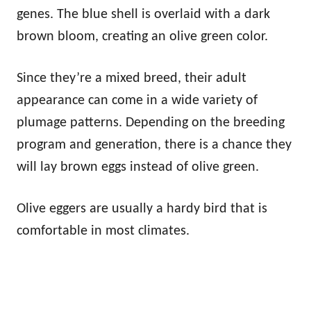
genes. The blue shell is overlaid with a dark
brown bloom, creating an olive green color.
Since they’re a mixed breed, their adult
appearance can come in a wide variety of
plumage patterns. Depending on the breeding
program and generation, there is a chance they
will lay brown eggs instead of olive green.
Olive eggers are usually a hardy bird that is
comfortable in most climates.