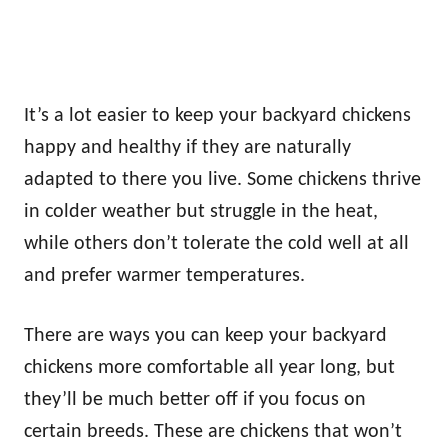
It’s a lot easier to keep your backyard chickens
happy and healthy if they are naturally
adapted to there you live. Some chickens thrive
in colder weather but struggle in the heat,
while others don’t tolerate the cold well at all
and prefer warmer temperatures.
There are ways you can keep your backyard
chickens more comfortable all year long, but
they’ll be much better off if you focus on
certain breeds. These are chickens that won’t