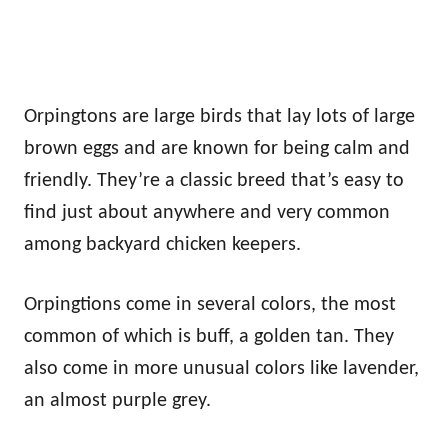
Orpingtons are large birds that lay lots of large
brown eggs and are known for being calm and
friendly. They’re a classic breed that’s easy to
find just about anywhere and very common
among backyard chicken keepers.
Orpingtions come in several colors, the most
common of which is buff, a golden tan. They
also come in more unusual colors like lavender,
an almost purple grey.