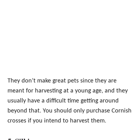
They don’t make great pets since they are
meant for harvesting at a young age, and they
usually have a difficult time getting around
beyond that. You should only purchase Cornish
crosses if you intend to harvest them.