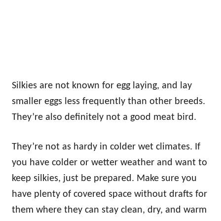
Silkies are not known for egg laying, and lay
smaller eggs less frequently than other breeds.
They’re also definitely not a good meat bird.
They’re not as hardy in colder wet climates. If
you have colder or wetter weather and want to
keep silkies, just be prepared. Make sure you
have plenty of covered space without drafts for
them where they can stay clean, dry, and warm