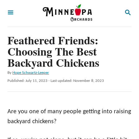
S
S
k
E
A
i
R
p
Feathered Friends:
C
H
t
Choosing The Best
o
Backyard Chickens
C
A
By
Hope Schwartz-Leeper
o
u
P
Published: July 11, 2023
- Last updated:
November 8, 2023
n
t
o
h
t
s
o
t
e
r
e
Are you one of many people getting into raising
n
d
o
backyard chickens?
t
n