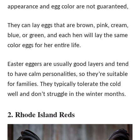
appearance and egg color are not guaranteed,
They can lay eggs that are brown, pink, cream,
blue, or green, and each hen will lay the same
color eggs for her entire life.
Easter eggers are usually good layers and tend
to have calm personalities, so they’re suitable
for families. They typically tolerate the cold
well and don’t struggle in the winter months.
2. Rhode Island Reds