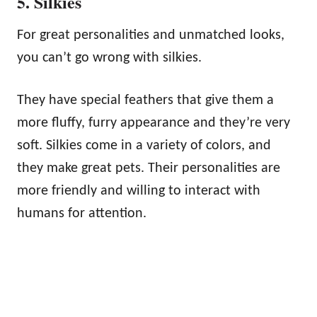
5. Silkies
For great personalities and unmatched looks,
you can’t go wrong with silkies.
They have special feathers that give them a
more fluffy, furry appearance and they’re very
soft. Silkies come in a variety of colors, and
they make great pets. Their personalities are
more friendly and willing to interact with
humans for attention.