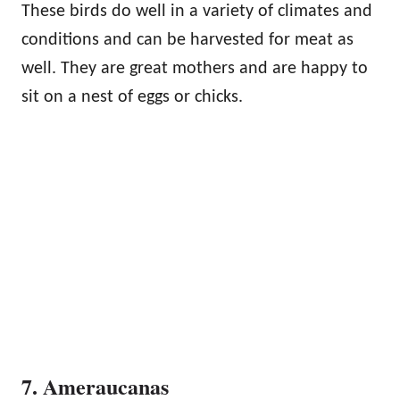
These birds do well in a variety of climates and
conditions and can be harvested for meat as
well. They are great mothers and are happy to
sit on a nest of eggs or chicks.
7. Ameraucanas