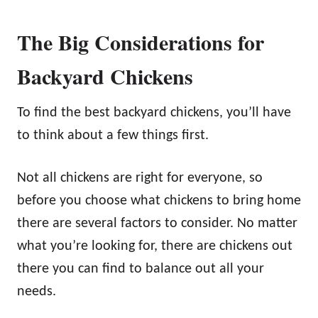
The Big Considerations for
Backyard Chickens
To find the best backyard chickens, you’ll have
to think about a few things first.
Not all chickens are right for everyone, so
before you choose what chickens to bring home
there are several factors to consider. No matter
what you’re looking for, there are chickens out
there you can find to balance out all your
needs.