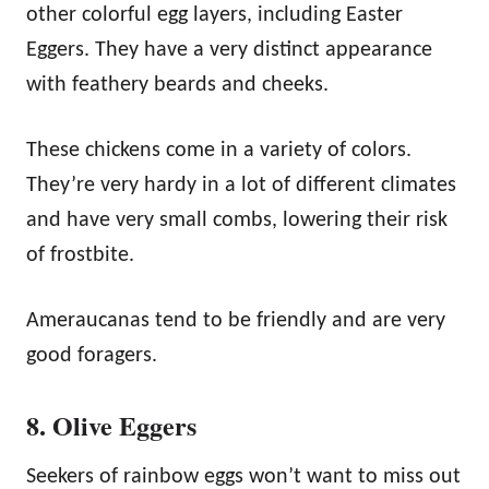
other colorful egg layers, including Easter
Eggers. They have a very distinct appearance
with feathery beards and cheeks.
These chickens come in a variety of colors.
They’re very hardy in a lot of different climates
and have very small combs, lowering their risk
of frostbite.
Ameraucanas tend to be friendly and are very
good foragers.
8. Olive Eggers
Seekers of rainbow eggs won’t want to miss out