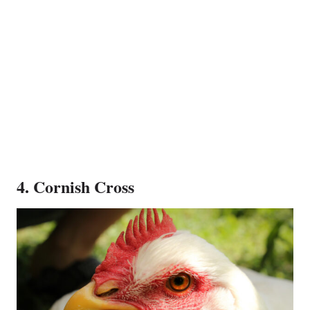
4. Cornish Cross