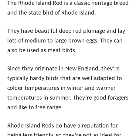
The Rhode Island Red is a classic heritage breed
and the state bird of Rhode Island.
They have beautiful deep red plumage and lay
lots of medium to large brown eggs. They can
also be used as meat birds.
Since they originate in New England, they’re
typically hardy birds that are well adapted to
colder temperatures in winter and warmer
temperatures in summer. They’re good foragers
and like to free range.
Rhode Island Reds do have a reputation for
being less friendly, so they’re not as ideal for