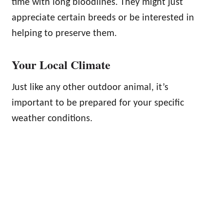
time with long bloodlines. They might just
appreciate certain breeds or be interested in
helping to preserve them.
Your Local Climate
Just like any other outdoor animal, it’s
important to be prepared for your specific
weather conditions.