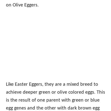
on Olive Eggers.
Like Easter Eggers, they are a mixed breed to
achieve deeper green or olive colored eggs. This
is the result of one parent with green or blue
egg genes and the other with dark brown egg