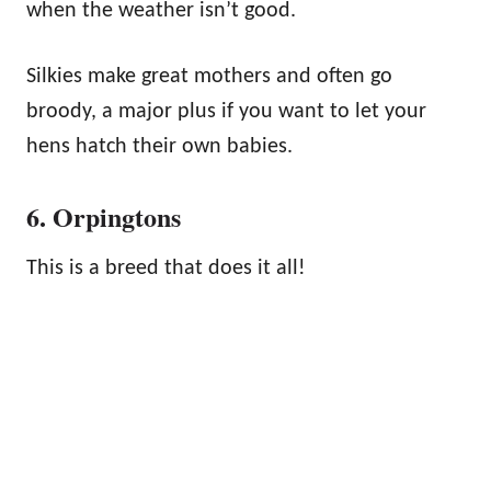
when the weather isn’t good.
Silkies make great mothers and often go
broody, a major plus if you want to let your
hens hatch their own babies.
6. Orpingtons
This is a breed that does it all!