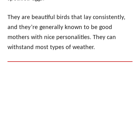
They are beautiful birds that lay consistently,
and they’re generally known to be good
mothers with nice personalities. They can
withstand most types of weather.