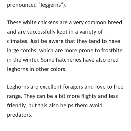
pronounced “leggerns”).
These white chickens are a very common breed
and are successfully kept in a variety of
climates. Just be aware that they tend to have
large combs, which are more prone to frostbite
in the winter. Some hatcheries have also bred
leghorns in other colors.
Leghorns are excellent foragers and love to free
range. They can be a bit more flighty and less
friendly, but this also helps them avoid
predators.