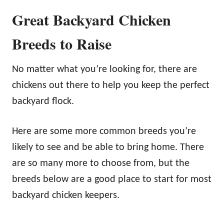
Great Backyard Chicken
Breeds to Raise
No matter what you’re looking for, there are
chickens out there to help you keep the perfect
backyard flock.
Here are some more common breeds you’re
likely to see and be able to bring home. There
are so many more to choose from, but the
breeds below are a good place to start for most
backyard chicken keepers.