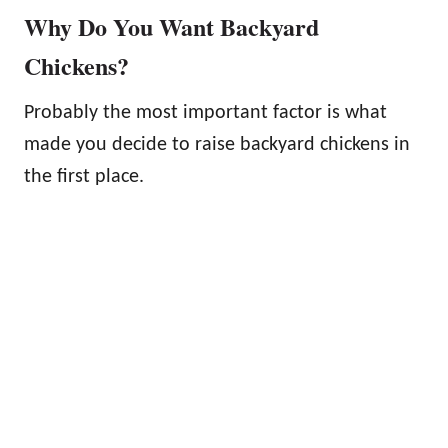
Why Do You Want Backyard
Chickens?
Probably the most important factor is what
made you decide to raise backyard chickens in
the first place.