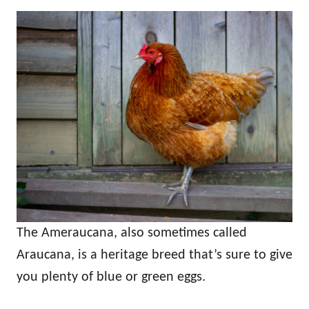
The Ameraucana, also sometimes called
Araucana, is a heritage breed that’s sure to give
you plenty of blue or green eggs.