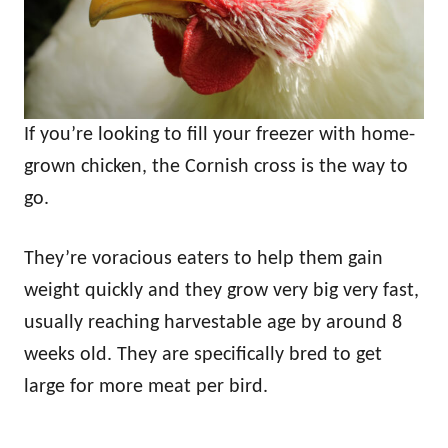
If you’re looking to fill your freezer with home-
grown chicken, the Cornish cross is the way to
go.
They’re voracious eaters to help them gain
weight quickly and they grow very big very fast,
usually reaching harvestable age by around 8
weeks old. They are specifically bred to get
large for more meat per bird.