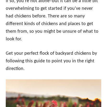
If so, you’re not alone–but it can be a little bit
overwhelming to get started if you’ve never
had chickens before. There are so many
different kinds of chickens and places to get
them from, so you might be unsure of what to
look for.
Get your perfect flock of backyard chickens by
following this guide to point you in the right
direction.