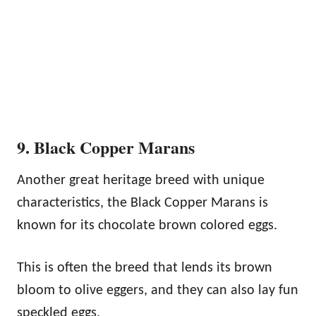
9. Black Copper Marans
Another great heritage breed with unique
characteristics, the Black Copper Marans is
known for its chocolate brown colored eggs.
This is often the breed that lends its brown
bloom to olive eggers, and they can also lay fun
speckled eggs.