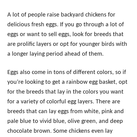
A lot of people raise backyard chickens for
delicious fresh eggs. If you go through a lot of
eggs or want to sell eggs, look for breeds that
are prolific layers or opt for younger birds with
a longer laying period ahead of them.
Eggs also come in tons of different colors, so if
you’re looking to get a rainbow egg basket, opt
for the breeds that lay in the colors you want
for a variety of colorful egg layers. There are
breeds that can lay eggs from white, pink and
pale blue to vivid blue, olive green, and deep
chocolate brown. Some chickens even lay