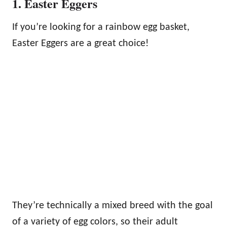
1. Easter Eggers
If you’re looking for a rainbow egg basket,
Easter Eggers are a great choice!
They’re technically a mixed breed with the goal
of a variety of egg colors, so their adult