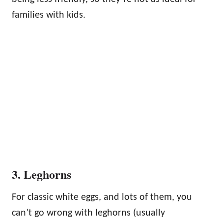
families with kids.
3. Leghorns
For classic white eggs, and lots of them, you
can’t go wrong with leghorns (usually