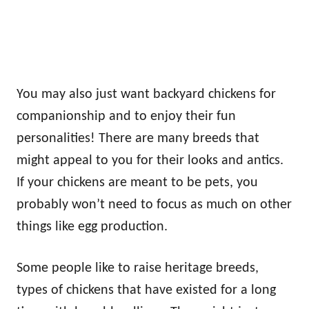
You may also just want backyard chickens for
companionship and to enjoy their fun
personalities! There are many breeds that
might appeal to you for their looks and antics.
If your chickens are meant to be pets, you
probably won’t need to focus as much on other
things like egg production.
Some people like to raise heritage breeds,
types of chickens that have existed for a long