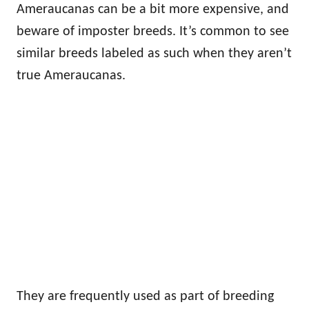
Ameraucanas can be a bit more expensive, and
beware of imposter breeds. It’s common to see
similar breeds labeled as such when they aren’t
true Ameraucanas.
They are frequently used as part of breeding