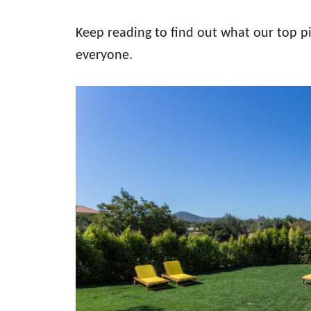
Keep reading to find out what our top pi
everyone.