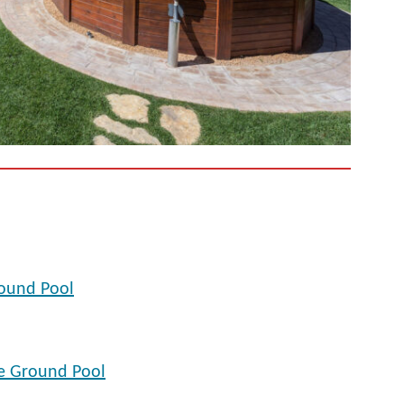
ound Pool
e Ground Pool