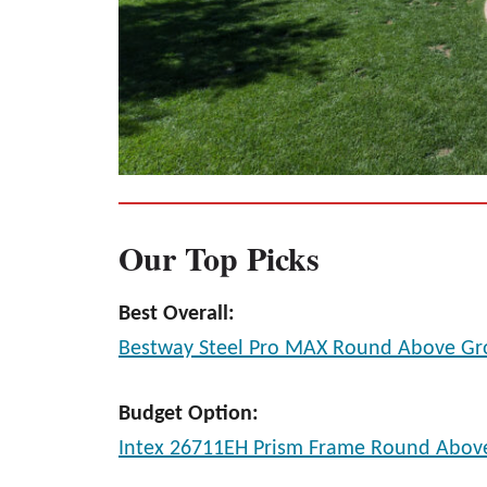
Our Top Picks
Best Overall:
Bestway Steel Pro MAX Round Above Gr
Budget Option:
Intex 26711EH Prism Frame Round Abov