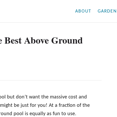
ABOUT
GARDEN
e Best Above Ground
ool but don’t want the massive cost and
ight be just for you! At a fraction of the
ound pool is equally as fun to use.