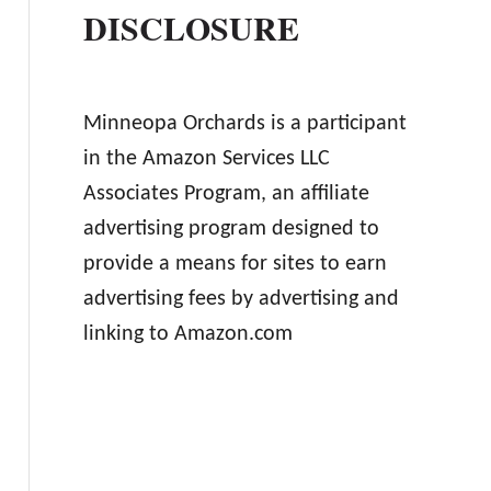
DISCLOSURE
Minneopa Orchards is a participant
in the Amazon Services LLC
Associates Program, an affiliate
advertising program designed to
provide a means for sites to earn
advertising fees by advertising and
linking to Amazon.com