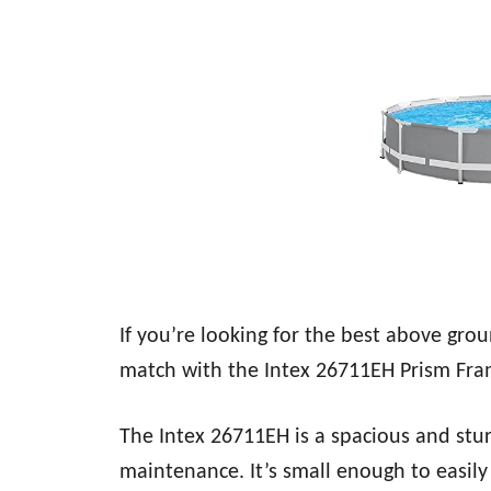
If you’re looking for the best above gro
match with the Intex 26711EH Prism Fr
The Intex 26711EH is a spacious and stu
maintenance. It’s small enough to easil