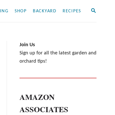
S
ING
SHOP
BACKYARD
RECIPES
E
A
R
C
H
Join Us
Sign up for all the latest garden and
orchard tips!
AMAZON
ASSOCIATES