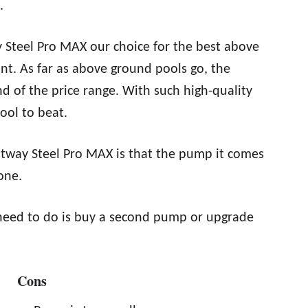
.
 Steel Pro MAX our choice for the best above
oint. As far as above ground pools go, the
d of the price range. With such high-quality
pool to beat.
stway Steel Pro MAX is that the pump it comes
one.
ou need to do is buy a second pump or upgrade
Cons