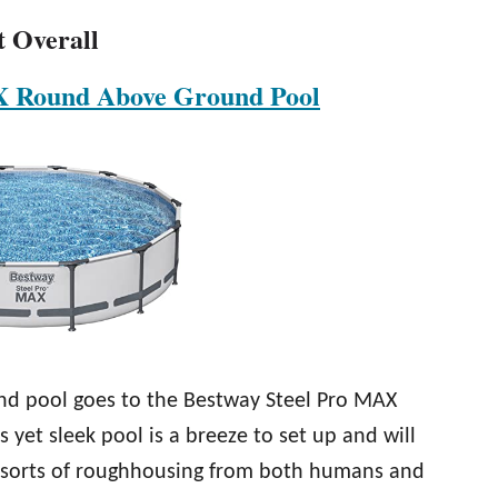
t Overall
X Round Above Ground Pool
nd pool goes to the Bestway Steel Pro MAX
yet sleek pool is a breeze to set up and will
all sorts of roughhousing from both humans and