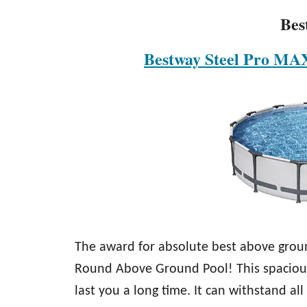
Bes
Bestway Steel Pro MA
The award for absolute best above grou
Round Above Ground Pool! This spacious 
last you a long time. It can withstand 