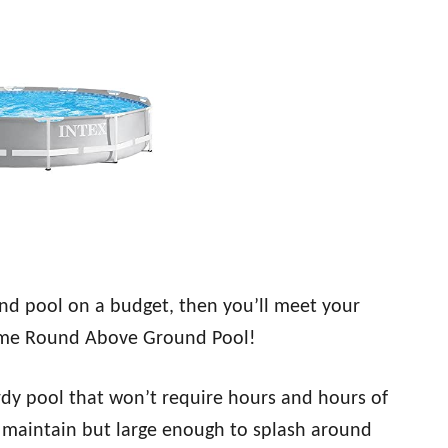
und pool on a budget, then you’ll meet your
ame Round Above Ground Pool!
rdy pool that won’t require hours and hours of
y maintain but large enough to splash around