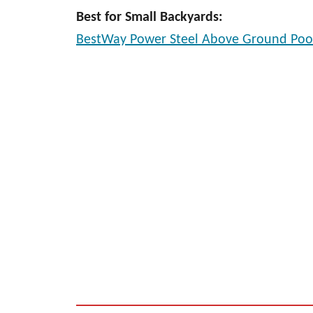
Best for Small Backyards:
BestWay Power Steel Above Ground Poo