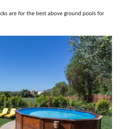
cks are for the best above ground pools for