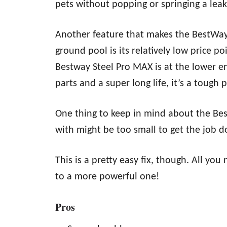
pets without popping or springing a leak
Another feature that makes the BestWay
ground pool is its relatively low price p
Bestway Steel Pro MAX is at the lower en
parts and a super long life, it’s a tough 
One thing to keep in mind about the Be
with might be too small to get the job d
This is a pretty easy fix, though. All y
to a more powerful one!
Pros