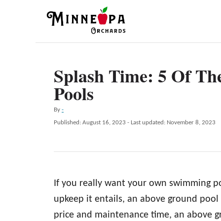
S
k
i
p
Splash Time: 5 Of Th
t
Pools
o
C
A
By
-
o
u
P
Published: August 16, 2023
- Last updated:
November 8, 2023
t
n
o
h
s
t
o
t
r
e
e
d
n
If you really want your own swimming p
o
n
t
upkeep it entails, an above ground pool m
price and maintenance time, an above gr