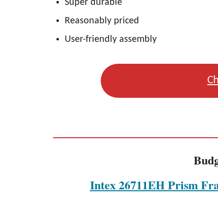
Super durable
Reasonably priced
User-friendly assembly
Ch
Budg
Intex 26711EH Prism Fr