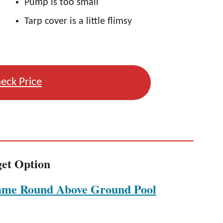
Pump is too small
Tarp cover is a little flimsy
eck Price
et Option
ame Round Above Ground Pool