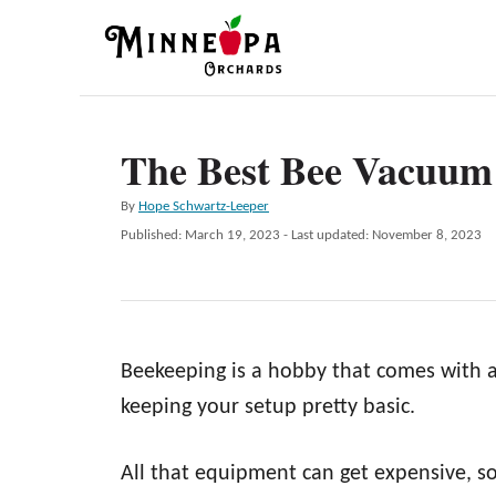
S
k
i
p
The Best Bee Vacuum 
t
o
A
By
Hope Schwartz-Leeper
C
u
P
Published: March 19, 2023
- Last updated:
November 8, 2023
t
o
o
h
s
n
o
t
r
e
t
d
e
Beekeeping is a hobby that comes with a 
o
n
n
keeping your setup pretty basic.
t
All that equipment can get expensive, s