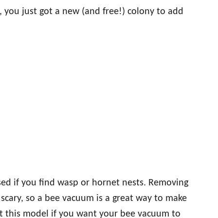
 you just got a new (and free!) colony to add
ed if you find wasp or hornet nests. Removing
 scary, so a bee vacuum is a great way to make
st this model if you want your bee vacuum to