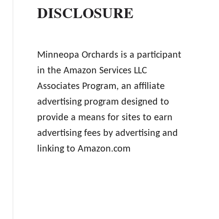
DISCLOSURE
Minneopa Orchards is a participant
in the Amazon Services LLC
Associates Program, an affiliate
advertising program designed to
provide a means for sites to earn
advertising fees by advertising and
linking to Amazon.com