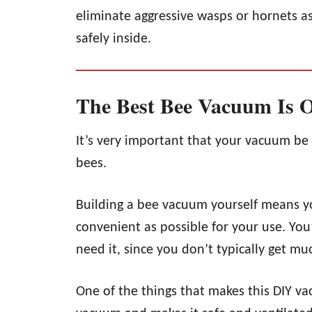
eliminate aggressive wasps or hornets a
safely inside.
The Best Bee Vacuum Is 
It’s very important that your vacuum be 
bees.
Building a bee vacuum yourself means you
convenient as possible for your use. Yo
need it, since you don’t typically get m
One of the things that makes this DIY vac