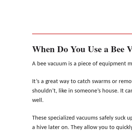
When Do You Use a Bee 
A bee vacuum is a piece of equipment m
It’s a great way to catch swarms or rem
shouldn’t, like in someone’s house. It c
well.
These specialized vacuums safely suck up
a hive later on. They allow you to quickly