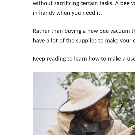
without sacrificing certain tasks. A bee 
in handy when you need it.
Rather than buying a new bee vacuum th
have a lot of the supplies to make your
Keep reading to learn how to make a us