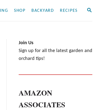
S
ING
SHOP
BACKYARD
RECIPES
E
A
R
C
H
Join Us
Sign up for all the latest garden and
orchard tips!
AMAZON
ASSOCIATES