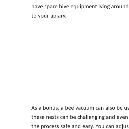
have spare hive equipment lying around,
to your apiary.
As a bonus, a bee vacuum can also be us
these nests can be challenging and even
the process safe and easy. You can adju