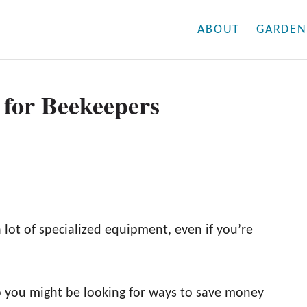
ABOUT
GARDEN
for Beekeepers
lot of specialized equipment, even if you’re
o you might be looking for ways to save money