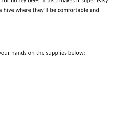
for honey bees. It also makes it super easy
 a hive where they’ll be comfortable and
 your hands on the supplies below: