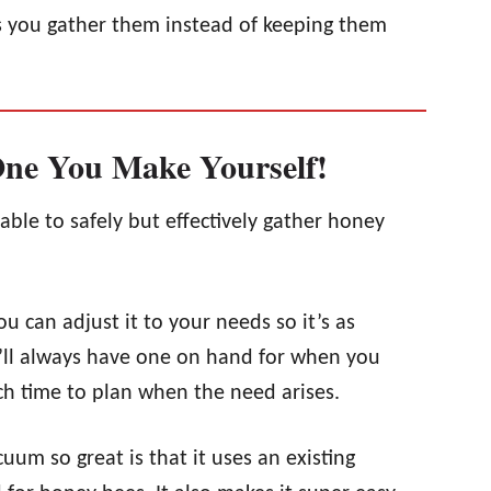
s you gather them instead of keeping them
One You Make Yourself!
able to safely but effectively gather honey
 can adjust it to your needs so it’s as
u’ll always have one on hand for when you
uch time to plan when the need arises.
uum so great is that it uses an existing