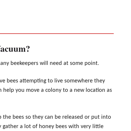
Vacuum?
any beekeepers will need at some point.
ove bees attempting to live somewhere they
an help you move a colony to a new location as
 the bees so they can be released or put into
 gather a lot of honey bees with very little