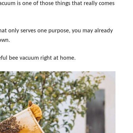
vacuum is one of those things that really comes
at only serves one purpose, you may already
 own.
eful bee vacuum right at home.