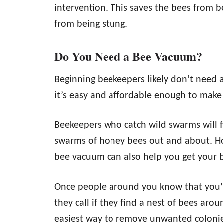
intervention. This saves the bees from b
from being stung.
Do You Need a Bee Vacuum?
Beginning beekeepers likely don’t need 
it’s easy and affordable enough to make 
Beekeepers who catch wild swarms will 
swarms of honey bees out and about. Ho
bee vacuum can also help you get your b
Once people around you know that you’
they call if they find a nest of bees ar
easiest way to remove unwanted colonies