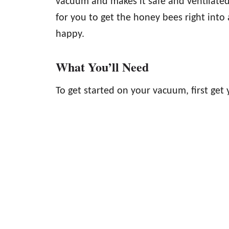
vacuum and makes it safe and ventilated 
for you to get the honey bees right into
happy.
What You’ll Need
To get started on your vacuum, first get