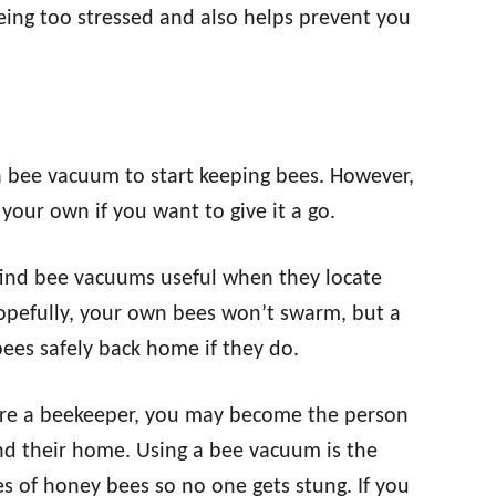
eing too stressed and also helps prevent you
a bee vacuum to start keeping bees. However,
your own if you want to give it a go.
find bee vacuums useful when they locate
pefully, your own bees won’t swarm, but a
ees safely back home if they do.
re a beekeeper, you may become the person
ound their home. Using a bee vacuum is the
 of honey bees so no one gets stung. If you