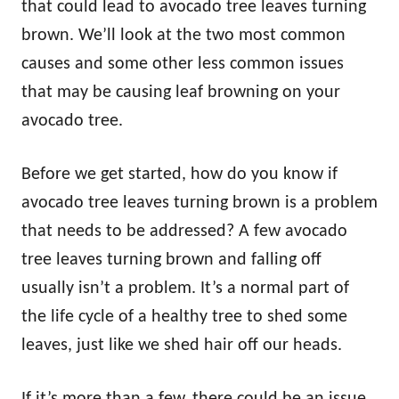
that could lead to avocado tree leaves turning
brown. We’ll look at the two most common
causes and some other less common issues
that may be causing leaf browning on your
avocado tree.
Before we get started, how do you know if
avocado tree leaves turning brown is a problem
that needs to be addressed? A few avocado
tree leaves turning brown and falling off
usually isn’t a problem. It’s a normal part of
the life cycle of a healthy tree to shed some
leaves, just like we shed hair off our heads.
If it’s more than a few, there could be an issue