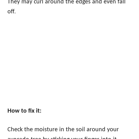
They may curl around the edges and even fall
off.
How to fix it:
Check the moisture in the soil around your