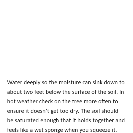
Water deeply so the moisture can sink down to
about two feet below the surface of the soil. In
hot weather check on the tree more often to
ensure it doesn’t get too dry. The soil should
be saturated enough that it holds together and
feels like a wet sponge when you squeeze it.