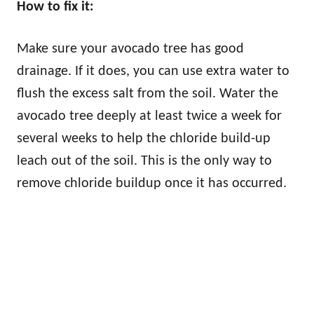
How to fix it:
Make sure your avocado tree has good
drainage. If it does, you can use extra water to
flush the excess salt from the soil. Water the
avocado tree deeply at least twice a week for
several weeks to help the chloride build-up
leach out of the soil. This is the only way to
remove chloride buildup once it has occurred.