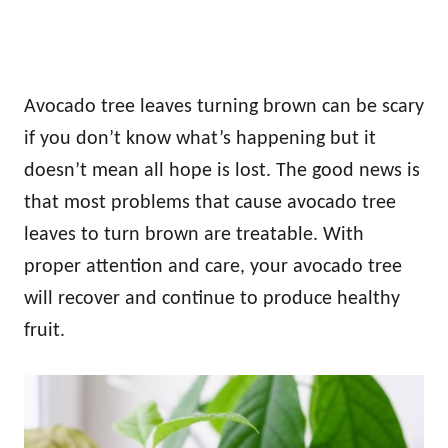
Avocado tree leaves turning brown can be scary
if you don’t know what’s happening but it
doesn’t mean all hope is lost. The good news is
that most problems that cause avocado tree
leaves to turn brown are treatable. With
proper attention and care, your avocado tree
will recover and continue to produce healthy
fruit.