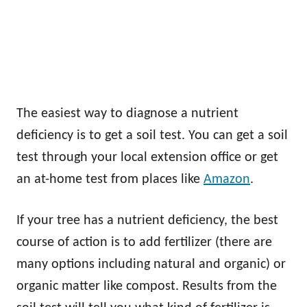
The easiest way to diagnose a nutrient
deficiency is to get a soil test. You can get a soil
test through your local extension office or get
an at-home test from places like
Amazon
.
If your tree has a nutrient deficiency, the best
course of action is to add fertilizer (there are
many options including natural and organic) or
organic matter like compost. Results from the