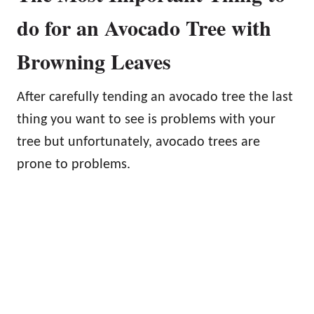
do for an Avocado Tree with
Browning Leaves
After carefully tending an avocado tree the last
thing you want to see is problems with your
tree but unfortunately, avocado trees are
prone to problems.