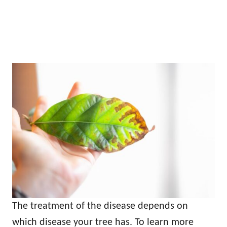
The treatment of the disease depends on
which disease your tree has. To learn more