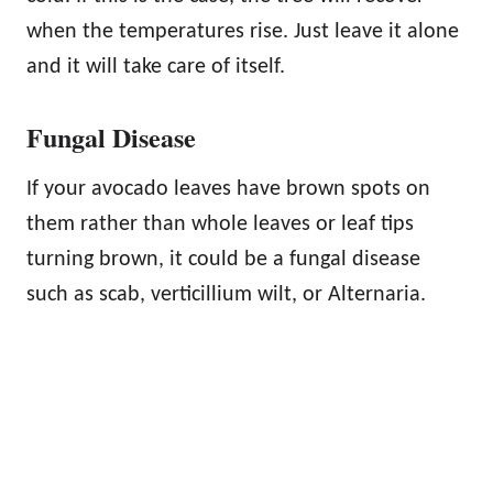
when the temperatures rise. Just leave it alone
and it will take care of itself.
Fungal Disease
If your avocado leaves have brown spots on
them rather than whole leaves or leaf tips
turning brown, it could be a fungal disease
such as scab, verticillium wilt, or Alternaria.