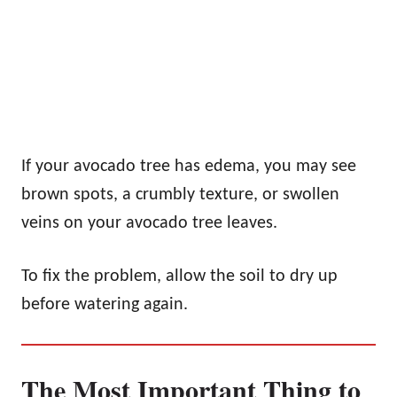
If your avocado tree has edema, you may see
brown spots, a crumbly texture, or swollen
veins on your avocado tree leaves.
To fix the problem, allow the soil to dry up
before watering again.
The Most Important Thing to