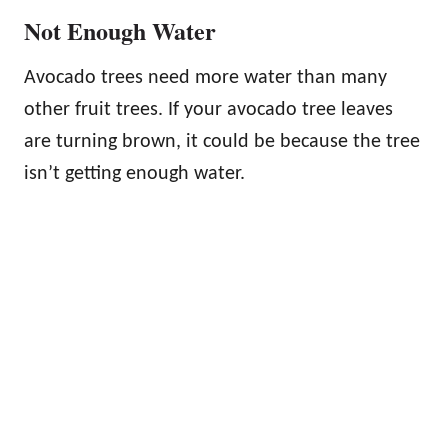
Not Enough Water
Avocado trees need more water than many
other fruit trees. If your avocado tree leaves
are turning brown, it could be because the tree
isn’t getting enough water.