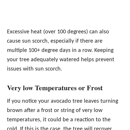
Excessive heat (over 100 degrees) can also
cause sun scorch, especially if there are
multiple 100+ degree days in a row. Keeping
your tree adequately watered helps prevent
issues with sun scorch.
Very low Temperatures or Frost
If you notice your avocado tree leaves turning
brown after a frost or string of very low
temperatures, it could be a reaction to the
cold. If this is the case, the tree will recover