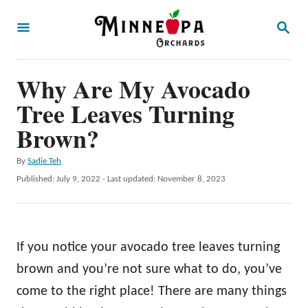
S
S
k
E
A
i
R
p
Why Are My Avocado
C
H
t
Tree Leaves Turning
o
Brown?
C
A
By
Sadie Teh
o
u
P
Published: July 9, 2022
- Last updated:
November 8, 2023
n
t
o
h
t
s
o
t
e
r
e
If you notice your avocado tree leaves turning
n
d
o
brown and you’re not sure what to do, you’ve
t
n
come to the right place! There are many things