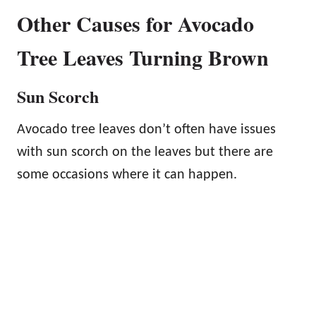
Other Causes for Avocado
Tree Leaves Turning Brown
Sun Scorch
Avocado tree leaves don’t often have issues
with sun scorch on the leaves but there are
some occasions where it can happen.