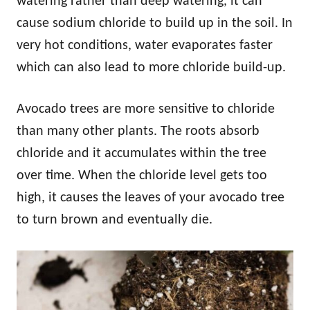
watering rather than deep watering, it can
cause sodium chloride to build up in the soil. In
very hot conditions, water evaporates faster
which can also lead to more chloride build-up.
Avocado trees are more sensitive to chloride
than many other plants. The roots absorb
chloride and it accumulates within the tree
over time. When the chloride level gets too
high, it causes the leaves of your avocado tree
to turn brown and eventually die.