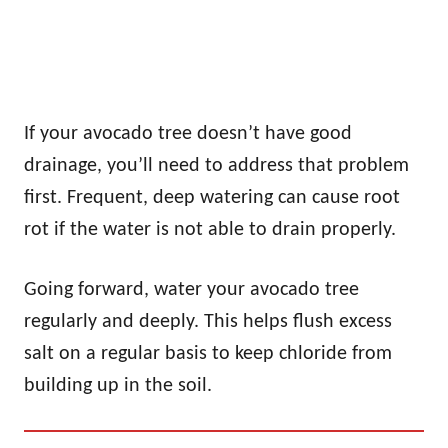
If your avocado tree doesn’t have good
drainage, you’ll need to address that problem
first. Frequent, deep watering can cause root
rot if the water is not able to drain properly.
Going forward, water your avocado tree
regularly and deeply. This helps flush excess
salt on a regular basis to keep chloride from
building up in the soil.