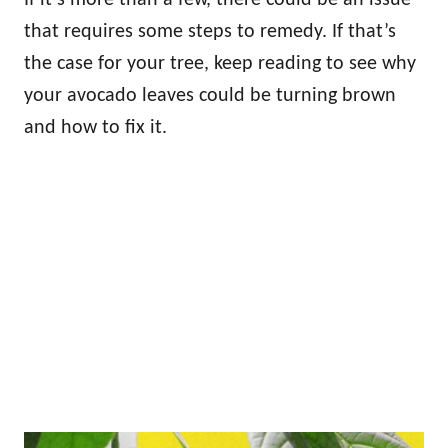
that requires some steps to remedy. If that’s
the case for your tree, keep reading to see why
your avocado leaves could be turning brown
and how to fix it.