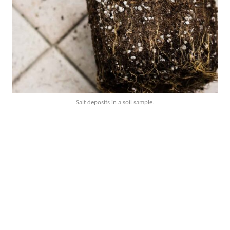
Salt deposits in a soil sample.