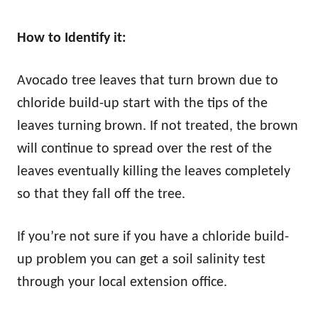
How to Identify it:
Avocado tree leaves that turn brown due to
chloride build-up start with the tips of the
leaves turning brown. If not treated, the brown
will continue to spread over the rest of the
leaves eventually killing the leaves completely
so that they fall off the tree.
If you’re not sure if you have a chloride build-
up problem you can get a soil salinity test
through your local extension office.