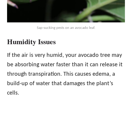
Sap-sucking pests on an avocado leaf.
Humidity Issues
If the air is very humid, your avocado tree may
be absorbing water faster than it can release it
through transpiration. This causes edema, a
build-up of water that damages the plant’s
cells.