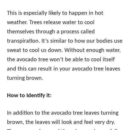
This is especially likely to happen in hot
weather. Trees release water to cool
themselves through a process called
transpiration. It’s similar to how our bodies use
sweat to cool us down. Without enough water,
the avocado tree won’t be able to cool itself
and this can result in your avocado tree leaves
turning brown.
How to Identify it:
In addition to the avocado tree leaves turning
brown, the leaves will look and feel very dry.