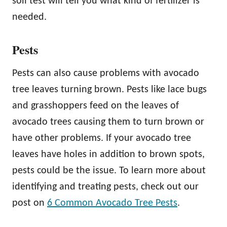
soil test will tell you what kind of fertilizer is
needed.
Pests
Pests can also cause problems with avocado
tree leaves turning brown. Pests like lace bugs
and grasshoppers feed on the leaves of
avocado trees causing them to turn brown or
have other problems. If your avocado tree
leaves have holes in addition to brown spots,
pests could be the issue. To learn more about
identifying and treating pests, check out our
post on
6 Common Avocado Tree Pests
.