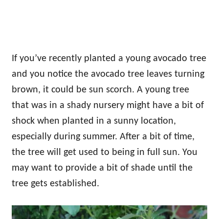
If you’ve recently planted a young avocado tree
and you notice the avocado tree leaves turning
brown, it could be sun scorch. A young tree
that was in a shady nursery might have a bit of
shock when planted in a sunny location,
especially during summer. After a bit of time,
the tree will get used to being in full sun. You
may want to provide a bit of shade until the
tree gets established.