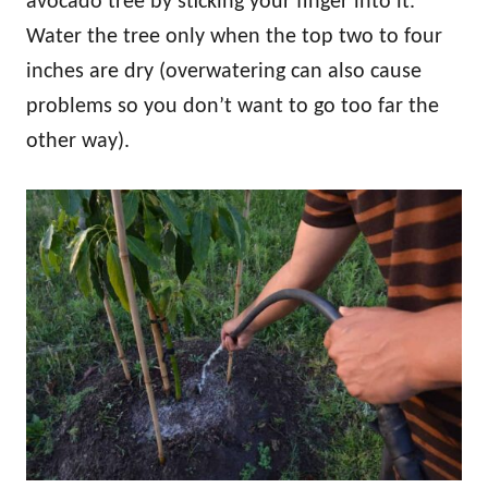
avocado tree by sticking your finger into it.
Water the tree only when the top two to four
inches are dry (overwatering can also cause
problems so you don’t want to go too far the
other way).