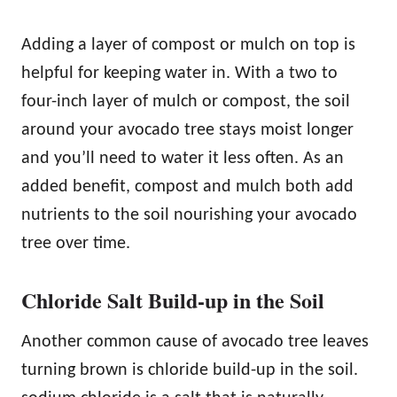
Adding a layer of compost or mulch on top is
helpful for keeping water in. With a two to
four-inch layer of mulch or compost, the soil
around your avocado tree stays moist longer
and you’ll need to water it less often. As an
added benefit, compost and mulch both add
nutrients to the soil nourishing your avocado
tree over time.
Chloride Salt Build-up in the Soil
Another common cause of avocado tree leaves
turning brown is chloride build-up in the soil.