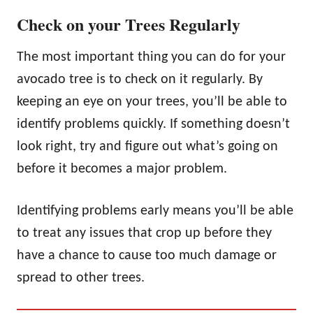
Check on your Trees Regularly
The most important thing you can do for your
avocado tree is to check on it regularly. By
keeping an eye on your trees, you’ll be able to
identify problems quickly. If something doesn’t
look right, try and figure out what’s going on
before it becomes a major problem.
Identifying problems early means you’ll be able
to treat any issues that crop up before they
have a chance to cause too much damage or
spread to other trees.