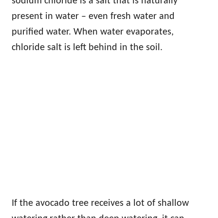
sodium chloride is a salt that is naturally
present in water – even fresh water and
purified water. When water evaporates,
chloride salt is left behind in the soil.
If the avocado tree receives a lot of shallow