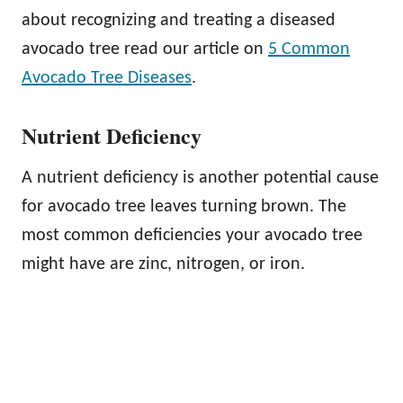
about recognizing and treating a diseased
avocado tree read our article on
5 Common
Avocado Tree Diseases
.
Nutrient Deficiency
A nutrient deficiency is another potential cause
for avocado tree leaves turning brown. The
most common deficiencies your avocado tree
might have are zinc, nitrogen, or iron.