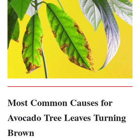
Most Common Causes for
Avocado Tree Leaves Turning
Brown