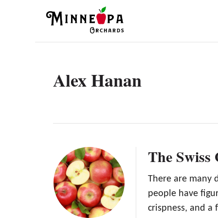
S
k
i
p
t
Alex Hanan
o
C
o
n
t
The Swiss
e
n
There are many d
people have figur
t
crispness, and a