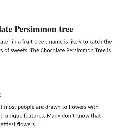
ate Persimmon tree
te” in a fruit tree’s name is likely to catch the
ers of sweets. The Chocolate Persimmon Tree is
t
that most people are drawn to flowers with
and unique features. Many don’t know that
ettiest flowers …