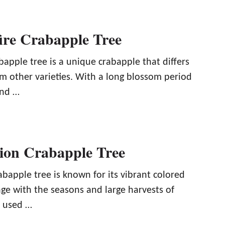
fire Crabapple Tree
abapple tree is a unique crabapple that differs
m other varieties. With a long blossom period
and …
ion Crabapple Tree
bapple tree is known for its vibrant colored
ge with the seasons and large harvests of
e used …