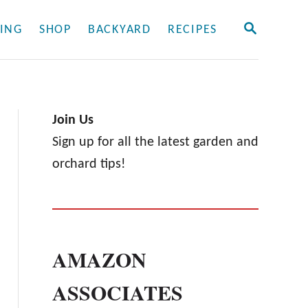
S
ING
SHOP
BACKYARD
RECIPES
E
A
R
C
H
Join Us
Sign up for all the latest garden and
orchard tips!
AMAZON
ASSOCIATES