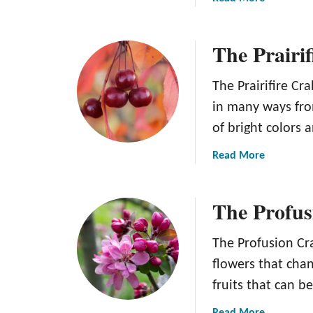
i
b
r
o
o
The Prairi
u
n
t
d
T
The Prairifire Cr
a
h
in many ways fro
c
e
k
of bright colors 
V
C
e
a
Read More
r
r
b
a
s
o
b
a
The Profus
u
a
t
t
p
i
T
The Profusion Cra
p
l
h
l
flowers that chan
e
e
e
K
fruits that can b
P
T
u
r
r
a