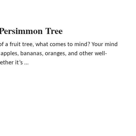
 Persimmon Tree
f a fruit tree, what comes to mind? Your mind
 apples, bananas, oranges, and other well-
ether it’s …