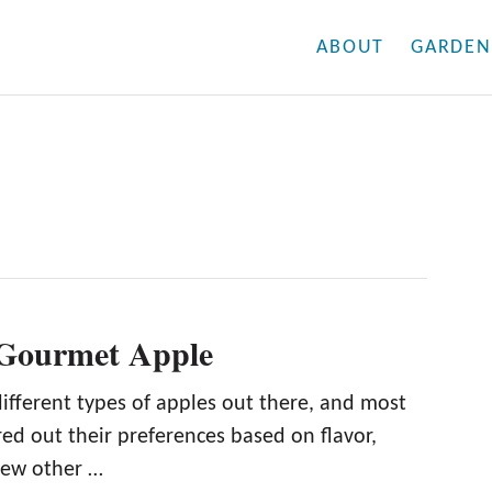
ABOUT
GARDEN
 Gourmet Apple
ifferent types of apples out there, and most
ed out their preferences based on flavor,
 few other …