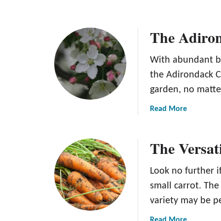
The Adiro
With abundant bl
the Adirondack Cr
garden, no matte
a
Read More
b
o
The Versat
u
t
T
Look no further i
h
small carrot. Th
e
variety may be p
A
d
a
Read More