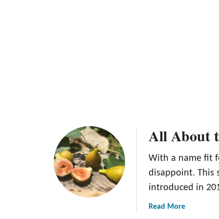
a
e
b
e
a
p
p
l
e
T
r
e
e
All About 
With a name fit 
disappoint. This 
introduced in 201
a
Read More
b