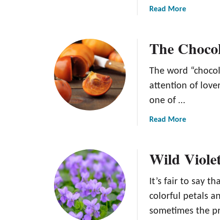
a
Read More
b
o
The Chocol
u
t
T
The word “chocola
h
attention of lov
e
one of …
S
w
a
Read More
i
b
s
o
s
Wild Viole
u
G
t
o
T
It’s fair to say 
u
h
colorful petals 
r
e
m
sometimes the pr
C