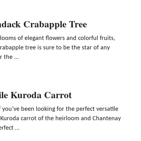
ndack Crabapple Tree
ooms of elegant flowers and colorful fruits,
abapple tree is sure to be the star of any
r the …
ile Kuroda Carrot
f you’ve been looking for the perfect versatile
e Kuroda carrot of the heirloom and Chantenay
erfect …