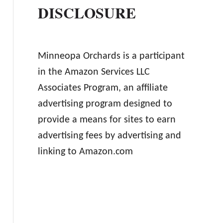
DISCLOSURE
Minneopa Orchards is a participant
in the Amazon Services LLC
Associates Program, an affiliate
advertising program designed to
provide a means for sites to earn
advertising fees by advertising and
linking to Amazon.com