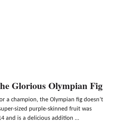
the Glorious Olympian Fig
for a champion, the Olympian fig doesn’t
super-sized purple-skinned fruit was
4 and is a delicious addition …