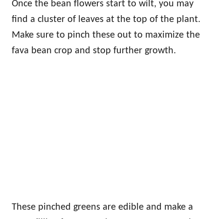
Once the bean flowers start to wilt, you may
find a cluster of leaves at the top of the plant.
Make sure to pinch these out to maximize the
fava bean crop and stop further growth.
These pinched greens are edible and make a