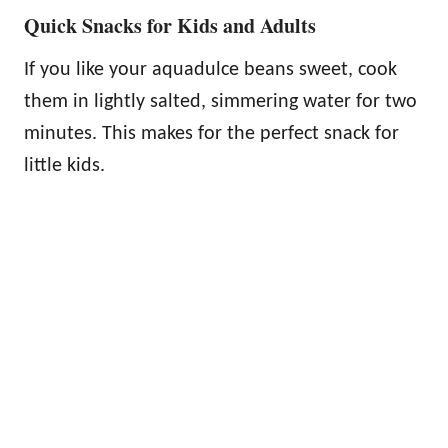
Quick Snacks for Kids and Adults
If you like your aquadulce beans sweet, cook
them in lightly salted, simmering water for two
minutes. This makes for the perfect snack for
little kids.