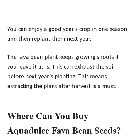
You can enjoy a good year’s crop in one season
and then replant them next year.
The fava bean plant keeps growing shoots if
you leave it as is. This can exhaust the soil
before next year’s planting. This means
extracting the plant after harvest is a must.
Where Can You Buy
Aquadulce Fava Bean Seeds?