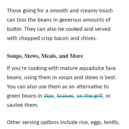
Those going for a smooth and creamy touch
can toss the beans in generous amounts of
butter. They can also be cooked and served
with chopped crisp bacon and chives.
Soups, Stews, Meals, and More
If you’re cooking with mature aquadulce fava
beans, using them in soups and stews is best.
You can also use them as an alternative to
green beans in
dips
,
braises
,
on the grill
, or
sauteé them.
Other serving options include rice, eggs, lentils,