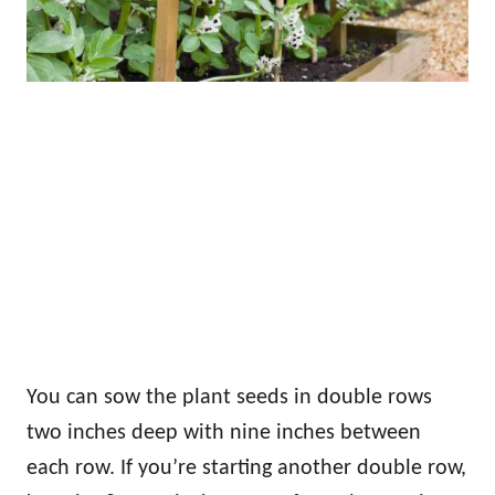
You can sow the plant seeds in double rows
two inches deep with nine inches between
each row. If you’re starting another double row,