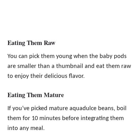
Eating Them Raw
You can pick them young when the baby pods
are smaller than a thumbnail and eat them raw
to enjoy their delicious flavor.
Eating Them Mature
If you’ve picked mature aquadulce beans, boil
them for 10 minutes before integrating them
into any meal.