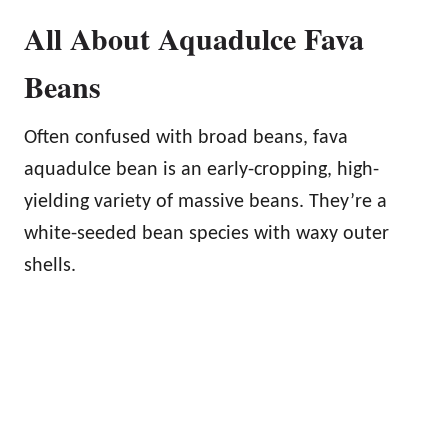
All About Aquadulce Fava
Beans
Often confused with broad beans, fava
aquadulce bean is an early-cropping, high-
yielding variety of massive beans. They’re a
white-seeded bean species with waxy outer
shells.