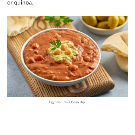
or quinoa.
Egyptian fava bean dip.