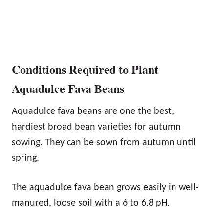
Conditions Required to Plant
Aquadulce Fava Beans
Aquadulce fava beans are one the best,
hardiest broad bean varieties for autumn
sowing. They can be sown from autumn until
spring.
The aquadulce fava bean grows easily in well-
manured, loose soil with a 6 to 6.8 pH.