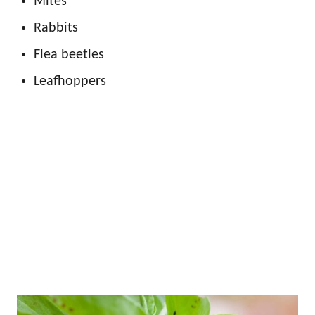
Mites
Rabbits
Flea beetles
Leafhoppers