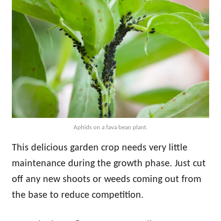
Aphids on a fava bean plant.
This delicious garden crop needs very little
maintenance during the growth phase. Just cut
off any new shoots or weeds coming out from
the base to reduce competition.