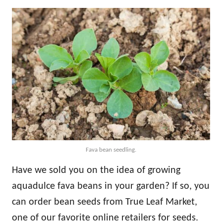
Fava bean seedling.
Have we sold you on the idea of growing
aquadulce fava beans in your garden? If so, you
can order bean seeds from True Leaf Market,
one of our favorite online retailers for seeds.