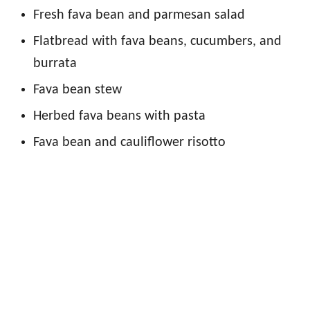
Fresh fava bean and parmesan salad
Flatbread with fava beans, cucumbers, and
burrata
Fava bean stew
Herbed fava beans with pasta
Fava bean and cauliflower risotto