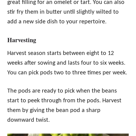
great filling for an omelet or tart. You can also
stir fry them in butter until slightly wilted to
add a new side dish to your repertoire.
Harvesting
Harvest season starts between eight to 12
weeks after sowing and lasts four to six weeks.
You can pick pods two to three times per week.
The pods are ready to pick when the beans
start to peek through from the pods. Harvest
them by giving the bean pod a sharp
downward twist.