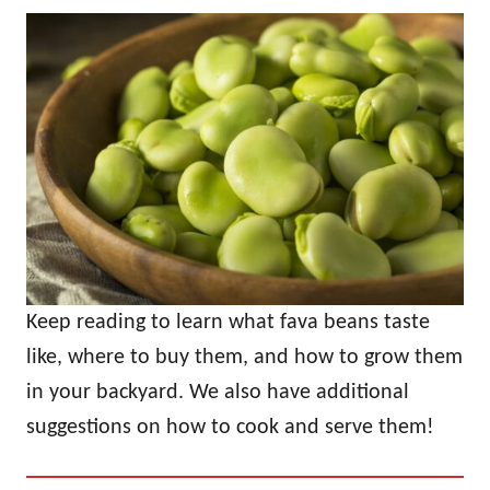
Keep reading to learn what fava beans taste
like, where to buy them, and how to grow them
in your backyard. We also have additional
suggestions on how to cook and serve them!