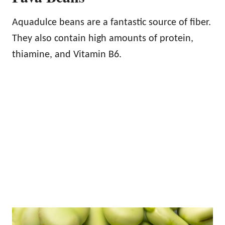
Aquadulce beans are a fantastic source of fiber.
They also contain high amounts of protein,
thiamine, and Vitamin B6.