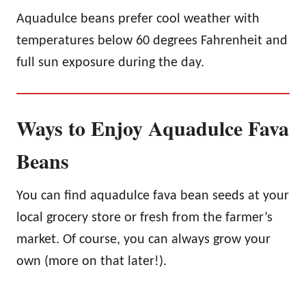
Aquadulce beans prefer cool weather with
temperatures below 60 degrees Fahrenheit and
full sun exposure during the day.
Ways to Enjoy Aquadulce Fava
Beans
You can find aquadulce fava bean seeds at your
local grocery store or fresh from the farmer’s
market. Of course, you can always grow your
own (more on that later!).