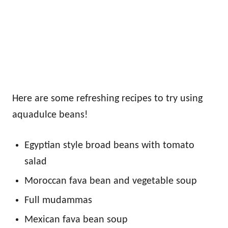
Here are some refreshing recipes to try using
aquadulce beans!
Egyptian style broad beans with tomato
salad
Moroccan fava bean and vegetable soup
Full mudammas
Mexican fava bean soup