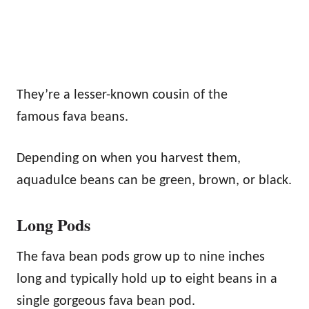
They’re a lesser-known cousin of the
famous fava beans.
Depending on when you harvest them,
aquadulce beans can be green, brown, or black.
Long Pods
The fava bean pods grow up to nine inches
long and typically hold up to eight beans in a
single gorgeous fava bean pod.