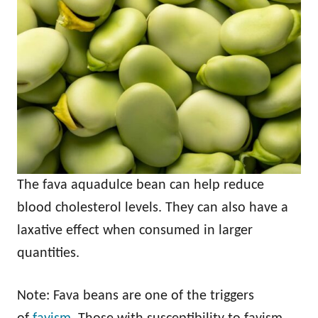
The fava aquadulce bean can help reduce
blood cholesterol levels. They can also have a
laxative effect when consumed in larger
quantities.
Note: Fava beans are one of the triggers