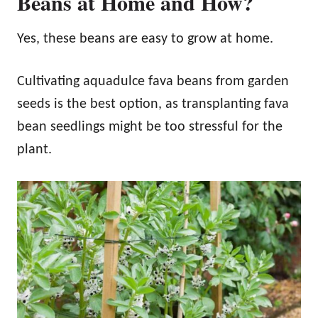
Beans at Home and How?
Yes, these beans are easy to grow at home.
Cultivating aquadulce fava beans from garden
seeds is the best option, as transplanting fava
bean seedlings might be too stressful for the
plant.