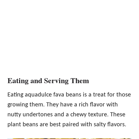
Eating and Serving Them
Eating aquadulce fava beans is a treat for those
growing them. They have a rich flavor with
nutty undertones and a chewy texture. These
plant beans are best paired with salty flavors.