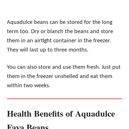
Aquadulce beans can be stored for the long
term too. Dry or blanch the beans and store
them in an airtight container in the freezer.
They will last up to three months.
You can also store and use them fresh. Just put
them in the freezer unshelled and eat them
within two weeks.
Health Benefits of Aquadulce
Fava Beans