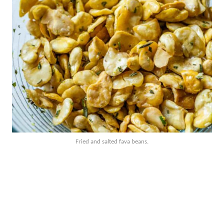
Fried and salted fava beans.