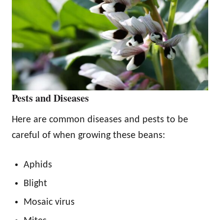
Pests and Diseases
Here are common diseases and pests to be
careful of when growing these beans:
Aphids
Blight
Mosaic virus