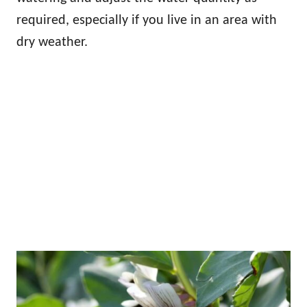
required, especially if you live in an area with
dry weather.