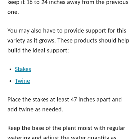
keep it 18 to 24 inches away from the previous
one.
You may also have to provide support for this
variety as it grows. These products should help
build the ideal support:
Stakes
Twine
Place the stakes at least 47 inches apart and
add twine as needed.
Keep the base of the plant moist with regular
watering and adjust the water quantity as