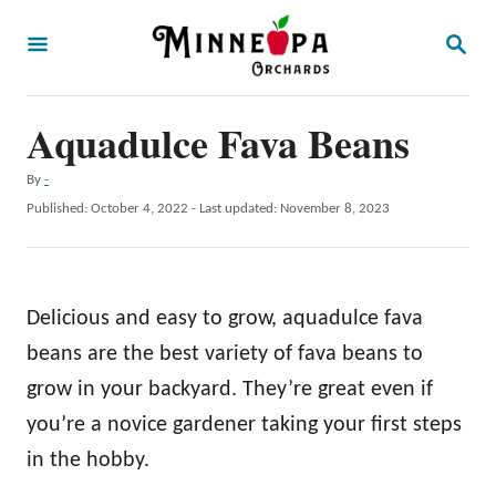
S
S
k
E
A
i
R
p
Aquadulce Fava Beans
C
H
t
A
By
-
o
u
P
Published: October 4, 2022
- Last updated:
November 8, 2023
t
C
o
h
s
o
o
t
r
n
e
Delicious and easy to grow, aquadulce fava
d
t
o
beans are the best variety of fava beans to
e
n
grow in your backyard. They’re great even if
n
you’re a novice gardener taking your first steps
t
in the hobby.