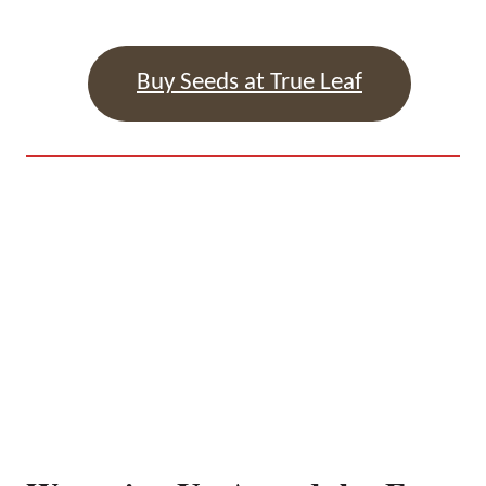
Buy Seeds at True Leaf