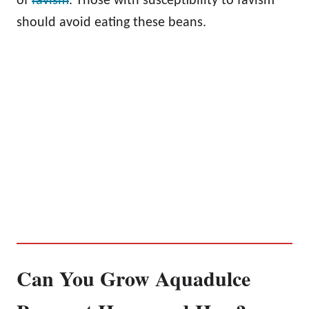
of
favism
. Those with susceptibility to favism
should avoid eating these beans.
Can You Grow Aquadulce