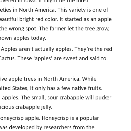
overed in Iowa. It might be the most
ties in North America. This variety is one of
utiful bright red color. It started as an apple
he wrong spot. The farmer let the tree grow,
known apples today.
 Apples aren’t actually apples. They’re the red
Cactus. These ‘apples’ are sweet and said to
tive apple trees in North America. While
ed States, it only has a few native fruits.
pples. The small, sour crabapple will pucker
cious crabapple jelly.
Honeycrisp apple. Honeycrisp is a popular
 was developed by researchers from the