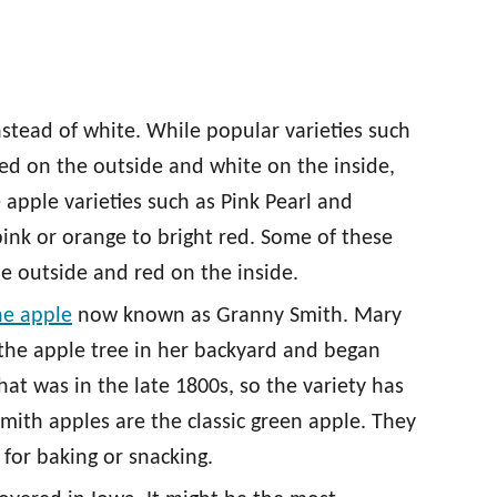
nstead of white. While popular varieties such
ed on the outside and white on the inside,
e apple varieties such as Pink Pearl and
pink or orange to bright red. Some of these
e outside and red on the inside.
he apple
now known as Granny Smith. Mary
the apple tree in her backyard and began
hat was in the late 1800s, so the variety has
mith apples are the classic green apple. They
 for baking or snacking.