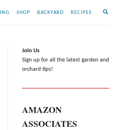
S
ING
SHOP
BACKYARD
RECIPES
E
A
R
C
H
Join Us
Sign up for all the latest garden and
orchard tips!
AMAZON
ASSOCIATES