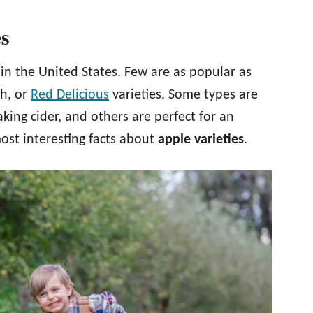
es
 in the United States. Few are as popular as
h, or
Red Delicious
varieties. Some types are
aking cider, and others are perfect for an
ost interesting facts about
apple varieties
.