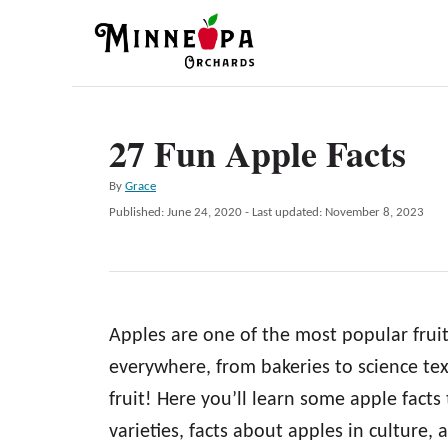
S
k
i
p
27 Fun Apple Facts
t
o
A
By
Grace
C
u
P
Published: June 24, 2020
- Last updated:
November 8, 2023
t
o
o
h
s
n
o
t
r
e
t
d
e
Apples are one of the most popular fruit
o
n
n
everywhere, from bakeries to science text
t
fruit! Here you’ll learn some apple facts
varieties, facts about apples in culture,