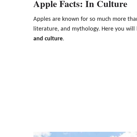
Apple Facts: In Culture
Apples are known for so much more than
literature, and mythology. Here you will 
and culture
.