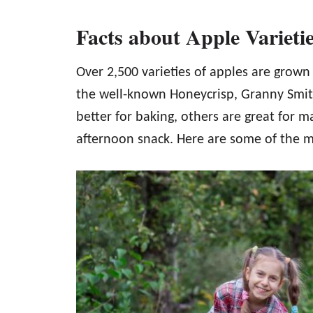
Facts about Apple Varieti
Over 2,500 varieties of apples are grown
the well-known Honeycrisp, Granny Smit
better for baking, others are great for m
afternoon snack. Here are some of the m