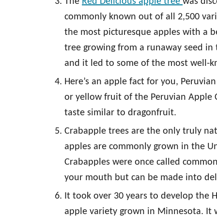
The
Red Delicious apple tree
was disc
commonly known out of all 2,500 varie
the most picturesque apples with a bea
tree growing from a runaway seed in t
and it led to some of the most well-
Here’s an apple fact for you, Peruvian
or yellow fruit of the Peruvian Apple 
taste similar to dragonfruit.
Crabapple trees are the only truly na
apples are commonly grown in the Unit
Crabapples were once called common a
your mouth but can be made into deli
It took over 30 years to develop the 
apple variety grown in Minnesota. It