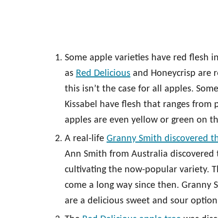
Some apple varieties have red flesh i
as
Red Delicious
and Honeycrisp are r
this isn’t the case for all apples. Som
Kissabel have flesh that ranges from 
apples are even yellow or green on th
A real-life
Granny Smith discovered t
Ann Smith from Australia discovered 
cultivating the now-popular variety. T
come a long way since then. Granny S
are a delicious sweet and sour option