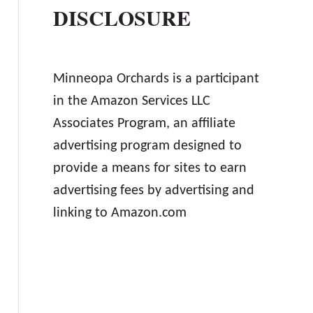
DISCLOSURE
Minneopa Orchards is a participant
in the Amazon Services LLC
Associates Program, an affiliate
advertising program designed to
provide a means for sites to earn
advertising fees by advertising and
linking to Amazon.com