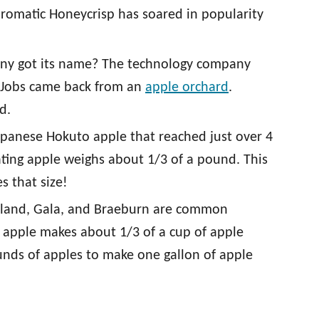
aromatic Honeycrisp has soared in popularity
y got its name? The technology company
 Jobs came back from an
apple orchard
.
d.
apanese Hokuto apple that reached just over 4
ating apple weighs about 1/3 of a pound. This
s that size!
rtland, Gala, and Braeburn are common
ne apple makes about 1/3 of a cup of apple
ounds of apples to make one gallon of apple