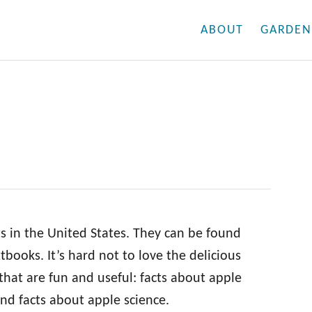
ABOUT
GARDEN
s in the United States. They can be found
books. It’s hard not to love the delicious
 that are fun and useful: facts about apple
 and facts about apple science.