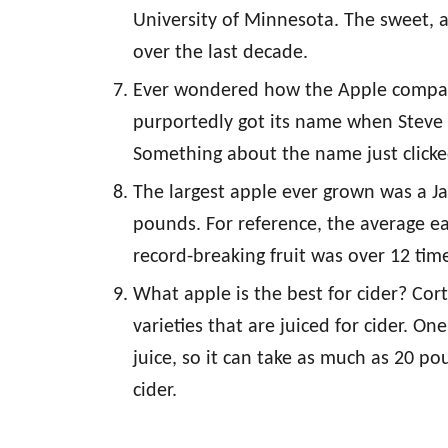
University of Minnesota. The sweet, 
over the last decade.
Ever wondered how the Apple compan
purportedly got its name when Steve
Something about the name just clicke
The largest apple ever grown was a J
pounds. For reference, the average e
record-breaking fruit was over 12 time
What apple is the best for cider? Co
varieties that are juiced for cider. O
juice, so it can take as much as 20 p
cider.