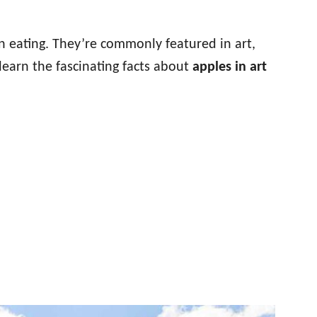
 eating. They’re commonly featured in art,
learn the fascinating facts about
apples in art