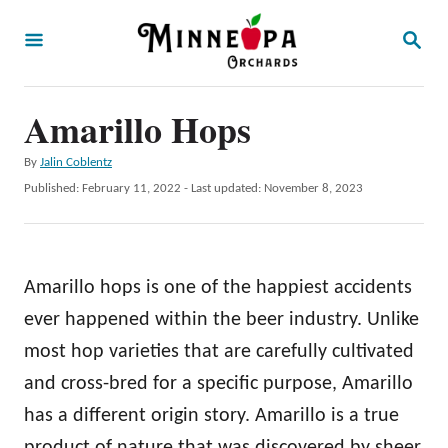
S
S
k
E
A
i
R
p
Amarillo Hops
C
H
t
A
By
Jalin Coblentz
o
u
P
Published: February 11, 2022
- Last updated:
November 8, 2023
t
C
o
h
s
o
o
t
r
n
e
Amarillo hops is one of the happiest accidents
d
t
o
ever happened within the beer industry. Unlike
e
n
most hop varieties that are carefully cultivated
n
and cross-bred for a specific purpose, Amarillo
t
has a different origin story. Amarillo is a true
product of nature that was discovered by sheer