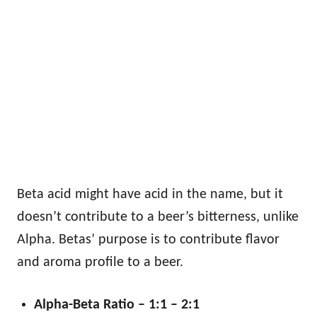
Beta acid might have acid in the name, but it
doesn’t contribute to a beer’s bitterness, unlike
Alpha. Betas’ purpose is to contribute flavor
and aroma profile to a beer.
Alpha-Beta Ratio – 1:1 – 2:1