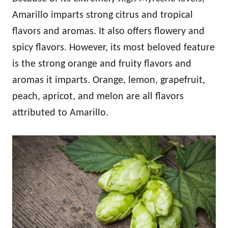
Amarillo imparts strong citrus and tropical
flavors and aromas. It also offers flowery and
spicy flavors. However, its most beloved feature
is the strong orange and fruity flavors and
aromas it imparts. Orange, lemon, grapefruit,
peach, apricot, and melon are all flavors
attributed to Amarillo.