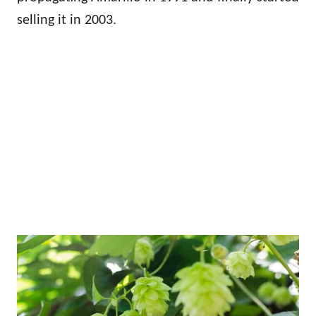
selling it in 2003.