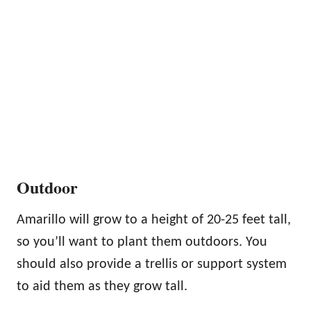
Outdoor
Amarillo will grow to a height of 20-25 feet tall,
so you’ll want to plant them outdoors. You
should also provide a trellis or support system
to aid them as they grow tall.