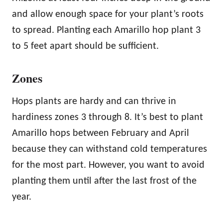
and allow enough space for your plant’s roots
to spread. Planting each Amarillo hop plant 3
to 5 feet apart should be sufficient.
Zones
Hops plants are hardy and can thrive in
hardiness zones 3 through 8. It’s best to plant
Amarillo hops between February and April
because they can withstand cold temperatures
for the most part. However, you want to avoid
planting them until after the last frost of the
year.