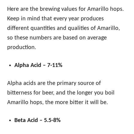
Here are the brewing values for Amarillo hops.
Keep in mind that every year produces
different quantities and qualities of Amarillo,
so these numbers are based on average
production.
Alpha Acid – 7-11%
Alpha acids are the primary source of
bitterness for beer, and the longer you boil
Amarillo hops, the more bitter it will be.
Beta Acid – 5.5-8%