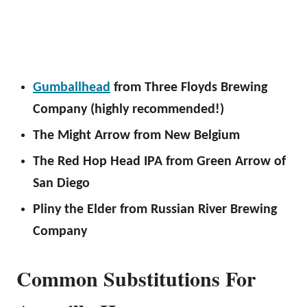
Gumballhead
from Three Floyds Brewing
Company (highly recommended!)
The Might Arrow from New Belgium
The Red Hop Head IPA from Green Arrow of
San Diego
Pliny the Elder from Russian River Brewing
Company
Common Substitutions For