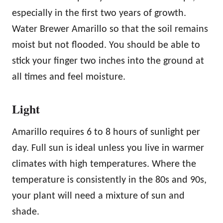
especially in the first two years of growth.
Water Brewer Amarillo so that the soil remains
moist but not flooded. You should be able to
stick your finger two inches into the ground at
all times and feel moisture.
Light
Amarillo requires 6 to 8 hours of sunlight per
day. Full sun is ideal unless you live in warmer
climates with high temperatures. Where the
temperature is consistently in the 80s and 90s,
your plant will need a mixture of sun and
shade.