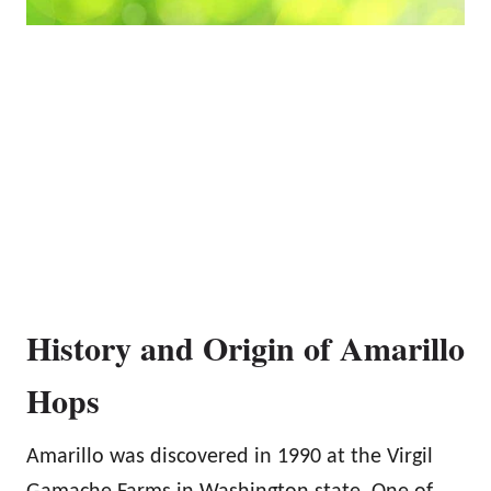
History and Origin of Amarillo
Hops
Amarillo was discovered in 1990 at the Virgil