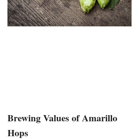
Brewing Values of Amarillo
Hops