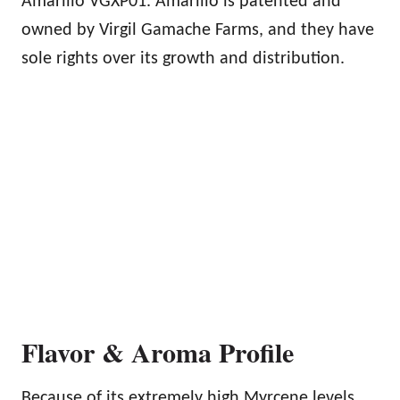
Amarillo VGXP01. Amarillo is patented and
owned by Virgil Gamache Farms, and they have
sole rights over its growth and distribution.
Flavor & Aroma Profile
Because of its extremely high Myrcene levels,