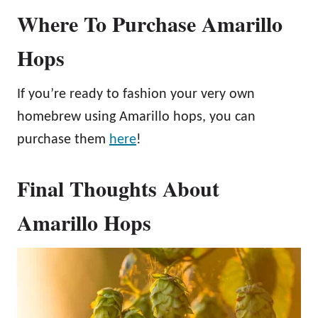
Where To Purchase Amarillo
Hops
If you’re ready to fashion your very own
homebrew using Amarillo hops, you can
purchase them
here
!
Final Thoughts About
Amarillo Hops