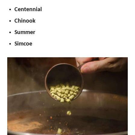
Centennial
Chinook
Summer
Simcoe