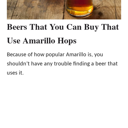
Beers That You Can Buy That
Use Amarillo Hops
Because of how popular Amarillo is, you
shouldn’t have any trouble finding a beer that
uses it.