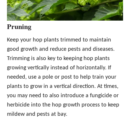
Pruning
Keep your hop plants trimmed to maintain
good growth and reduce pests and diseases.
Trimming is also key to keeping hop plants
growing vertically instead of horizontally. If
needed, use a pole or post to help train your
plants to grow in a vertical direction. At times,
you may need to also introduce a fungicide or
herbicide into the hop growth process to keep
mildew and pests at bay.