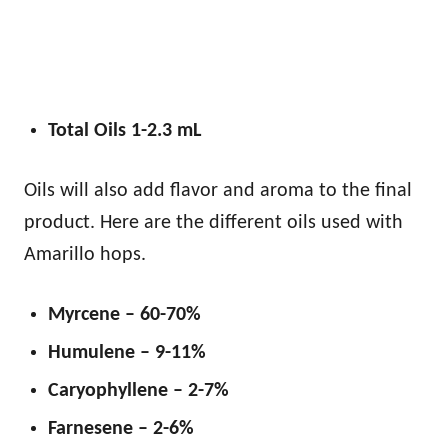
Total Oils 1-2.3 mL
Oils will also add flavor and aroma to the final
product. Here are the different oils used with
Amarillo hops.
Myrcene – 60-70%
Humulene – 9-11%
Caryophyllene – 2-7%
Farnesene – 2-6%