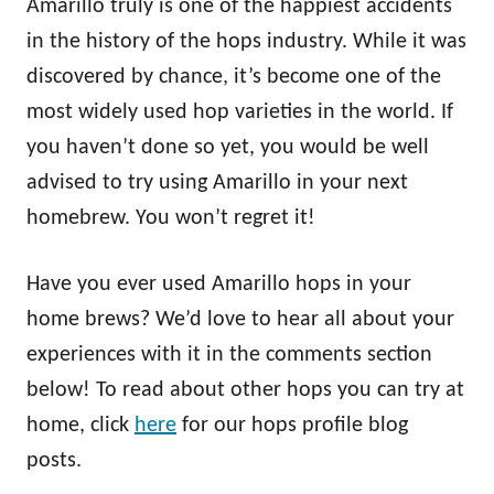
Amarillo truly is one of the happiest accidents
in the history of the hops industry. While it was
discovered by chance, it’s become one of the
most widely used hop varieties in the world. If
you haven’t done so yet, you would be well
advised to try using Amarillo in your next
homebrew. You won’t regret it!
Have you ever used Amarillo hops in your
home brews? We’d love to hear all about your
experiences with it in the comments section
below! To read about other hops you can try at
home, click
here
for our hops profile blog
posts.