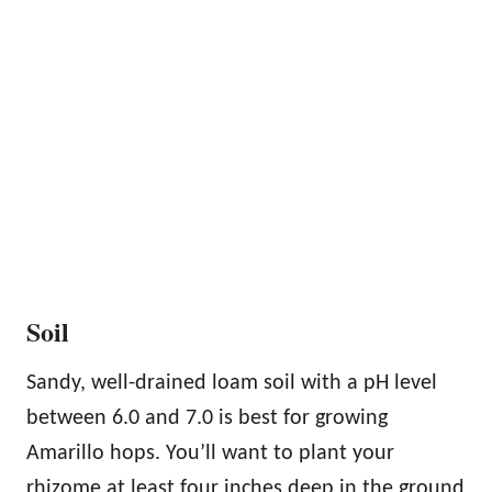
Soil
Sandy, well-drained loam soil with a pH level
between 6.0 and 7.0 is best for growing
Amarillo hops. You’ll want to plant your
rhizome at least four inches deep in the ground