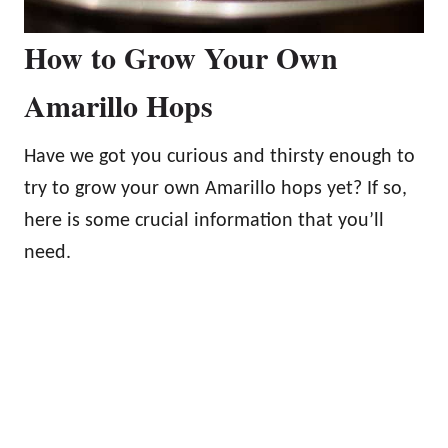
How to Grow Your Own
Amarillo Hops
Have we got you curious and thirsty enough to
try to grow your own Amarillo hops yet? If so,
here is some crucial information that you’ll
need.