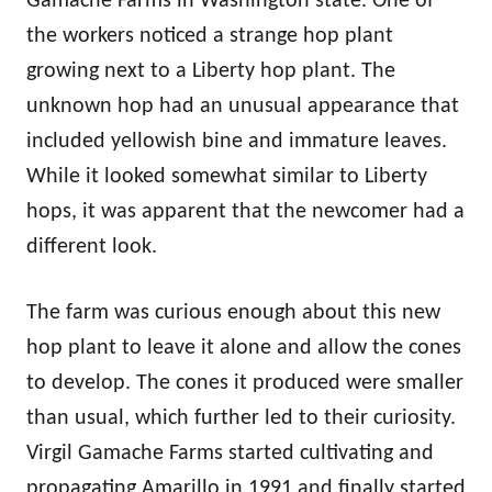
Gamache Farms in Washington state. One of
the workers noticed a strange hop plant
growing next to a Liberty hop plant. The
unknown hop had an unusual appearance that
included yellowish bine and immature leaves.
While it looked somewhat similar to Liberty
hops, it was apparent that the newcomer had a
different look.
The farm was curious enough about this new
hop plant to leave it alone and allow the cones
to develop. The cones it produced were smaller
than usual, which further led to their curiosity.
Virgil Gamache Farms started cultivating and
propagating Amarillo in 1991 and finally started