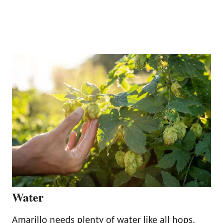
Water
Amarillo needs plenty of water like all hops,