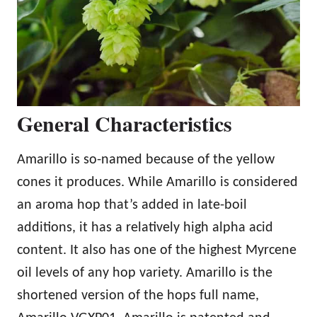
General Characteristics
Amarillo is so-named because of the yellow
cones it produces. While Amarillo is considered
an aroma hop that’s added in late-boil
additions, it has a relatively high alpha acid
content. It also has one of the highest Myrcene
oil levels of any hop variety. Amarillo is the
shortened version of the hops full name,