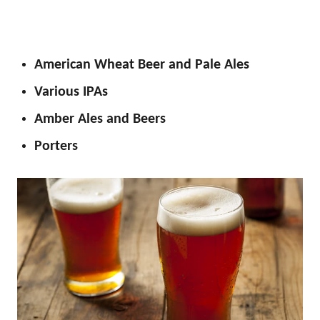
American Wheat Beer and Pale Ales
Various IPAs
Amber Ales and Beers
Porters