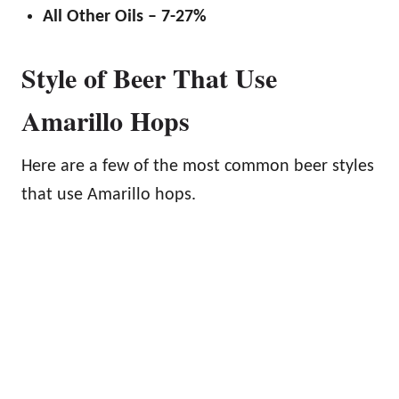
All Other Oils – 7-27%
Style of Beer That Use
Amarillo Hops
Here are a few of the most common beer styles
that use Amarillo hops.