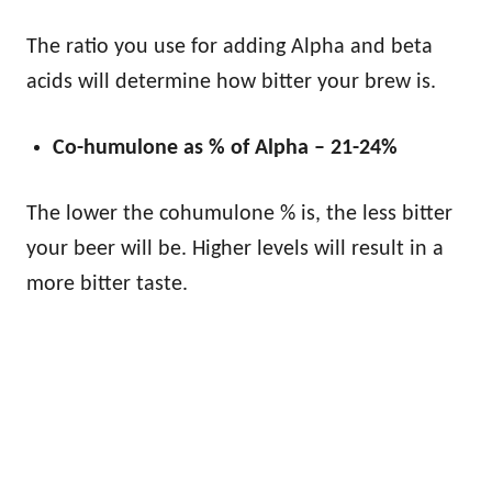
The ratio you use for adding Alpha and beta
acids will determine how bitter your brew is.
Co-humulone as % of Alpha – 21-24%
The lower the cohumulone % is, the less bitter
your beer will be. Higher levels will result in a
more bitter taste.