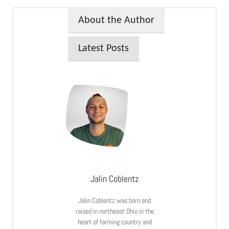
About the Author
Latest Posts
Jalin Coblentz
Jalin Coblentz was born and
raised in northeast Ohio in the
heart of farming country and