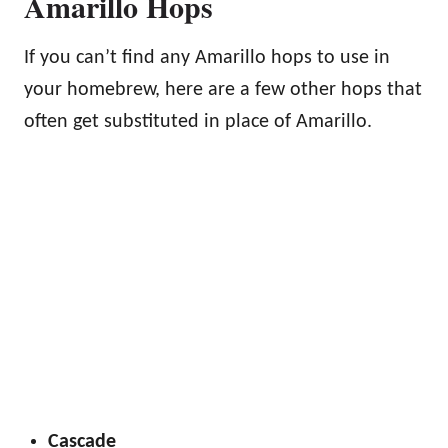
Amarillo Hops
If you can’t find any Amarillo hops to use in
your homebrew, here are a few other hops that
often get substituted in place of Amarillo.
Cascade