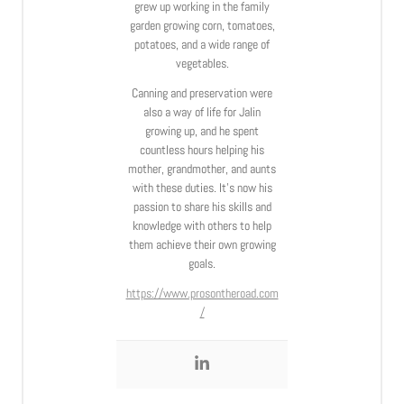
grew up working in the family
garden growing corn, tomatoes,
potatoes, and a wide range of
vegetables.
Canning and preservation were
also a way of life for Jalin
growing up, and he spent
countless hours helping his
mother, grandmother, and aunts
with these duties. It’s now his
passion to share his skills and
knowledge with others to help
them achieve their own growing
goals.
https://www.prosontheroad.com
/