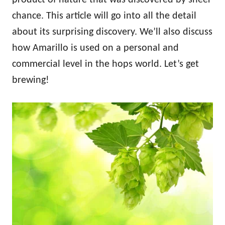
chance. This article will go into all the detail
about its surprising discovery. We’ll also discuss
how Amarillo is used on a personal and
commercial level in the hops world. Let’s get
brewing!