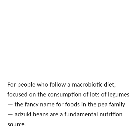
For people who follow a macrobiotic diet,
focused on the consumption of lots of legumes
— the fancy name for foods in the pea family
— adzuki beans are a fundamental nutrition
source.