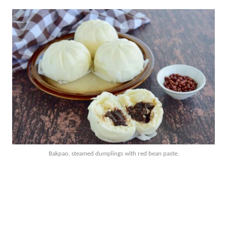
Bakpao, steamed dumplings with red bean paste.