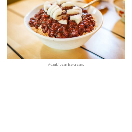
Adzuki bean ice cream.