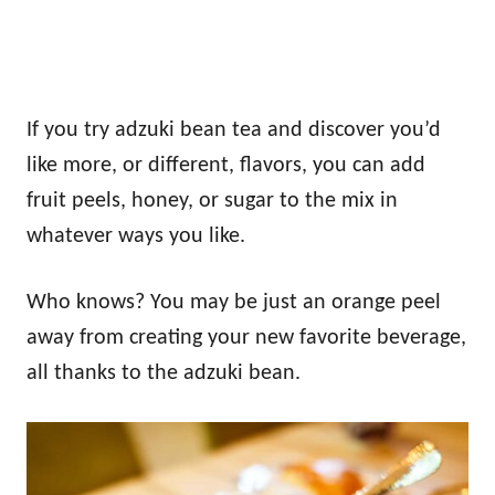
If you try adzuki bean tea and discover you’d
like more, or different, flavors, you can add
fruit peels, honey, or sugar to the mix in
whatever ways you like.
Who knows? You may be just an orange peel
away from creating your new favorite beverage,
all thanks to the adzuki bean.