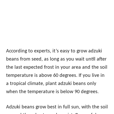
According to experts, it’s easy to grow adzuki
beans from seed, as long as you wait until after
the last expected frost in your area and the soil
temperature is above 60 degrees. If you live in
a tropical climate, plant adzuki beans only
when the temperature is below 90 degrees.
Adzuki beans grow best in full sun, with the soil