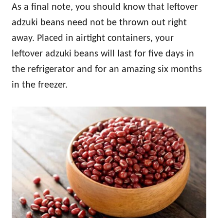
As a final note, you should know that leftover
adzuki beans need not be thrown out right
away. Placed in airtight containers, your
leftover adzuki beans will last for five days in
the refrigerator and for an amazing six months
in the freezer.