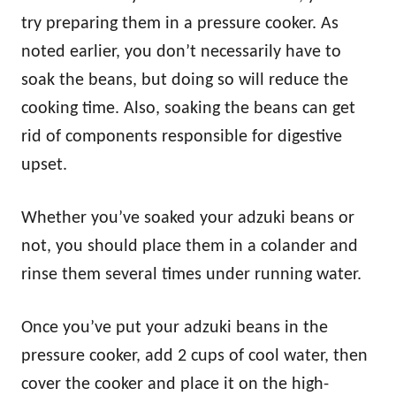
try preparing them in a pressure cooker. As
noted earlier, you don’t necessarily have to
soak the beans, but doing so will reduce the
cooking time. Also, soaking the beans can get
rid of components responsible for digestive
upset.
Whether you’ve soaked your adzuki beans or
not, you should place them in a colander and
rinse them several times under running water.
Once you’ve put your adzuki beans in the
pressure cooker, add 2 cups of cool water, then
cover the cooker and place it on the high-