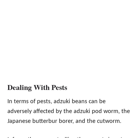
Dealing With Pests
In terms of pests, adzuki beans can be
adversely affected by the adzuki pod worm, the
Japanese butterbur borer, and the cutworm.