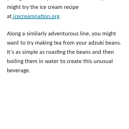
might try the ice cream recipe
at
icecreamnation.org
.
Along a similarly adventurous line, you might
want to try making tea from your adzuki beans.
It’s as simple as roasting the beans and then
boiling them in water to create this unusual
beverage.