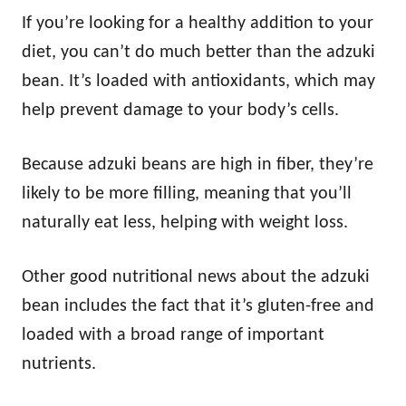
If you’re looking for a healthy addition to your
diet, you can’t do much better than the adzuki
bean. It’s loaded with antioxidants, which may
help prevent damage to your body’s cells.
Because adzuki beans are high in fiber, they’re
likely to be more filling, meaning that you’ll
naturally eat less, helping with weight loss.
Other good nutritional news about the adzuki
bean includes the fact that it’s gluten-free and
loaded with a broad range of important
nutrients.