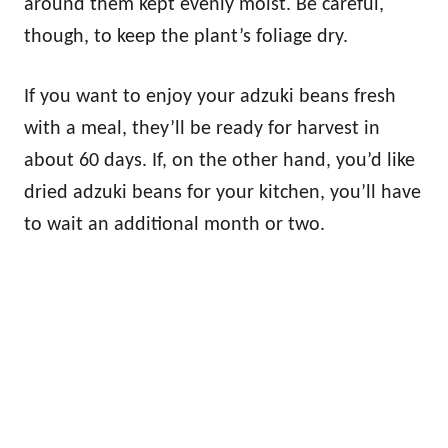
around them kept evenly moist. Be careful,
though, to keep the plant’s foliage dry.
If you want to enjoy your adzuki beans fresh
with a meal, they’ll be ready for harvest in
about 60 days. If, on the other hand, you’d like
dried adzuki beans for your kitchen, you’ll have
to wait an additional month or two.