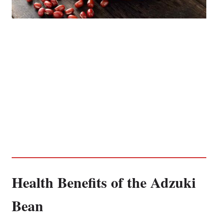
Health Benefits of the Adzuki
Bean