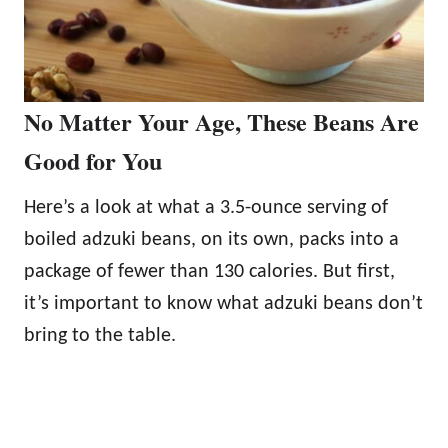
No Matter Your Age, These Beans Are
Good for You
Here’s a look at what a 3.5-ounce serving of
boiled adzuki beans, on its own, packs into a
package of fewer than 130 calories. But first,
it’s important to know what adzuki beans don’t
bring to the table.