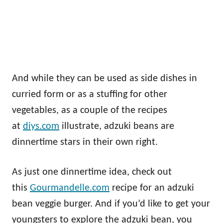
And while they can be used as side dishes in
curried form or as a stuffing for other
vegetables, as a couple of the recipes
at
diys.com
illustrate, adzuki beans are
dinnertime stars in their own right.
As just one dinnertime idea, check out
this
Gourmandelle.com
recipe for an adzuki
bean veggie burger. And if you’d like to get your
youngsters to explore the adzuki bean, you