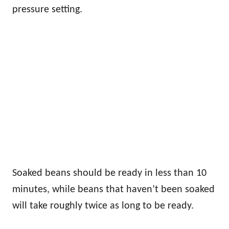
pressure setting.
Soaked beans should be ready in less than 10
minutes, while beans that haven’t been soaked
will take roughly twice as long to be ready.