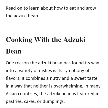
Read on to learn about how to eat and grow
the adzuki bean.
Cooking With the Adzuki
Bean
One reason the adzuki bean has found its way
into a variety of dishes is its symphony of
flavors. It combines a nutty and a sweet taste,
in a way that neither is overwhelming. In many
Asian countries, the adzuki bean is featured in
pastries, cakes, or dumplings.