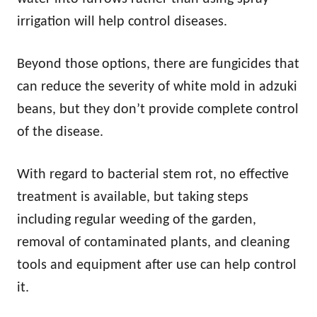
irrigation will help control diseases.
Beyond those options, there are fungicides that
can reduce the severity of white mold in adzuki
beans, but they don’t provide complete control
of the disease.
With regard to bacterial stem rot, no effective
treatment is available, but taking steps
including regular weeding of the garden,
removal of contaminated plants, and cleaning
tools and equipment after use can help control
it.