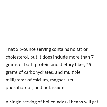
That 3.5-ounce serving contains no fat or
cholesterol, but it does include more than 7
grams of both protein and dietary fiber, 25
grams of carbohydrates, and multiple
milligrams of calcium, magnesium,
phosphorous, and potassium.
A single serving of boiled adzuki beans will get