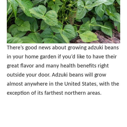
There’s good news about growing adzuki beans
in your home garden if you’d like to have their
great flavor and many health benefits right
outside your door. Adzuki beans will grow
almost anywhere in the United States, with the
exception of its farthest northern areas.