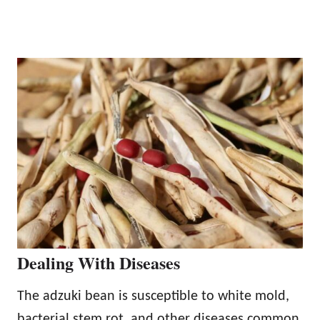
Dealing With Diseases
The adzuki bean is susceptible to white mold,
bacterial stem rot, and other diseases common