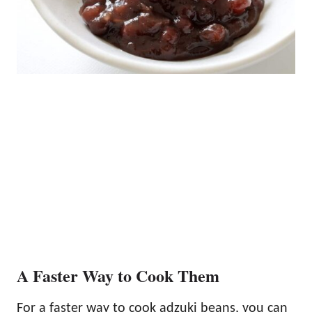
A Faster Way to Cook Them
For a faster way to cook adzuki beans, you can