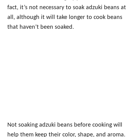
fact, it’s not necessary to soak adzuki beans at
all, although it will take longer to cook beans
that haven’t been soaked.
Not soaking adzuki beans before cooking will
help them keep their color, shape, and aroma.