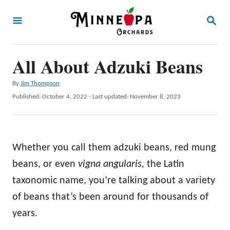
S
S
k
E
A
i
R
p
All About Adzuki Beans
C
H
t
A
By
Jim Thompson
o
u
P
Published: October 4, 2022
- Last updated:
November 8, 2023
t
C
o
h
s
o
o
t
r
n
e
Whether you call them adzuki beans, red mung
d
t
o
beans, or even
vigna angularis,
the Latin
e
n
taxonomic name, you’re talking about a variety
n
of beans that’s been around for thousands of
t
years.