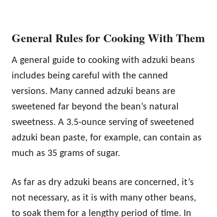
General Rules for Cooking With Them
A general guide to cooking with adzuki beans
includes being careful with the canned
versions. Many canned adzuki beans are
sweetened far beyond the bean’s natural
sweetness. A 3.5-ounce serving of sweetened
adzuki bean paste, for example, can contain as
much as 35 grams of sugar.
As far as dry adzuki beans are concerned, it’s
not necessary, as it is with many other beans,
to soak them for a lengthy period of time. In