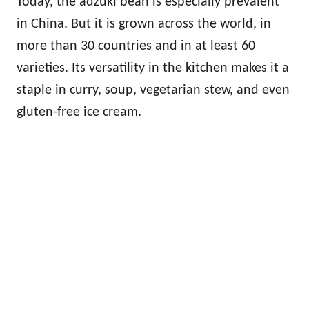
Today, the adzuki bean is especially prevalent
in China. But it is grown across the world, in
more than 30 countries and in at least 60
varieties. Its versatility in the kitchen makes it a
staple in curry, soup, vegetarian stew, and even
gluten-free ice cream.