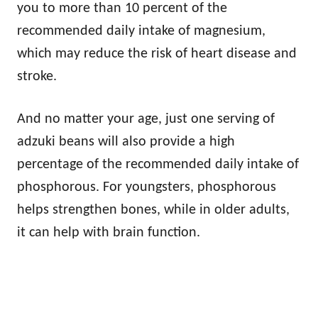
you to more than 10 percent of the
recommended daily intake of magnesium,
which may reduce the risk of heart disease and
stroke.
And no matter your age, just one serving of
adzuki beans will also provide a high
percentage of the recommended daily intake of
phosphorous. For youngsters, phosphorous
helps strengthen bones, while in older adults,
it can help with brain function.