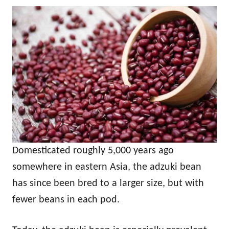
Domesticated roughly 5,000 years ago
somewhere in eastern Asia, the adzuki bean
has since been bred to a larger size, but with
fewer beans in each pod.