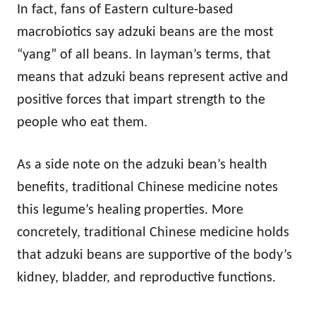
In fact, fans of Eastern culture-based
macrobiotics say adzuki beans are the most
“yang” of all beans. In layman’s terms, that
means that adzuki beans represent active and
positive forces that impart strength to the
people who eat them.
As a side note on the adzuki bean’s health
benefits, traditional Chinese medicine notes
this legume’s healing properties. More
concretely, traditional Chinese medicine holds
that adzuki beans are supportive of the body’s
kidney, bladder, and reproductive functions.