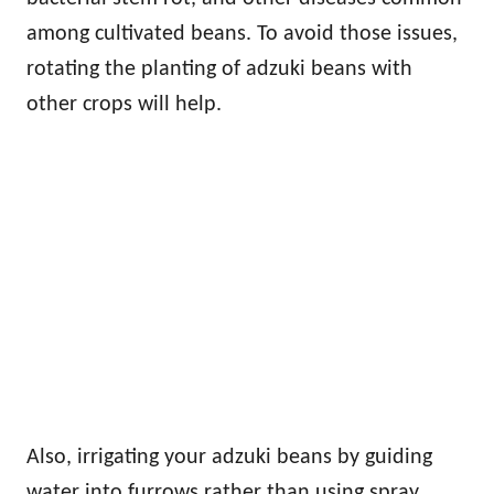
among cultivated beans. To avoid those issues,
rotating the planting of adzuki beans with
other crops will help.
Also, irrigating your adzuki beans by guiding
water into furrows rather than using spray