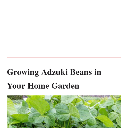
Growing Adzuki Beans in
Your Home Garden