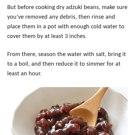
But before cooking dry adzuki beans, make sure
you’ve removed any debris, then rinse and
place them in a pot with enough cold water to
cover them by at least 3 inches.
From there, season the water with salt, bring it
to a boil, and then reduce it to simmer for at
least an hour.