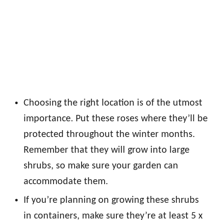
Choosing the right location is of the utmost
importance. Put these roses where they’ll be
protected throughout the winter months.
Remember that they will grow into large
shrubs, so make sure your garden can
accommodate them.
If you’re planning on growing these shrubs
in containers, make sure they’re at least 5 x