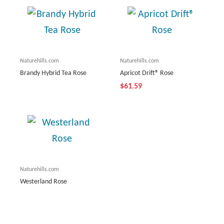
Naturehills.com
Naturehills.com
Brandy Hybrid Tea Rose
Apricot Drift® Rose
$61.59
Naturehills.com
Westerland Rose