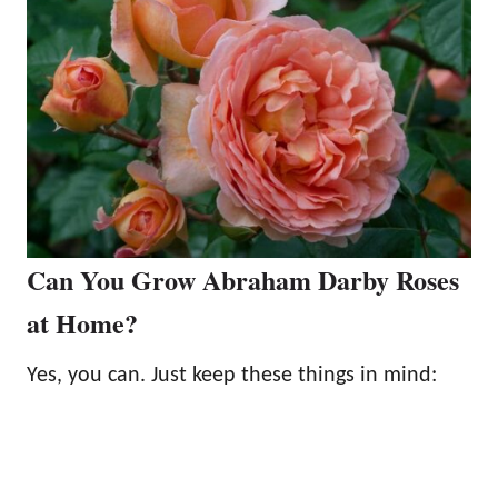
Can You Grow Abraham Darby Roses
at Home?
Yes, you can. Just keep these things in mind: