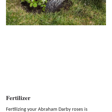
Fertilizer
Fertilizing your Abraham Darby roses is