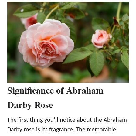
Significance of Abraham
Darby Rose
The first thing you’ll notice about the Abraham
Darby rose is its fragrance. The memorable