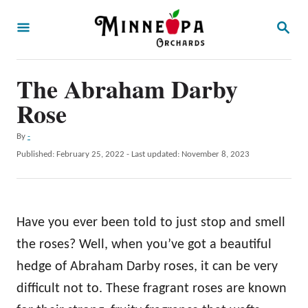
S
S
k
E
A
i
R
p
The Abraham Darby
C
H
t
Rose
o
A
By
-
C
u
P
Published: February 25, 2022
- Last updated:
November 8, 2023
o
t
o
h
s
n
o
t
t
r
e
Have you ever been told to just stop and smell
d
e
o
the roses? Well, when you’ve got a beautiful
n
n
hedge of Abraham Darby roses, it can be very
t
difficult not to. These fragrant roses are known