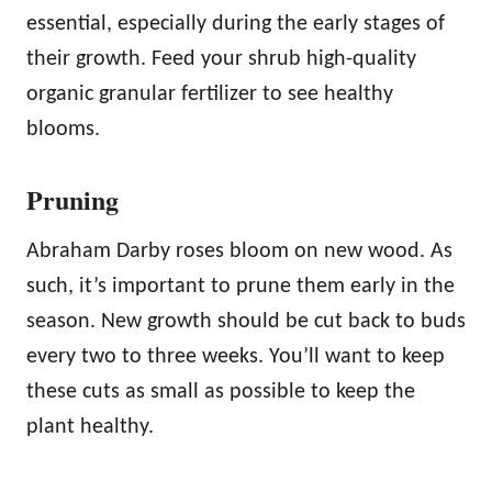
essential, especially during the early stages of
their growth. Feed your shrub high-quality
organic granular fertilizer to see healthy
blooms.
Pruning
Abraham Darby roses bloom on new wood. As
such, it’s important to prune them early in the
season. New growth should be cut back to buds
every two to three weeks. You’ll want to keep
these cuts as small as possible to keep the
plant healthy.