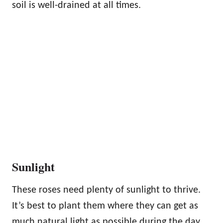
soil is well-drained at all times.
Sunlight
These roses need plenty of sunlight to thrive.
It’s best to plant them where they can get as
much natural light as possible during the day.