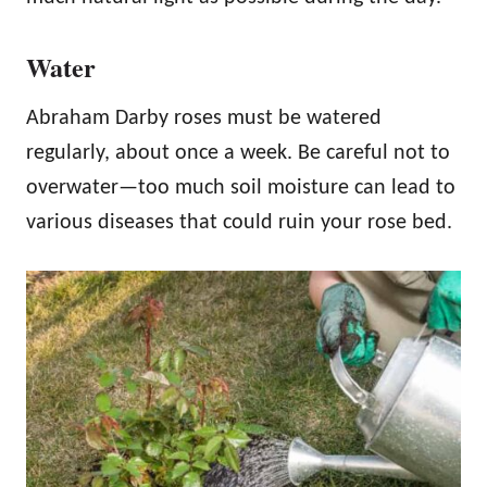
Water
Abraham Darby roses must be watered
regularly, about once a week. Be careful not to
overwater—too much soil moisture can lead to
various diseases that could ruin your rose bed.