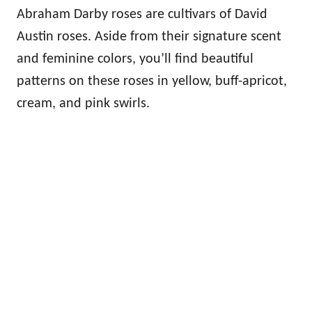
Abraham Darby roses are cultivars of David
Austin roses. Aside from their signature scent
and feminine colors, you’ll find beautiful
patterns on these roses in yellow, buff-apricot,
cream, and pink swirls.