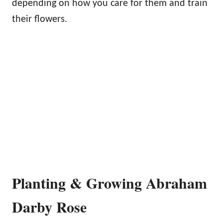
depending on how you care for them and train
their flowers.
Planting & Growing Abraham
Darby Rose