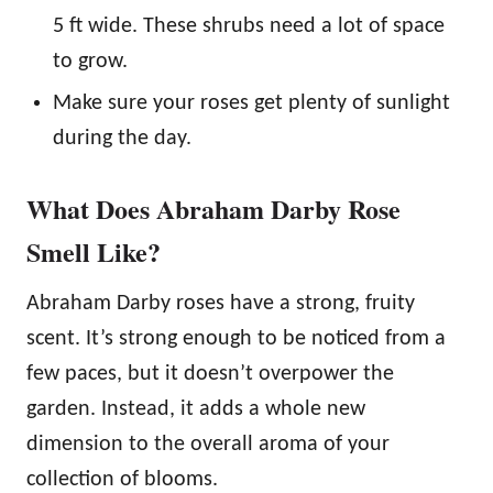
5 ft wide. These shrubs need a lot of space
to grow.
Make sure your roses get plenty of sunlight
during the day.
What Does Abraham Darby Rose
Smell Like?
Abraham Darby roses have a strong, fruity
scent. It’s strong enough to be noticed from a
few paces, but it doesn’t overpower the
garden. Instead, it adds a whole new
dimension to the overall aroma of your
collection of blooms.