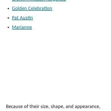
Golden Celebration
Pat Austin
Marianne
Because of their size, shape, and appearance,