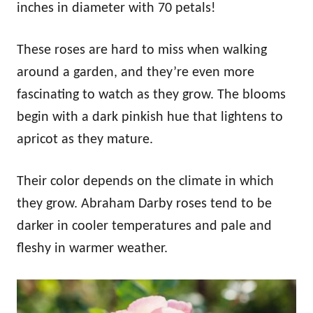
inches in diameter with 70 petals!
These roses are hard to miss when walking
around a garden, and they’re even more
fascinating to watch as they grow. The blooms
begin with a dark pinkish hue that lightens to
apricot as they mature.
Their color depends on the climate in which
they grow. Abraham Darby roses tend to be
darker in cooler temperatures and pale and
fleshy in warmer weather.