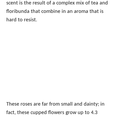
scent is the result of a complex mix of tea and
floribunda that combine in an aroma that is
hard to resist.
These roses are far from small and dainty; in
fact, these cupped flowers grow up to 4.3