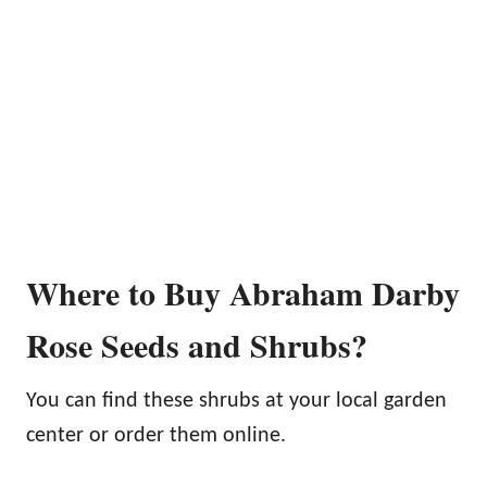
Where to Buy Abraham Darby
Rose Seeds and Shrubs?
You can find these shrubs at your local garden
center or order them online.