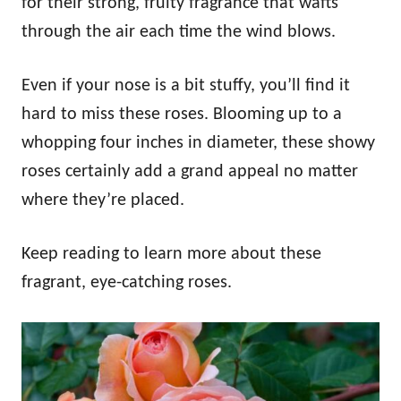
for their strong, fruity fragrance that wafts
through the air each time the wind blows.
Even if your nose is a bit stuffy, you’ll find it
hard to miss these roses. Blooming up to a
whopping four inches in diameter, these showy
roses certainly add a grand appeal no matter
where they’re placed.
Keep reading to learn more about these
fragrant, eye-catching roses.