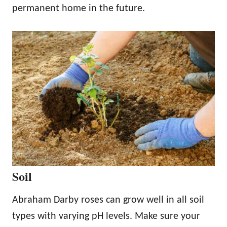
permanent home in the future.
Soil
Abraham Darby roses can grow well in all soil
types with varying pH levels. Make sure your