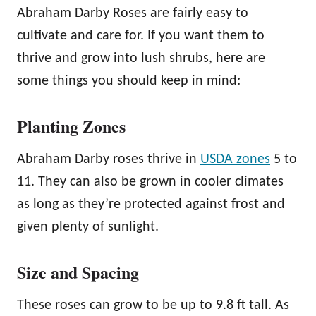
Abraham Darby Roses are fairly easy to
cultivate and care for. If you want them to
thrive and grow into lush shrubs, here are
some things you should keep in mind:
Planting Zones
Abraham Darby roses thrive in
USDA zones
5 to
11. They can also be grown in cooler climates
as long as they’re protected against frost and
given plenty of sunlight.
Size and Spacing
These roses can grow to be up to 9.8 ft tall. As