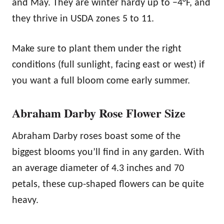
and May. They are winter hardy up to −4°F, and
they thrive in USDA zones 5 to 11.
Make sure to plant them under the right
conditions (full sunlight, facing east or west) if
you want a full bloom come early summer.
Abraham Darby Rose Flower Size
Abraham Darby roses boast some of the
biggest blooms you’ll find in any garden. With
an average diameter of 4.3 inches and 70
petals, these cup-shaped flowers can be quite
heavy.