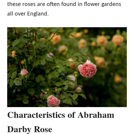
these roses are often found in flower gardens
all over England.
Characteristics of Abraham
Darby Rose