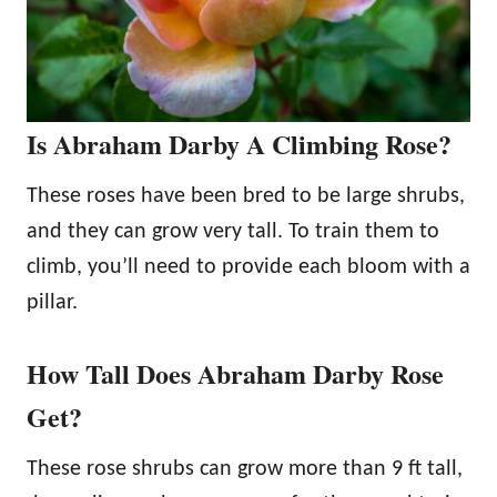
Is Abraham Darby A Climbing Rose?
These roses have been bred to be large shrubs,
and they can grow very tall. To train them to
climb, you’ll need to provide each bloom with a
pillar.
How Tall Does Abraham Darby Rose
Get?
These rose shrubs can grow more than 9 ft tall,