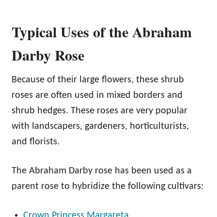
Typical Uses of the Abraham
Darby Rose
Because of their large flowers, these shrub
roses are often used in mixed borders and
shrub hedges. These roses are very popular
with landscapers, gardeners, horticulturists,
and florists.
The Abraham Darby rose has been used as a
parent rose to hybridize the following cultivars:
Crown Princess Margareta