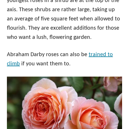
youngest roses in a shrub are at the top of the
axis. These shrubs are rather large, taking up
an average of five square feet when allowed to
flourish. They are excellent additions for those
who want a lush, flowering garden.
Abraham Darby roses can also be
trained to
climb
if you want them to.