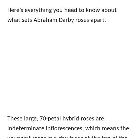
Here’s everything you need to know about
what sets Abraham Darby roses apart.
These large, 70-petal hybrid roses are
indeterminate inflorescences, which means the