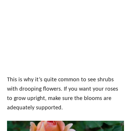
This is why it’s quite common to see shrubs
with drooping flowers. If you want your roses
to grow upright, make sure the blooms are
adequately supported.