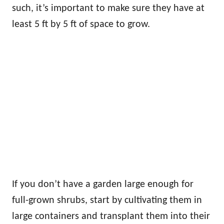
such, it’s important to make sure they have at
least 5 ft by 5 ft of space to grow.
If you don’t have a garden large enough for
full-grown shrubs, start by cultivating them in
large containers and transplant them into their