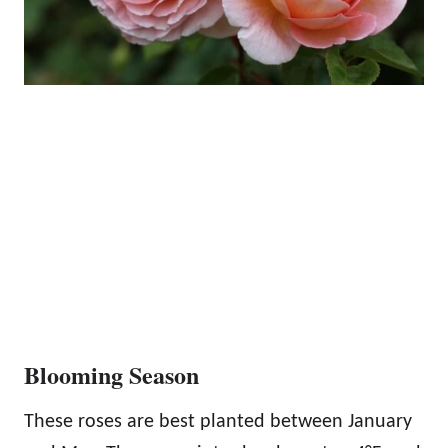
Blooming Season
These roses are best planted between January