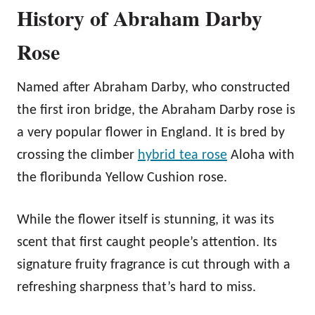
History of Abraham Darby
Rose
Named after Abraham Darby, who constructed
the first iron bridge, the Abraham Darby rose is
a very popular flower in England. It is bred by
crossing the climber
hybrid tea rose
Aloha with
the floribunda Yellow Cushion rose.
While the flower itself is stunning, it was its
scent that first caught people’s attention. Its
signature fruity fragrance is cut through with a
refreshing sharpness that’s hard to miss.