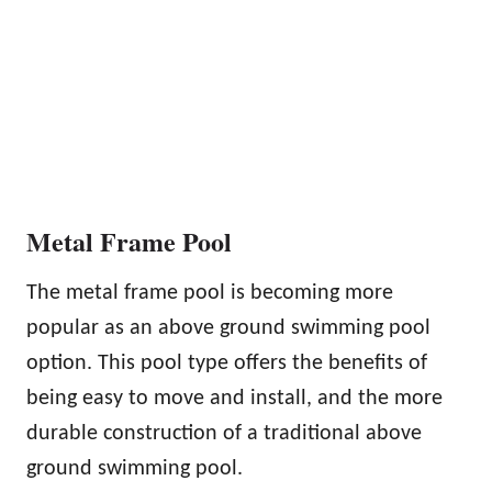
Metal Frame Pool
The metal frame pool is becoming more
popular as an above ground swimming pool
option. This pool type offers the benefits of
being easy to move and install, and the more
durable construction of a traditional above
ground swimming pool.