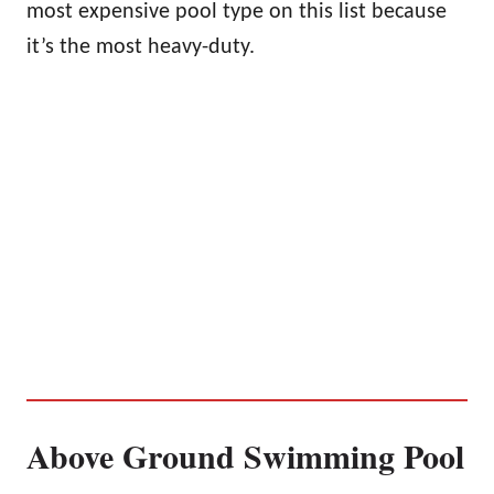
most expensive pool type on this list because
it’s the most heavy-duty.
Above Ground Swimming Pool