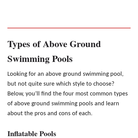
Types of Above Ground
Swimming Pools
Looking for an above ground swimming pool,
but not quite sure which style to choose?
Below, you’ll find the four most common types
of above ground swimming pools and learn
about the pros and cons of each.
Inflatable Pools