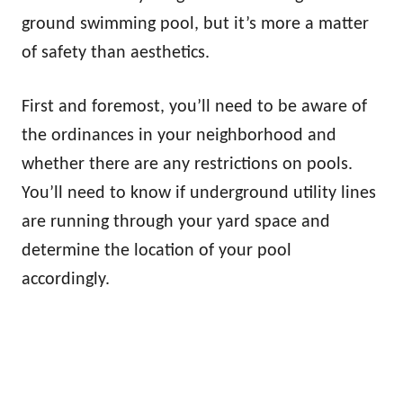
ground swimming pool, but it’s more a matter
of safety than aesthetics.
First and foremost, you’ll need to be aware of
the ordinances in your neighborhood and
whether there are any restrictions on pools.
You’ll need to know if underground utility lines
are running through your yard space and
determine the location of your pool
accordingly.