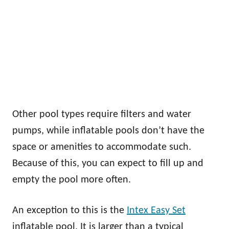
Other pool types require filters and water
pumps, while inflatable pools don’t have the
space or amenities to accommodate such.
Because of this, you can expect to fill up and
empty the pool more often.
An exception to this is the
Intex Easy Set
inflatable pool. It is larger than a typical