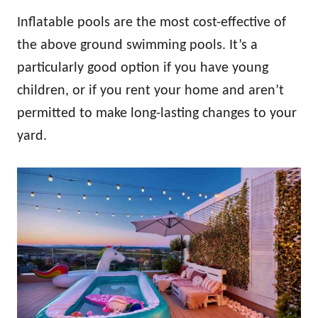
Inflatable pools are the most cost-effective of
the above ground swimming pools. It’s a
particularly good option if you have young
children, or if you rent your home and aren’t
permitted to make long-lasting changes to your
yard.