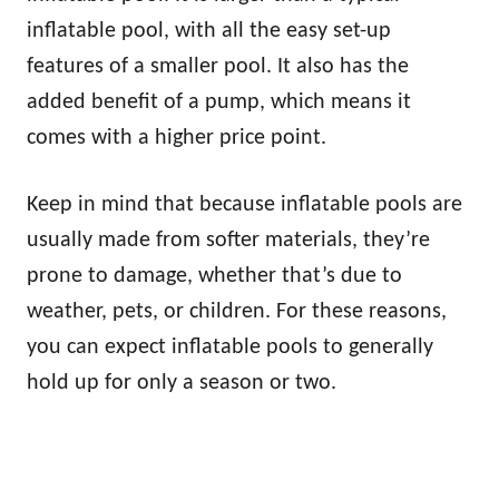
inflatable pool, with all the easy set-up
features of a smaller pool. It also has the
added benefit of a pump, which means it
comes with a higher price point.
Keep in mind that because inflatable pools are
usually made from softer materials, they’re
prone to damage, whether that’s due to
weather, pets, or children. For these reasons,
you can expect inflatable pools to generally
hold up for only a season or two.