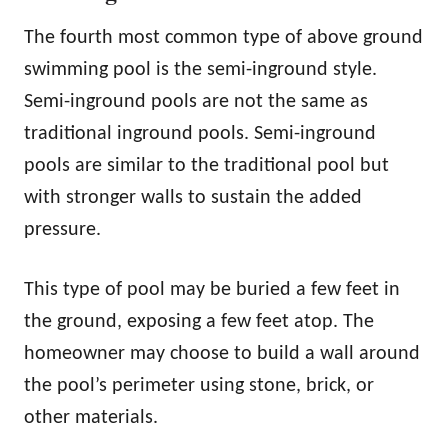
The fourth most common type of above ground
swimming pool is the semi-inground style.
Semi-inground pools are not the same as
traditional inground pools. Semi-inground
pools are similar to the traditional pool but
with stronger walls to sustain the added
pressure.
This type of pool may be buried a few feet in
the ground, exposing a few feet atop. The
homeowner may choose to build a wall around
the pool’s perimeter using stone, brick, or
other materials.