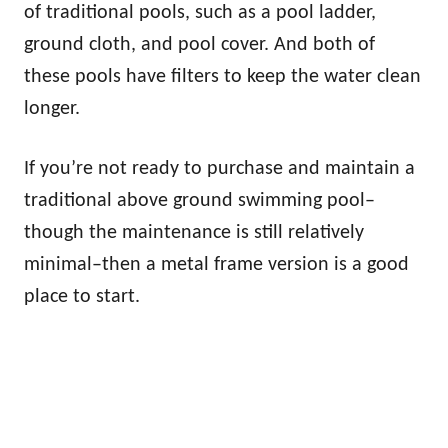
of traditional pools, such as a pool ladder,
ground cloth, and pool cover. And both of
these pools have filters to keep the water clean
longer.
If you’re not ready to purchase and maintain a
traditional above ground swimming pool–
though the maintenance is still relatively
minimal–then a metal frame version is a good
place to start.