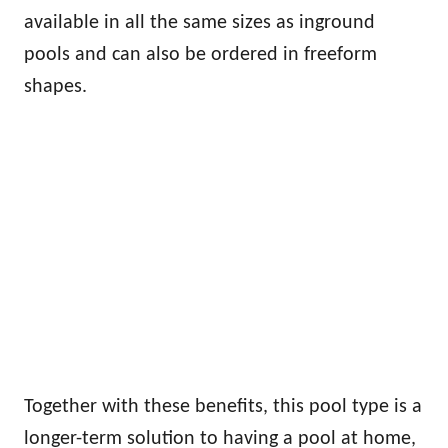
available in all the same sizes as inground
pools and can also be ordered in freeform
shapes.
Together with these benefits, this pool type is a
longer-term solution to having a pool at home,