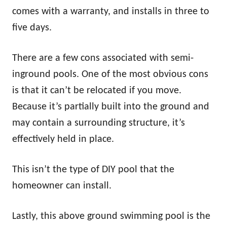
comes with a warranty, and installs in three to
five days.
There are a few cons associated with semi-
inground pools. One of the most obvious cons
is that it can’t be relocated if you move.
Because it’s partially built into the ground and
may contain a surrounding structure, it’s
effectively held in place.
This isn’t the type of DIY pool that the
homeowner can install.
Lastly, this above ground swimming pool is the