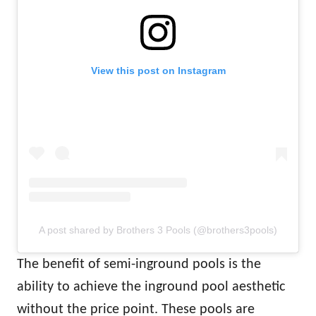
View this post on Instagram
A post shared by Brothers 3 Pools (@brothers3pools)
The benefit of semi-inground pools is the
ability to achieve the inground pool aesthetic
without the price point. These pools are