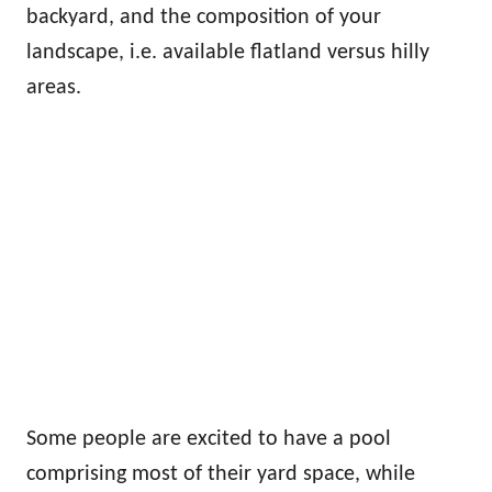
backyard, and the composition of your
landscape, i.e. available flatland versus hilly
areas.
Some people are excited to have a pool
comprising most of their yard space, while