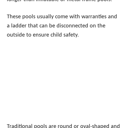
These pools usually come with warranties and
a ladder that can be disconnected on the
outside to ensure child safety.
Traditional pools are round or oval-shaped and