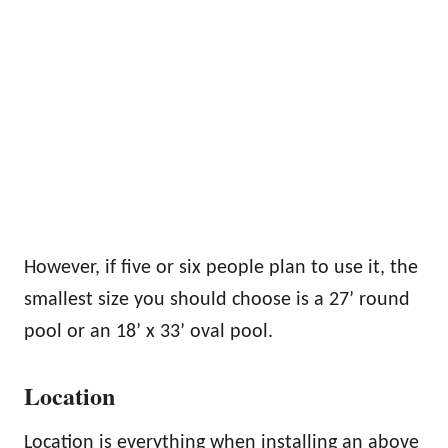
However, if five or six people plan to use it, the
smallest size you should choose is a 27’ round
pool or an 18’ x 33’ oval pool.
Location
Location is everything when installing an above