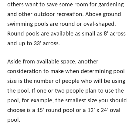
others want to save some room for gardening
and other outdoor recreation. Above ground
swimming pools are round or oval-shaped.
Round pools are available as small as 8’ across
and up to 33’ across.
Aside from available space, another
consideration to make when determining pool
size is the number of people who will be using
the pool. If one or two people plan to use the
pool, for example, the smallest size you should
choose is a 15’ round pool or a 12’ x 24’ oval
pool.