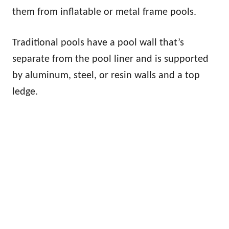
them from inflatable or metal frame pools.
Traditional pools have a pool wall that’s
separate from the pool liner and is supported
by aluminum, steel, or resin walls and a top
ledge.