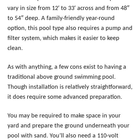
vary in size from 12′ to 33′ across and from 48″
to 54″ deep. A family-friendly year-round
option, this pool type also requires a pump and
filter system, which makes it easier to keep
clean.
As with anything, a few cons exist to having a
traditional above ground swimming pool.
Though installation is relatively straightforward,
it does require some advanced preparation.
You may be required to make space in your
yard and prepare the ground underneath your
pool with sand. You’ll also need a 110-volt