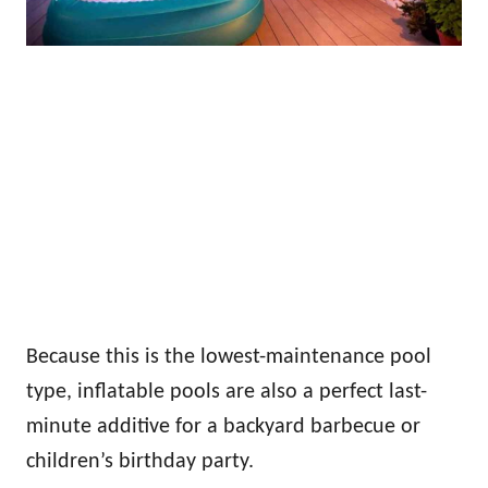
Because this is the lowest-maintenance pool
type, inflatable pools are also a perfect last-
minute additive for a backyard barbecue or
children’s birthday party.