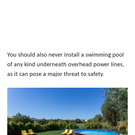
You should also never install a swimming pool
of any kind underneath overhead power lines,
as it can pose a major threat to safety.