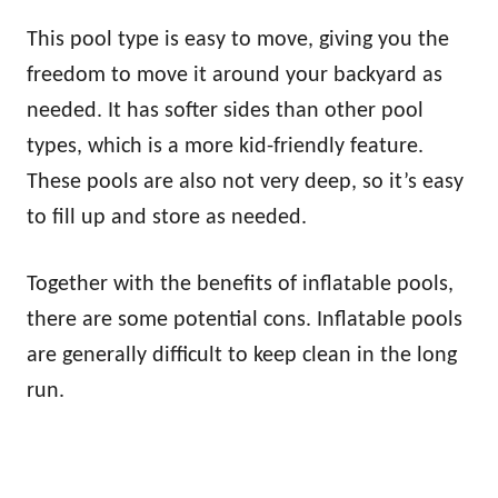
This pool type is easy to move, giving you the
freedom to move it around your backyard as
needed. It has softer sides than other pool
types, which is a more kid-friendly feature.
These pools are also not very deep, so it’s easy
to fill up and store as needed.
Together with the benefits of inflatable pools,
there are some potential cons. Inflatable pools
are generally difficult to keep clean in the long
run.