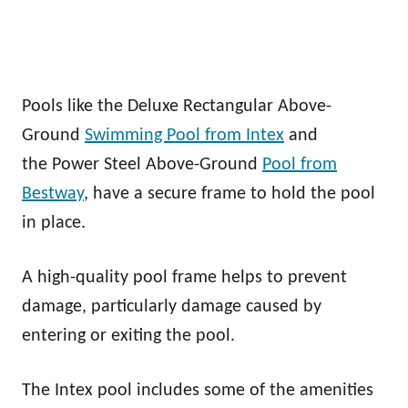
Pools like the Deluxe Rectangular Above-
Ground
Swimming Pool from Intex
and
the Power Steel Above-Ground
Pool from
Bestway
, have a secure frame to hold the pool
in place.
A high-quality pool frame helps to prevent
damage, particularly damage caused by
entering or exiting the pool.
The Intex pool includes some of the amenities