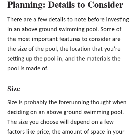
Planning: Details to Consider
There are a few details to note before investing
in an above ground swimming pool. Some of
the most important features to consider are
the size of the pool, the location that you’re
setting up the pool in, and the materials the
pool is made of.
Size
Size is probably the forerunning thought when
deciding on an above ground swimming pool.
The size you choose will depend on a few
factors like price, the amount of space in your