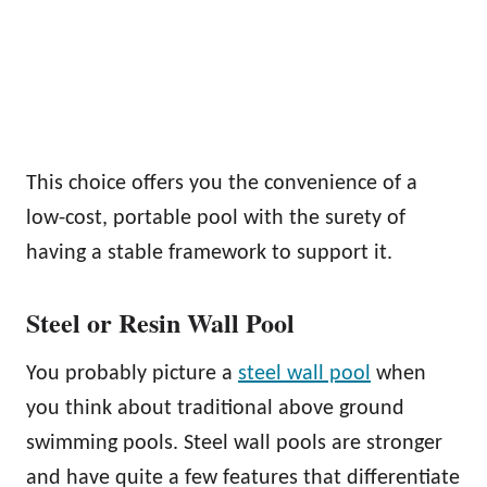
This choice offers you the convenience of a
low-cost, portable pool with the surety of
having a stable framework to support it.
Steel or Resin Wall Pool
You probably picture a
steel wall pool
when
you think about traditional above ground
swimming pools. Steel wall pools are stronger
and have quite a few features that differentiate