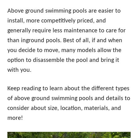
Above ground swimming pools are easier to
install, more competitively priced, and
generally require less maintenance to care for
than inground pools. Best of all, if and when
you decide to move, many models allow the
option to disassemble the pool and bring it
with you.
Keep reading to learn about the different types
of above ground swimming pools and details to
consider about size, location, materials, and
more!