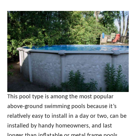
This pool type is among the most popular
above-ground swimming pools because it’s
relatively easy to install in a day or two, can be
installed by handy homeowners, and last
longer than inflatable or metal frame pools.