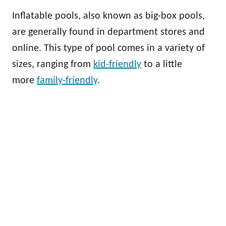
Inflatable pools, also known as big-box pools,
are generally found in department stores and
online. This type of pool comes in a variety of
sizes, ranging from
kid-friendly
to a little
more
family-friendly
.