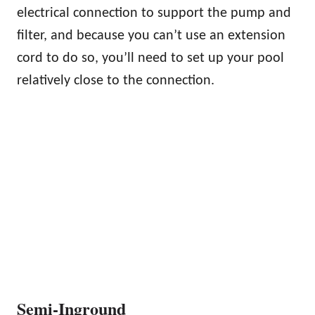
electrical connection to support the pump and
filter, and because you can’t use an extension
cord to do so, you’ll need to set up your pool
relatively close to the connection.
Semi-Inground