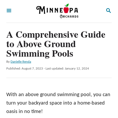
S
S
k
E
A
i
R
p
A Comprehensive Guide
C
H
t
to Above Ground
o
Swimming Pools
C
A
By
Danielle Renda
o
u
P
Published: August 7, 2023
- Last updated:
January 12, 2024
n
t
o
h
t
s
o
t
e
r
e
With an above ground swimming pool, you can
n
d
o
turn your backyard space into a home-based
t
n
oasis in no time!