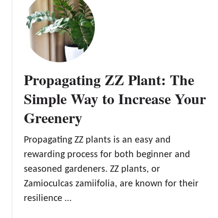
r
o
d
C
e
u
n
l
t
i
Propagating ZZ Plant: The
v
a
Simple Way to Increase Your
t
Greenery
e
L
u
Propagating ZZ plants is an easy and
c
rewarding process for both beginner and
k
seasoned gardeners. ZZ plants, or
a
Zamioculcas zamiifolia, are known for their
n
d
resilience …
P