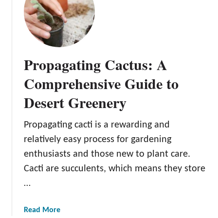
P
r
o
p
a
Propagating Cactus: A
g
a
Comprehensive Guide to
t
Desert Greenery
i
n
g
Propagating cacti is a rewarding and
F
relatively easy process for gardening
i
enthusiasts and those new to plant care.
d
Cacti are succulents, which means they store
d
l
…
e
L
a
Read More
e