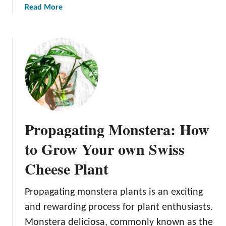
r
a
Read More
o
b
s
o
p
u
e
t
r
P
i
r
t
o
y
p
a
Propagating Monstera: How
g
a
to Grow Your own Swiss
t
Cheese Plant
i
n
g
Propagating monstera plants is an exciting
Z
and rewarding process for plant enthusiasts.
Z
Monstera deliciosa, commonly known as the
P