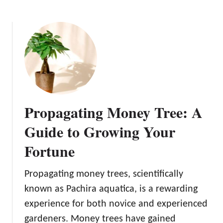
b
a
o
f
u
F
t
i
P
g
r
:
o
Y
p
o
a
u
Propagating Money Tree: A
g
r
a
Guide to Growing Your
S
t
i
Fortune
i
m
n
p
g
Propagating money trees, scientifically
l
C
known as Pachira aquatica, is a rewarding
e
a
G
experience for both novice and experienced
c
u
gardeners. Money trees have gained
t