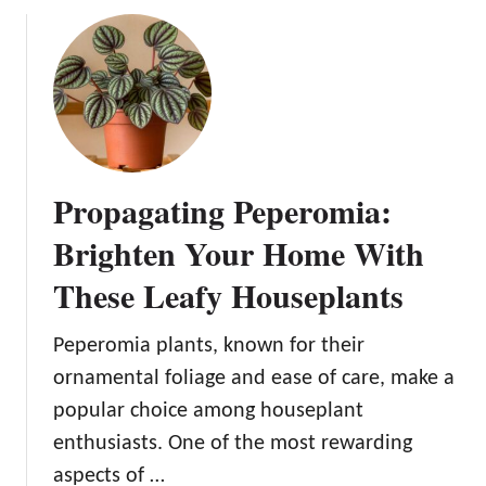
n
u
B
t
l
P
o
r
o
o
m
p
s
a
Propagating Peperomia:
g
a
Brighten Your Home With
t
These Leafy Houseplants
i
n
g
Peperomia plants, known for their
P
ornamental foliage and ease of care, make a
r
popular choice among houseplant
a
enthusiasts. One of the most rewarding
y
e
aspects of …