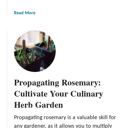
r
P
a
Read More
l
b
a
o
n
u
t
t
:
P
A
r
B
o
e
p
g
a
i
Propagating Rosemary:
g
n
a
Cultivate Your Culinary
n
t
e
Herb Garden
i
r
n
’
g
Propagating rosemary is a valuable skill for
s
P
any gardener, as it allows you to multiply
G