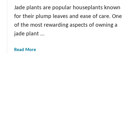
u
g
a
Jade plants are popular houseplants known
r
R
for their plump leaves and ease of care. One
H
o
of the most rewarding aspects of owning a
o
s
m
jade plant …
e
e
m
W
a
a
Read More
i
r
b
t
y
o
h
:
u
T
C
t
h
u
P
e
l
r
s
t
o
e
i
p
L
v
a
e
a
g
a
t
a
f