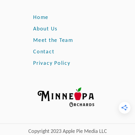
r
o
y
u
Home
r
o
About Us
w
Meet the Team
n
S
Contact
w
Privacy Policy
i
s
s
C
h
e
e
s
e
P
Copyright 2023 Apple Pie Media LLC