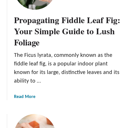
Propagating Fiddle Leaf Fig:
Your Simple Guide to Lush
Foliage
The Ficus lyrata, commonly known as the
fiddle leaf fig, is a popular indoor plant
known for its large, distinctive leaves and its
ability to …
a
Read More
b
o
u
t