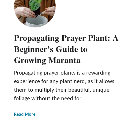
u
i
d
e
t
Propagating Prayer Plant: A
o
G
Beginner’s Guide to
r
Growing Maranta
o
w
i
Propagating prayer plants is a rewarding
n
experience for any plant nerd, as it allows
g
them to multiply their beautiful, unique
Y
foliage without the need for …
o
u
r
a
Read More
O
b
w
o