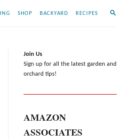
S
ING
SHOP
BACKYARD
RECIPES
E
A
R
C
H
Join Us
Sign up for all the latest garden and
orchard tips!
AMAZON
ASSOCIATES