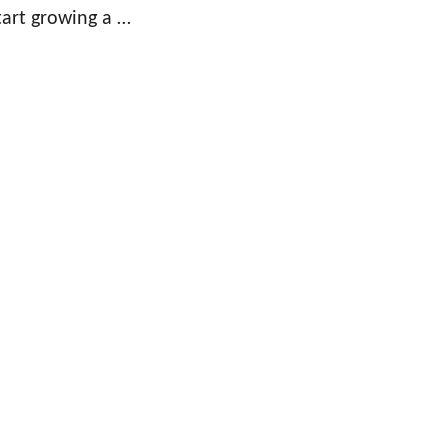
tart growing a …