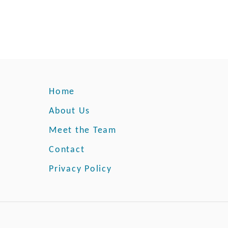
e
n
:
A
B
e
g
i
Home
n
n
About Us
e
Meet the Team
r
’
Contact
s
Privacy Policy
G
u
i
d
e