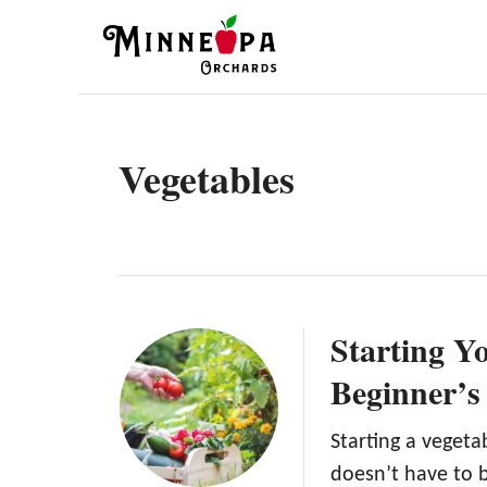
S
k
i
p
t
Vegetables
o
C
o
n
t
Starting Y
e
Beginner’s
n
t
Starting a veget
doesn’t have to b