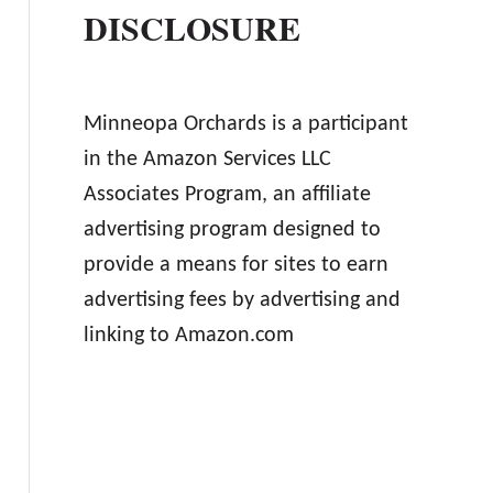
DISCLOSURE
Minneopa Orchards is a participant
in the Amazon Services LLC
Associates Program, an affiliate
advertising program designed to
provide a means for sites to earn
advertising fees by advertising and
linking to Amazon.com