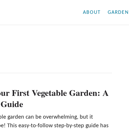
ABOUT
GARDEN
our First Vegetable Garden: A
 Guide
able garden can be overwhelming, but it
e! This easy-to-follow step-by-step guide has