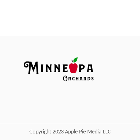
Copyright 2023 Apple Pie Media LLC