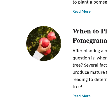
to plant a pomeg
a
Read More
b
o
When to Pi
u
t
Pomegranat
H
o
After planting a 
w
t
question is: whe
o
tree? Several fac
P
produce mature fr
l
reading to deter
a
n
tree!
t
a
Read More
a
b
P