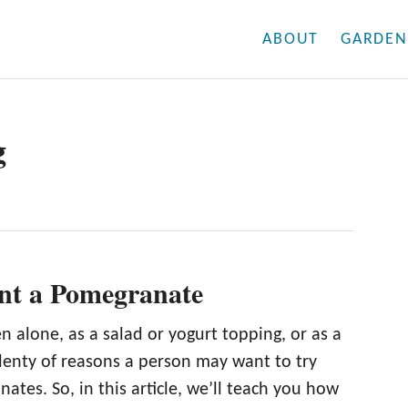
ABOUT
GARDEN
g
nt a Pomegranate
n alone, as a salad or yogurt topping, or as a
plenty of reasons a person may want to try
tes. So, in this article, we’ll teach you how