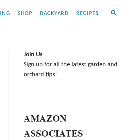
S
ING
SHOP
BACKYARD
RECIPES
E
A
R
C
H
Join Us
Sign up for all the latest garden and
orchard tips!
AMAZON
ASSOCIATES