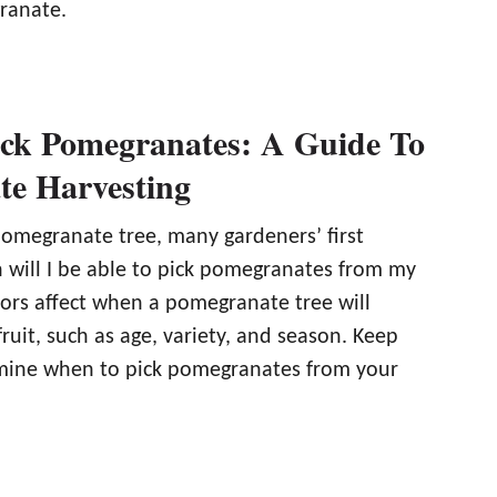
ranate.
ck Pomegranates: A Guide To
e Harvesting
pomegranate tree, many gardeners’ first
n will I be able to pick pomegranates from my
tors affect when a pomegranate tree will
uit, such as age, variety, and season. Keep
mine when to pick pomegranates from your