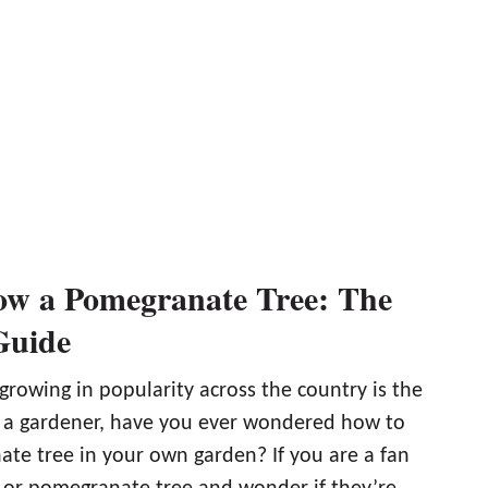
w a Pomegranate Tree: The
Guide
 growing in popularity across the country is the
 a gardener, have you ever wondered how to
te tree in your own garden? If you are a fan