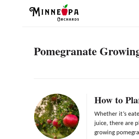
S
k
i
p
t
Pomegranate Growin
o
C
o
n
t
How to Pla
e
n
Whether it’s eate
juice, there are 
t
growing pomegrana