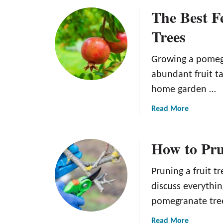
o
o
The Best Fe
u
m
t
e
Trees
W
g
h
r
Growing a pomegr
e
a
n
abundant fruit tak
n
t
a
home garden …
o
t
P
a
Read More
e
i
b
c
o
How to Pru
k
u
P
t
o
T
Pruning a fruit tre
m
h
discuss everythi
e
e
pomegranate tree,
g
B
r
e
a
Read More