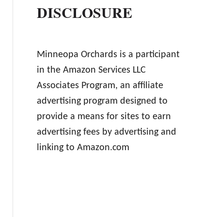
DISCLOSURE
Minneopa Orchards is a participant
in the Amazon Services LLC
Associates Program, an affiliate
advertising program designed to
provide a means for sites to earn
advertising fees by advertising and
linking to Amazon.com