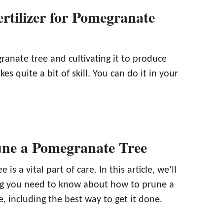
rtilizer for Pomegranate
anate tree and cultivating it to produce
es quite a bit of skill. You can do it in your
ne a Pomegranate Tree
e is a vital part of care. In this article, we’ll
ng you need to know about how to prune a
 including the best way to get it done.