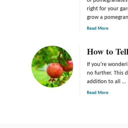
of pomegranates 
right for your ga
grow a pomegran
a
Read More
b
o
How to Tell
u
t
H
If you’re wonderi
o
no further. This 
w
addition to all …
t
o
a
Read More
G
b
r
o
o
u
w
t
a
H