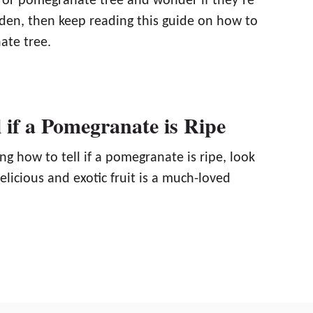
or pomegranate tree and wonder if they’re
rden, then keep reading this guide on how to
ate tree.
 if a Pomegranate is Ripe
ng how to tell if a pomegranate is ripe, look
delicious and exotic fruit is a much-loved