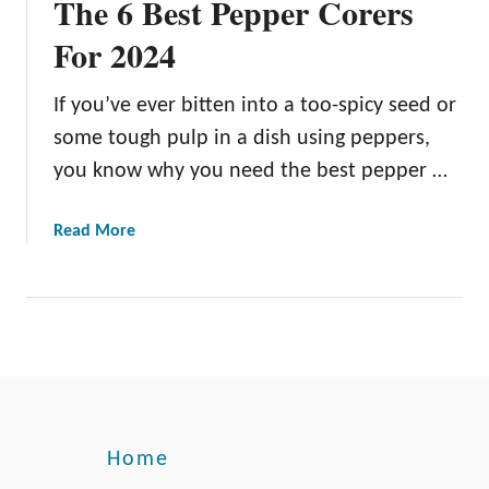
The 6 Best Pepper Corers
For 2024
If you’ve ever bitten into a too-spicy seed or
some tough pulp in a dish using peppers,
you know why you need the best pepper …
a
Read More
b
o
u
t
T
h
e
6
Home
B