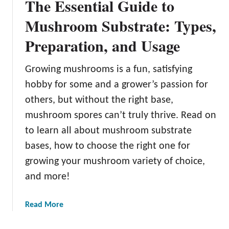
The Essential Guide to
Mushroom Substrate: Types,
Preparation, and Usage
Growing mushrooms is a fun, satisfying
hobby for some and a grower’s passion for
others, but without the right base,
mushroom spores can’t truly thrive. Read on
to learn all about mushroom substrate
bases, how to choose the right one for
growing your mushroom variety of choice,
and more!
a
Read More
b
o