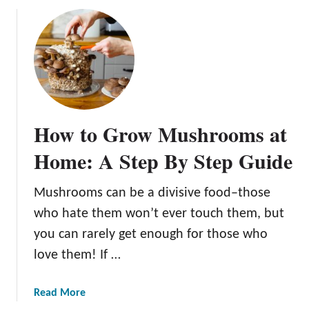
u
t
T
h
e
E
s
How to Grow Mushrooms at
s
e
Home: A Step By Step Guide
n
t
Mushrooms can be a divisive food–those
i
who hate them won’t ever touch them, but
a
l
you can rarely get enough for those who
G
love them! If …
u
i
a
Read More
d
b