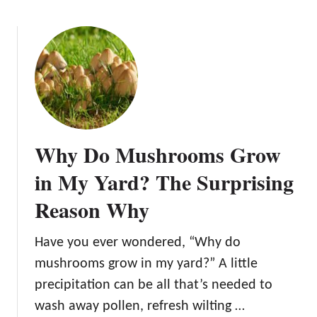
e
o
t
u
o
t
M
H
u
o
s
w
h
t
r
o
o
Why Do Mushrooms Grow
G
o
r
in My Yard? The Surprising
m
o
S
Reason Why
w
u
M
b
u
Have you ever wondered, “Why do
s
s
t
mushrooms grow in my yard?” A little
h
r
precipitation can be all that’s needed to
r
a
wash away pollen, refresh wilting …
o
t