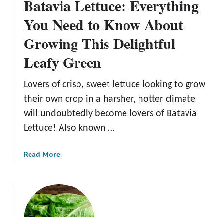
Batavia Lettuce: Everything
You Need to Know About
Growing This Delightful
Leafy Green
Lovers of crisp, sweet lettuce looking to grow
their own crop in a harsher, hotter climate
will undoubtedly become lovers of Batavia
Lettuce! Also known …
a
Read More
b
o
u
t
B