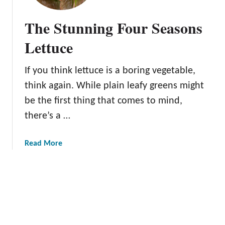
r
T
The Stunning Four Seasons
o
n
Lettuce
g
u
If you think lettuce is a boring vegetable,
e
think again. While plain leafy greens might
L
e
be the first thing that comes to mind,
t
there’s a …
t
u
a
Read More
c
b
e
o
:
u
N
t
u
T
r
h
t