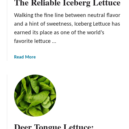
The Reliable Iceberg Lettuce
a
y
s
G
Walking the fine line between neutral flavor
s
r
i
and a hint of sweetness, Iceberg Lettuce has
e
c
e
earned its place as one of the world’s
R
n
favorite lettuce …
o
m
a
a
Read More
i
b
n
o
e
u
L
t
e
T
t
h
t
e
u
R
c
e
Deer Tongue Lettuce:
e
l