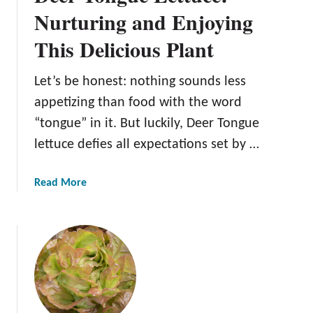
i
Nurturing and Enjoying
a
This Delicious Plant
b
l
e
Let’s be honest: nothing sounds less
I
appetizing than food with the word
c
“tongue” in it. But luckily, Deer Tongue
e
lettuce defies all expectations set by …
b
e
r
a
Read More
g
b
L
o
e
u
t
t
t
D
u
e
c
e
e