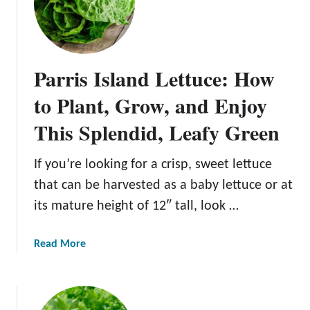
a
t
a
v
Parris Island Lettuce: How
i
a
to Plant, Grow, and Enjoy
L
This Splendid, Leafy Green
e
t
t
If you’re looking for a crisp, sweet lettuce
u
that can be harvested as a baby lettuce or at
c
its mature height of 12″ tall, look …
e
:
E
a
Read More
v
b
e
o
r
u
y
t