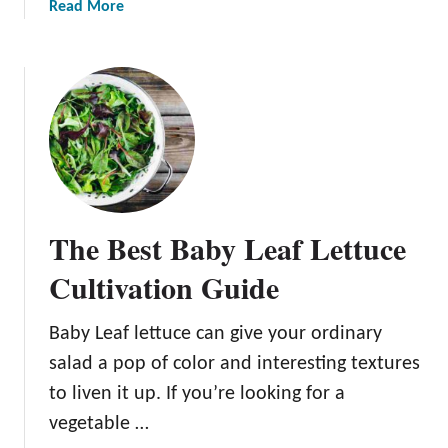
a
Read More
A
e
b
b
:
o
o
H
u
u
o
t
t
w
B
G
t
l
r
o
a
o
P
c
w
l
k
i
a
The Best Baby Leaf Lettuce
S
n
n
e
g
t
Cultivation Guide
e
T
,
d
h
G
Baby Leaf lettuce can give your ordinary
e
i
r
salad a pop of color and interesting textures
d
s
o
S
D
to liven it up. If you’re looking for a
w
i
e
,
vegetable …
m
l
a