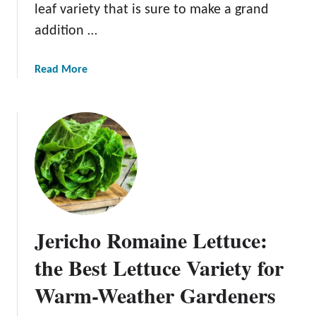
leaf variety that is sure to make a grand
addition …
a
Read More
b
o
u
t
L
o
l
l
o
Jericho Romaine Lettuce:
R
o
the Best Lettuce Variety for
s
Warm-Weather Gardeners
s
o