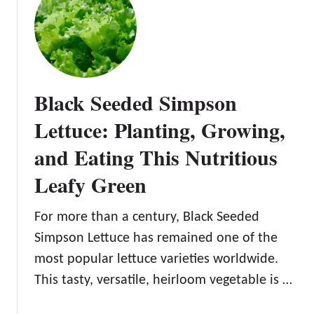
t
P
h
a
i
r
n
r
g
i
Black Seeded Simpson
Y
s
o
I
Lettuce: Planting, Growing,
u
s
and Eating This Nutritious
N
l
e
a
Leafy Green
e
n
d
d
For more than a century, Black Seeded
t
L
o
e
Simpson Lettuce has remained one of the
K
t
most popular lettuce varieties worldwide.
n
t
This tasty, versatile, heirloom vegetable is …
o
u
w
c