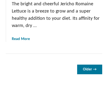
L
The bright and cheerful Jericho Romaine
e
Lettuce is a breeze to grow and a super
t
healthy addition to your diet. Its affinity for
t
warm, dry …
u
c
e
a
Read More
:
b
H
o
o
u
w
t
t
J
Older →
o
e
P
r
l
i
a
c
n
h
t
o
,