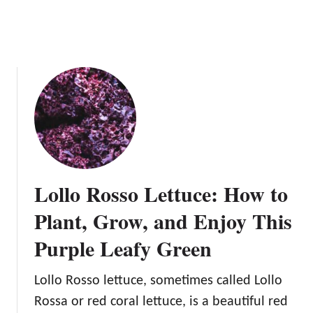
s
s
L
D
e
e
t
l
t
i
u
c
c
i
e
o
u
s
P
Lollo Rosso Lettuce: How to
l
Plant, Grow, and Enjoy This
a
n
Purple Leafy Green
t
Lollo Rosso lettuce, sometimes called Lollo
Rossa or red coral lettuce, is a beautiful red