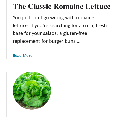
g
The Classic Romaine Lettuce
n
T
G
h
You just can’t go wrong with romaine
u
i
i
lettuce. If you’re searching for a crisp, fresh
s
d
N
base for your salads, a gluten-free
e
u
replacement for burger buns …
t
r
a
Read More
i
b
t
o
i
u
o
t
u
T
s
h
L
e
e
C
a
l
f