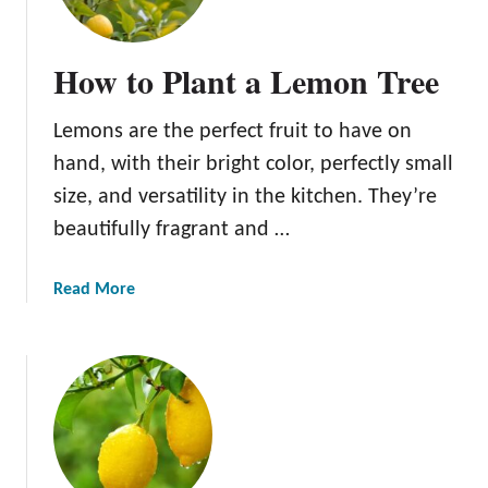
t
o
How to Plant a Lemon Tree
G
r
Lemons are the perfect fruit to have on
o
w
hand, with their bright color, perfectly small
L
size, and versatility in the kitchen. They’re
e
beautifully fragrant and …
m
o
n
a
Read More
T
b
r
o
e
u
e
t
s
H
:
o
E
w