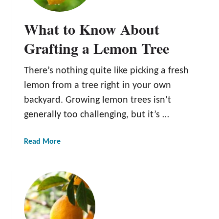
s
t
s
o
What to Know About
e
P
n
l
Grafting a Lemon Tree
t
a
i
n
There’s nothing quite like picking a fresh
a
t
lemon from a tree right in your own
l
a
T
L
backyard. Growing lemon trees isn’t
i
e
generally too challenging, but it’s …
p
m
s
o
a
Read More
f
n
b
o
T
o
r
r
u
T
e
t
h
e
W
r
h
i