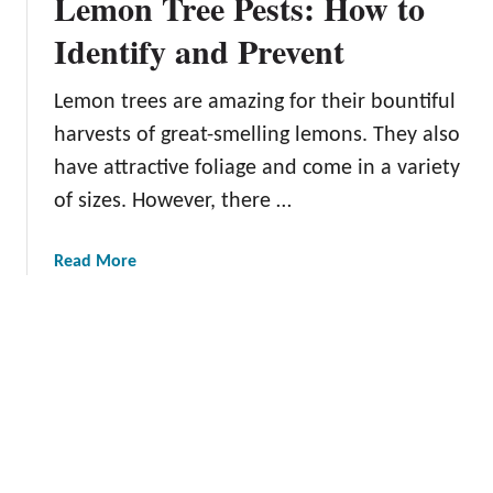
Lemon Tree Pests: How to
s
d
e
t
e
Identify and Prevent
r
h
r
s
e
f
Lemon trees are amazing for their bountiful
R
o
harvests of great-smelling lemons. They also
i
r
g
have attractive foliage and come in a variety
B
h
of sizes. However, there …
a
t
c
T
k
a
Read More
i
y
b
m
a
o
e
r
u
t
d
t
o
G
L
P
r
e
i
o
m
c
w
o
k
e