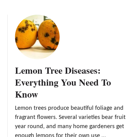
n
t
i
f
y
a
n
d
P
Lemon Tree Diseases:
r
e
Everything You Need To
v
Know
e
n
t
Lemon trees produce beautiful foliage and
fragrant flowers. Several varieties bear fruit
year round, and many home gardeners get
enough lemons for their own use …