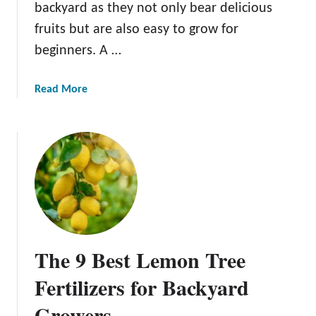
backyard as they not only bear delicious
fruits but are also easy to grow for
beginners. A …
a
Read More
b
o
u
t
T
h
e
B
e
The 9 Best Lemon Tree
s
t
Fertilizers for Backyard
L
Growers
e