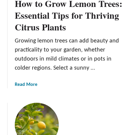
How to Grow Lemon Trees:
Essential Tips for Thriving
Citrus Plants
Growing lemon trees can add beauty and
practicality to your garden, whether
outdoors in mild climates or in pots in
colder regions. Select a sunny …
a
Read More
b
o
u
t
H
o
w