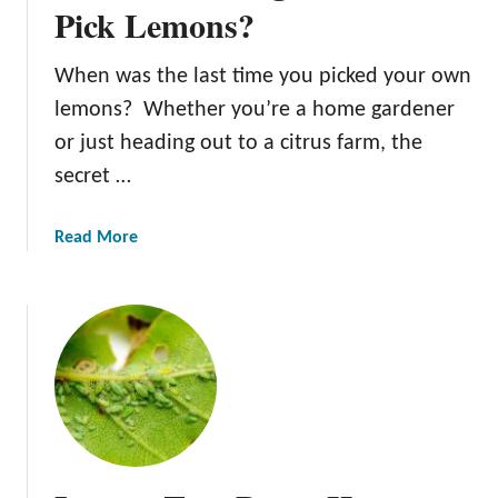
s
Pick Lemons?
t
t
a
L
When was the last time you picked your own
n
e
t
lemons? Whether you’re a home gardener
m
F
o
or just heading out to a citrus farm, the
a
n
secret …
c
T
t
r
a
Read More
o
e
b
r
e
o
s
F
u
t
e
t
o
r
W
C
t
h
o
i
e
n
l
n
s
i
I
i
z