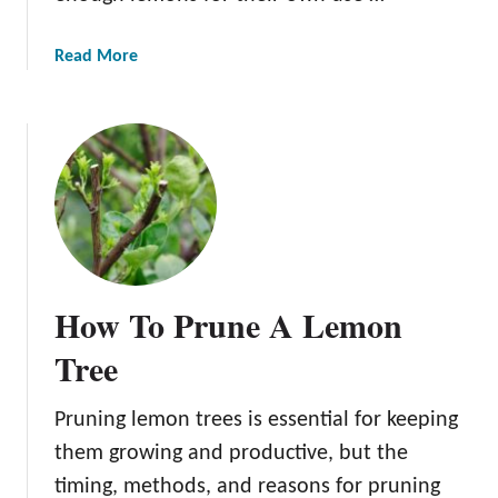
a
Read More
b
o
u
t
L
e
m
o
n
How To Prune A Lemon
T
r
Tree
e
e
Pruning lemon trees is essential for keeping
D
them growing and productive, but the
i
s
timing, methods, and reasons for pruning