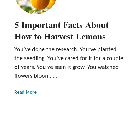
a
v
t
i
t
n
5 Important Facts About
o
g
K
How to Harvest Lemons
C
n
i
o
t
You’ve done the research. You’ve planted
w
r
the seedling. You’ve cared for it for a couple
A
u
b
of years. You’ve seen it grow. You watched
s
o
P
flowers bloom. …
u
l
t
a
a
Read More
G
n
b
r
t
o
a
s
u
f
t
t
5
i