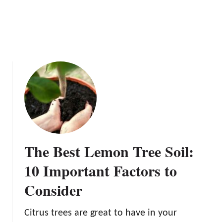
H
o
w
t
o
H
a
r
v
e
s
t
The Best Lemon Tree Soil:
L
e
10 Important Factors to
m
Consider
o
n
s
Citrus trees are great to have in your