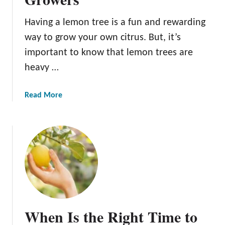
m
o
Having a lemon tree is a fun and rewarding
n
way to grow your own citrus. But, it’s
T
important to know that lemon trees are
r
heavy …
e
e
S
a
Read More
o
b
i
o
l
u
:
t
1
T
0
h
I
e
m
9
p
B
When Is the Right Time to
o
e
r