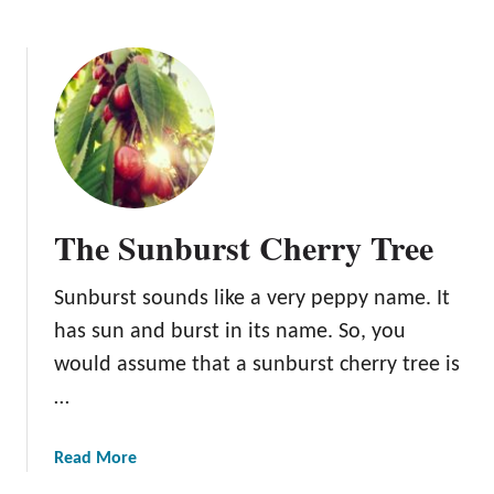
b
r
o
e
u
e
t
T
h
e
B
e
The Sunburst Cherry Tree
n
t
Sunburst sounds like a very peppy name. It
o
n
has sun and burst in its name. So, you
C
would assume that a sunburst cherry tree is
h
…
e
r
r
a
Read More
y
b