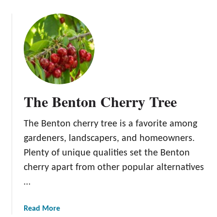
r
o
y
u
T
t
r
T
e
h
e
e
L
a
The Benton Cherry Tree
p
i
The Benton cherry tree is a favorite among
n
s
gardeners, landscapers, and homeowners.
C
Plenty of unique qualities set the Benton
h
cherry apart from other popular alternatives
e
…
r
r
y
a
Read More
T