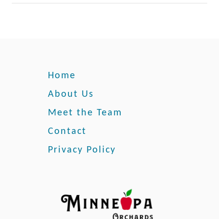
e
Home
About Us
Meet the Team
Contact
Privacy Policy