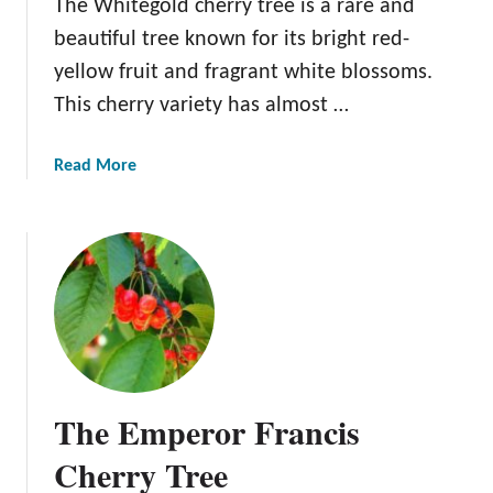
The Whitegold cherry tree is a rare and
beautiful tree known for its bright red-
yellow fruit and fragrant white blossoms.
This cherry variety has almost …
a
Read More
b
o
u
t
T
h
e
W
h
The Emperor Francis
i
t
Cherry Tree
e