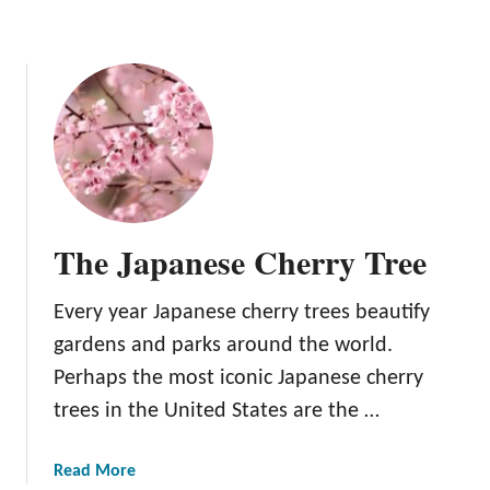
The Japanese Cherry Tree
Every year Japanese cherry trees beautify
gardens and parks around the world.
Perhaps the most iconic Japanese cherry
trees in the United States are the …
a
Read More