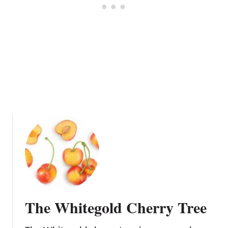
y
T
r
e
e
The Whitegold Cherry Tree