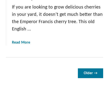
g
If you are looking to grow delicious cherries
o
in your yard, it doesn’t get much better than
l
d
the Emperor Francis cherry tree. This old
C
English …
h
e
a
Read More
r
b
r
o
y
u
T
t
r
T
Older →
e
h
e
e
E
m
p
e