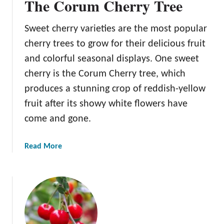
The Corum Cherry Tree
Sweet cherry varieties are the most popular
cherry trees to grow for their delicious fruit
and colorful seasonal displays. One sweet
cherry is the Corum Cherry tree, which
produces a stunning crop of reddish-yellow
fruit after its showy white flowers have
come and gone.
a
Read More
b
o
u
t
T
h