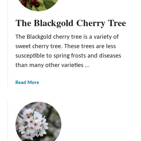
y
p
The Blackgold Cherry Tree
e
s
The Blackgold cherry tree is a variety of
o
f
sweet cherry tree. These trees are less
C
susceptible to spring frosts and diseases
h
than many other varieties …
e
r
r
a
Read More
y
b
T
o
r
u
e
t
e
T
s
h
e