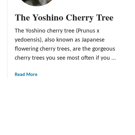
B
l
The Yoshino Cherry Tree
a
c
The Yoshino cherry tree (Prunus x
k
g
yedoensis), also known as Japanese
o
flowering cherry trees, are the gorgeous
l
cherry trees you see most often if you …
d
C
h
a
Read More
e
b
r
o
r
u
y
t
T
T
r
h
e
e
e
Y