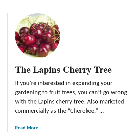
b
o
u
t
T
h
e
J
a
The Lapins Cherry Tree
p
a
If you’re interested in expanding your
n
e
gardening to fruit trees, you can’t go wrong
s
with the Lapins cherry tree. Also marketed
e
commercially as the “Cherokee,” …
C
h
e
a
Read More
r
b