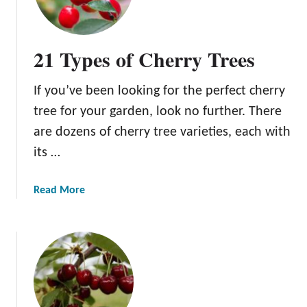
e
C
o
21 Types of Cherry Trees
r
u
If you’ve been looking for the perfect cherry
m
C
tree for your garden, look no further. There
h
are dozens of cherry tree varieties, each with
e
its …
r
r
y
a
Read More
T
b
r
o
e
u
e
t
2
1
T