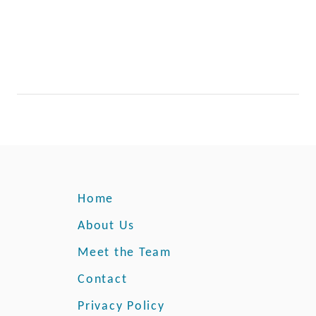
e
i
s
R
i
p
e
Home
About Us
Meet the Team
Contact
Privacy Policy