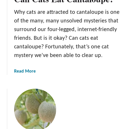
s
Why cats are attracted to cantaloupe is one
E
a
of the many, many unsolved mysteries that
t
surround our four-legged, internet-friendly
C
friends. But is it okay? Can cats eat
a
cantaloupe? Fortunately, that’s one cat
n
t
mystery we’ve been able to clear up.
a
l
a
Read More
o
b
u
o
p
u
e
t
?
C
a
n
C