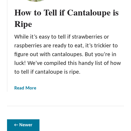
a
How to Tell if Cantaloupe is
t
s
Ripe
E
a
While it’s easy to tell if strawberries or
t
raspberries are ready to eat, it’s trickier to
C
a
figure out with cantaloupes. But you’re in
n
luck! We’ve compiled this handy list of how
t
to tell if cantaloupe is ripe.
a
l
a
Read More
o
b
u
o
p
u
e
t
?
H
← Newer
o