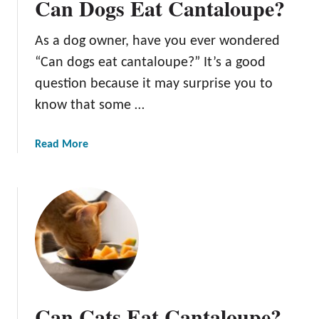
Can Dogs Eat Cantaloupe?
As a dog owner, have you ever wondered
“Can dogs eat cantaloupe?” It’s a good
question because it may surprise you to
know that some …
a
Read More
b
o
u
t
C
a
n
D
o
Can Cats Eat Cantaloupe?
g