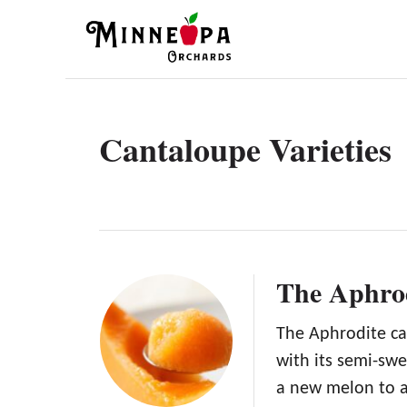
S
k
i
p
t
Cantaloupe Varieties
o
C
o
n
t
The Aphro
e
n
The Aphrodite ca
with its semi-swe
t
a new melon to 