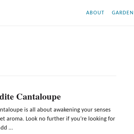
ABOUT
GARDEN
dite Cantaloupe
ntaloupe is all about awakening your senses
et aroma. Look no further if you’re looking for
add …