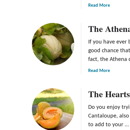
a
Read More
b
o
The Athen
u
t
T
If you have ever 
h
good chance that
e
fact, the Athena 
A
p
a
Read More
h
b
r
o
o
The Hearts
u
d
t
i
T
Do you enjoy tryi
t
h
Cantaloupe, als
e
e
C
to add to your …
A