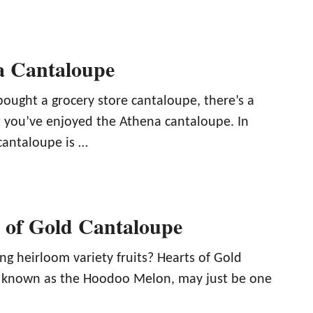
a Cantaloupe
bought a grocery store cantaloupe, there’s a
 you’ve enjoyed the Athena cantaloupe. In
cantaloupe is …
 of Gold Cantaloupe
ng heirloom variety fruits? Hearts of Gold
o known as the Hoodoo Melon, may just be one