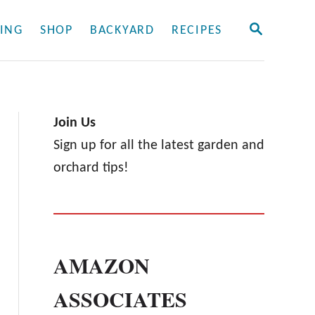
S
ING
SHOP
BACKYARD
RECIPES
E
A
R
C
H
Join Us
Sign up for all the latest garden and
orchard tips!
AMAZON
ASSOCIATES