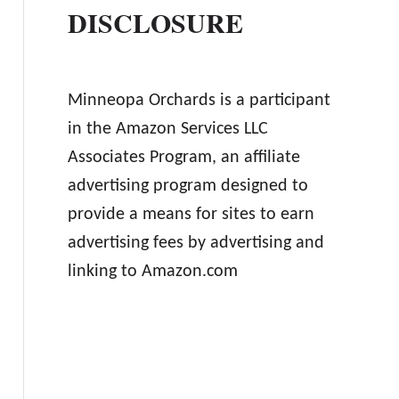
DISCLOSURE
Minneopa Orchards is a participant
in the Amazon Services LLC
Associates Program, an affiliate
advertising program designed to
provide a means for sites to earn
advertising fees by advertising and
linking to Amazon.com