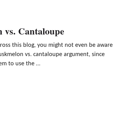
 vs. Cantaloupe
cross this blog, you might not even be aware
muskmelon vs. cantaloupe argument, since
eem to use the …